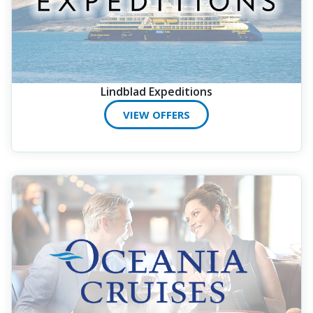
Lindblad Expeditions
VIEW OFFERS