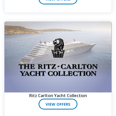
Ritz Carlton Yacht Collection
VIEW OFFERS