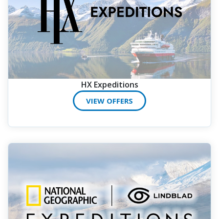
HX Expeditions
VIEW OFFERS