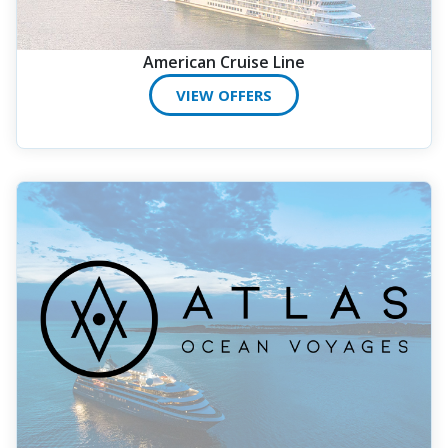
American Cruise Line
VIEW OFFERS