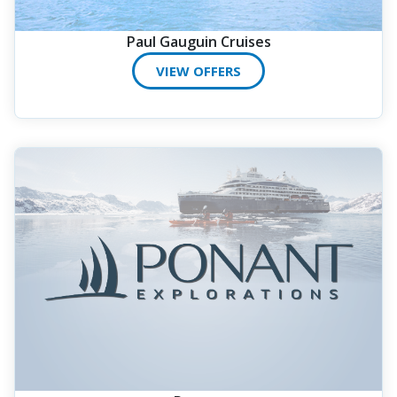
Paul Gauguin Cruises
VIEW OFFERS