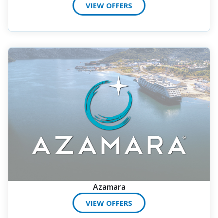
VIEW OFFERS
Azamara
VIEW OFFERS