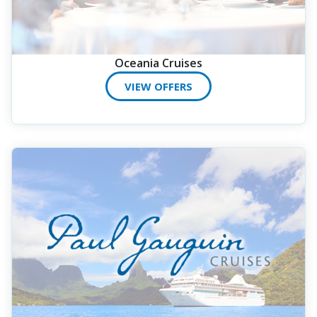
Oceania Cruises
VIEW OFFERS