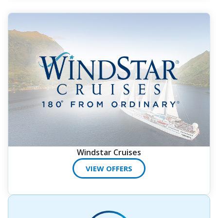
Windstar Cruises
VIEW OFFERS