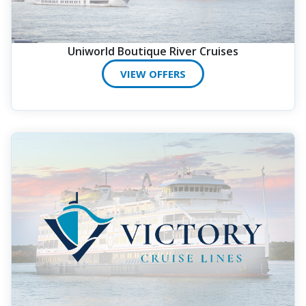
Uniworld Boutique River Cruises
VIEW OFFERS