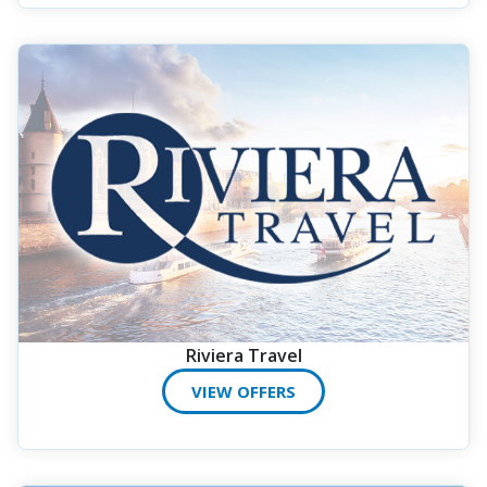
Riviera Travel
VIEW OFFERS