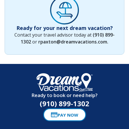
Ready for your next dream vacation?
Contact your travel advisor today at
(910) 899-
1302
or
rpaxton@dreamvacations.com
.
Ready to book or need help?
(910) 899-1302
PAY NOW