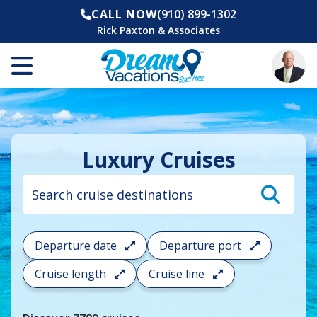
CALL NOW
(910) 899-1302
Rick Paxton & Associates
Luxury Cruises
Cruise
search
filter:
To
filter
your
Departure date
Departure port
cruise
search
Cruise length
Cruise line
and
choose
where