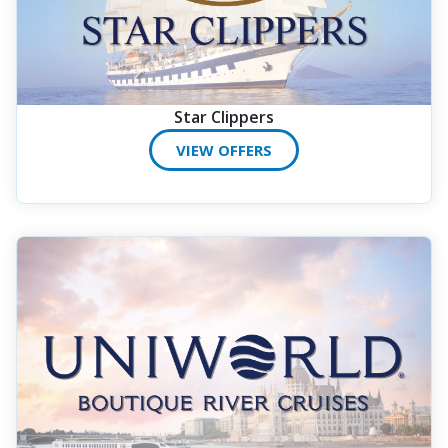
Star Clippers
VIEW OFFERS