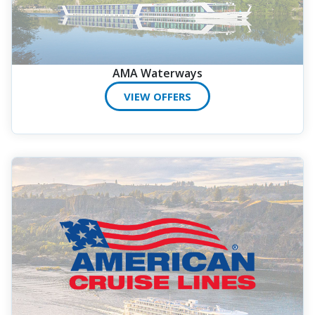
AMA Waterways
VIEW OFFERS