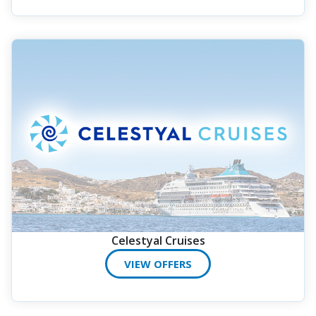
Celestyal Cruises
VIEW OFFERS