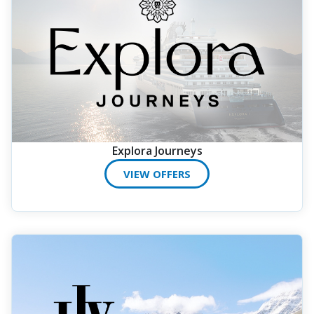
Explora Journeys
VIEW OFFERS