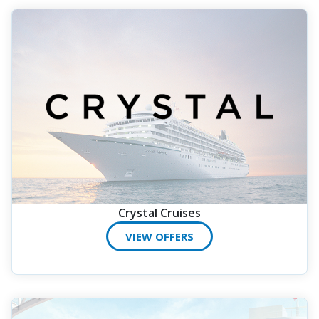
Crystal Cruises
VIEW OFFERS