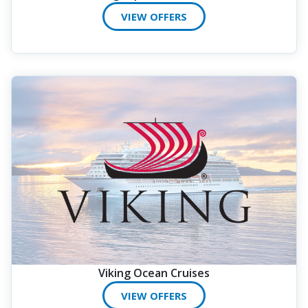
VIEW OFFERS
Viking Ocean Cruises
VIEW OFFERS