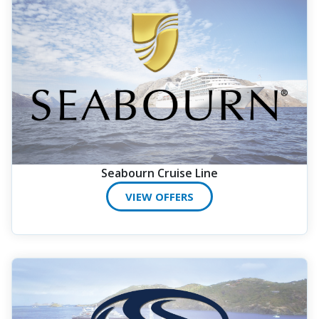
Seabourn Cruise Line
VIEW OFFERS