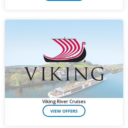
Viking River Cruises
VIEW OFFERS