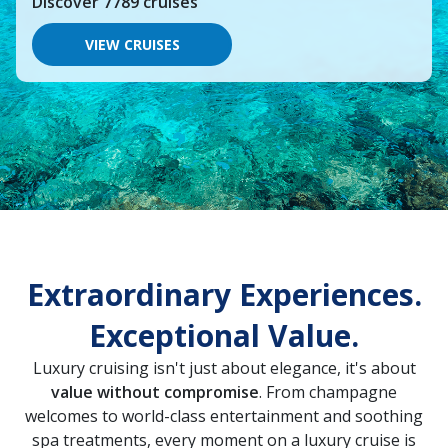
Discover
7789
cruises
you
would
like
VIEW CRUISES
to
go,
start
typing
a
destination,
region
or
port,
then
use
your
up
Extraordinary Experiences.
and
down
Exceptional Value.
arrow
keys
and
Luxury cruising isn't just about elegance, it's about
enter
value without compromise
. From champagne
key
welcomes to world-class entertainment and soothing
to
make
spa treatments, every moment on a luxury cruise is