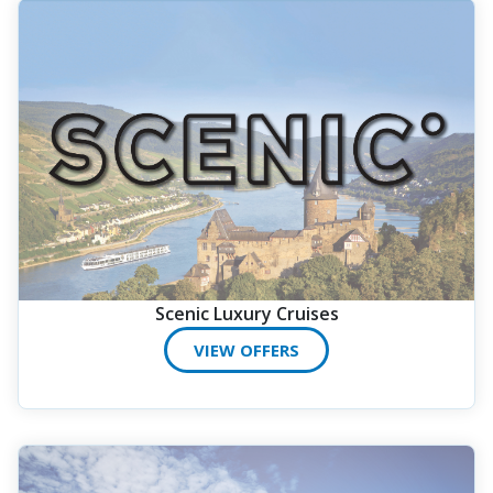
Scenic Luxury Cruises
VIEW OFFERS