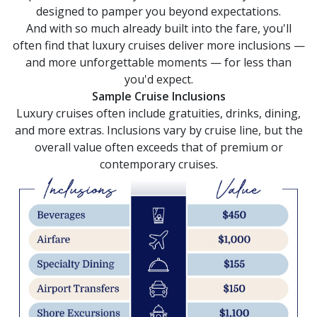
selections
designed to pamper you beyond expectations.
from
And with so much already built into the fare, you'll
the
resulting
often find that luxury cruises deliver more inclusions —
list.
and more unforgettable moments — for less than
you'd expect.
Sample Cruise Inclusions
Luxury cruises often include gratuities, drinks, dining,
and more extras. Inclusions vary by cruise line, but the
overall value often exceeds that of premium or
contemporary cruises.