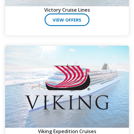
Victory Cruise Lines
VIEW OFFERS
Viking Expedition Cruises