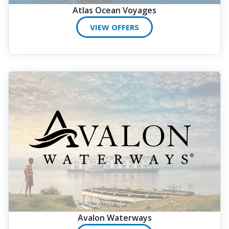
Atlas Ocean Voyages
VIEW OFFERS
Avalon Waterways