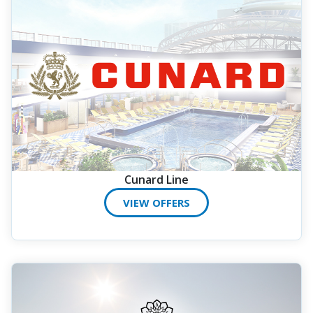
Cunard Line
VIEW OFFERS