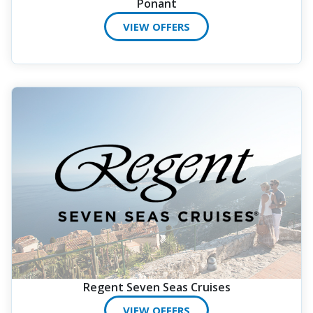
Ponant
VIEW OFFERS
Regent Seven Seas Cruises
VIEW OFFERS