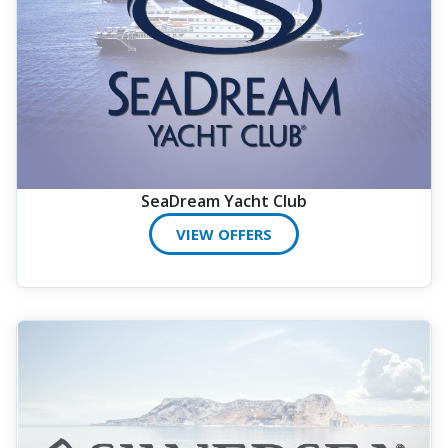
SeaDream Yacht Club
VIEW OFFERS