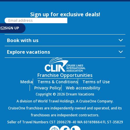
Sign up for exclusive deals!
Book with us
Explore vacations
Franchise Opportunities
Media
Terms & Conditions
Terms of Use
Privacy Policy
Web accessibility
Copyright © 2026 Dream Vacations
A division of World Travel Holdings. A CruiseOne Company.
CruiseOne franchises are independently owned and operated, and its
franchisees are independent contractors.
Seller of Travel Numbers CST 2006278-40 WA 601698664 FL ST-35829