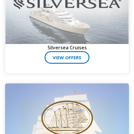
Silversea Cruises
VIEW OFFERS