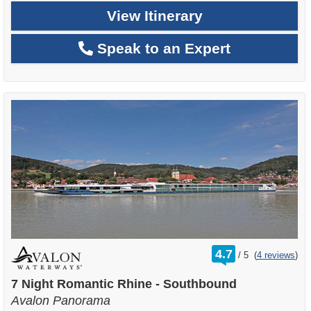
View Itinerary
Speak to an Expert
rating
4.7
/
5
(
4 reviews
)
out
of
7 Night Romantic Rhine - Southbound
Avalon Panorama