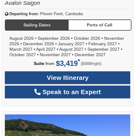
Avalon Saigon
Departing from:
Phnom Penh, Cambodia
Sailing Dates
Ports of Call
August 2026
•
September 2026
•
October 2026
•
November
2026
•
December 2026
•
January 2027
•
February 2027
•
March 2027
•
April 2027
•
August 2027
•
September 2027
•
October 2027
•
November 2027
•
December 2027
$3,419
per
Suite
from
/
($488
night)
View Itinerary
Speak to an Expert