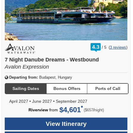
rating
4.3
/
5
(
3 reviews
)
out
of
7 Night Danube Dreams - Westbound
Avalon Expression
Departing from:
Budapest, Hungary
Sailing Dates
Bonus Offers
Ports of Call
April 2027
•
June 2027
•
September 2027
$4,601
per
Riverview
from
/
($657
night)
View Itinerary