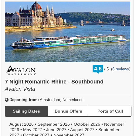
rating
4.6
/
5
(
6 reviews
)
out
of
7 Night Romantic Rhine - Southbound
Avalon Vista
Departing from:
Amsterdam, Netherlands
Sailing Dates
Bonus Offers
Ports of Call
August 2026
•
September 2026
•
October 2026
•
November
2026
•
May 2027
•
June 2027
•
August 2027
•
September
2027
•
October 2027
•
November 2027