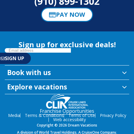
(910) 899-1302
PAY NOW
Sign up for exclusive deals!
Book with us
Explore vacations
Franchise Opportunities
Media
Terms & Conditions
Terms of Use
Privacy Policy
Web accessibility
Copyright © 2026 Dream Vacations
A division of World Travel Holdings. A CruiseOne Company.