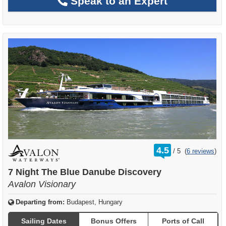
Speak to an Expert
rating
4.5
/
5
(
6 reviews
)
out
of
7 Night The Blue Danube Discovery
Avalon Visionary
Departing from:
Budapest, Hungary
Sailing Dates
Bonus Offers
Ports of Call