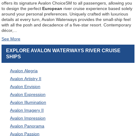
offers its signature Avalon Choice
SM
to all passengers, allowing you
to design the perfect
European
river cruise experience based solely
around your personal preferences. Uniquely crafted with luxurious
details at every turn, Avalon Waterways provides the small-ship feel
with all the posh and decadence of a five-star resort. Contemporary
décor,
...
EXPLORE AVALON WATERWAYS RIVER CRUISE
SHIPS
Avalon Alegria
Avalon Artistry II
Avalon Envision
Avalon Expression
Avalon Illumination
Avalon Imagery II
Avalon Impression
Avalon Panorama
Avalon Passion