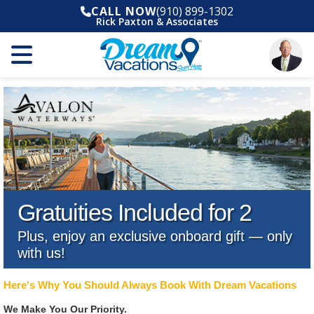
CALL NOW
(910) 899-1302
Rick Paxton & Associates
Gratuities Included for 2
Plus, enjoy an exclusive onboard gift — only
with us!
Here's Why You Should Always Book With Dream Vacations
We Make You Our Priority.