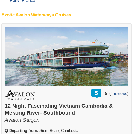
Paris, France
Exotic Avalon Waterways Cruises
rating
5
/
5
(
1 reviews
)
out
of
12 Night Fascinating Vietnam Cambodia &
Mekong River- Southbound
Avalon Saigon
Departing from:
Siem Reap, Cambodia