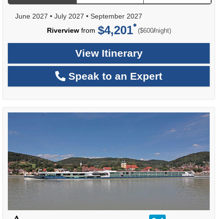
June 2027
•
July 2027
•
September 2027
$4,201
per
Riverview
from
/
($600
night)
View Itinerary
Speak to an Expert
rating