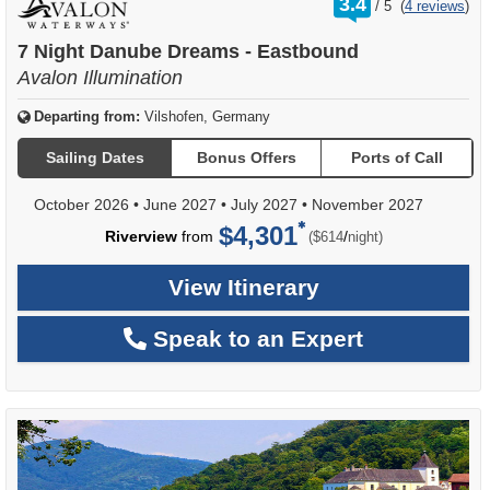
3.4
/
5
(
4 reviews
)
out
of
7 Night Danube Dreams - Eastbound
Avalon Illumination
Departing from:
Vilshofen, Germany
Sailing Dates
Bonus Offers
Ports of Call
October 2026
•
June 2027
•
July 2027
•
November 2027
$4,301
per
Riverview
from
/
($614
night)
View Itinerary
Speak to an Expert