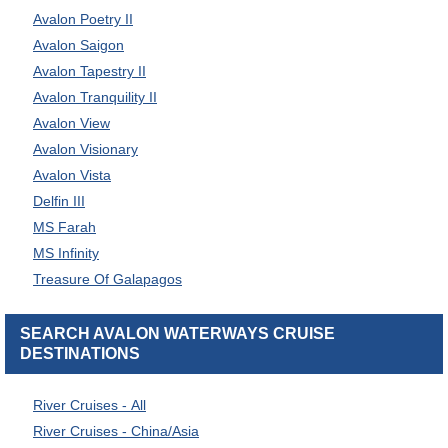
Avalon Poetry II
Avalon Saigon
Avalon Tapestry II
Avalon Tranquility II
Avalon View
Avalon Visionary
Avalon Vista
Delfin III
MS Farah
MS Infinity
Treasure Of Galapagos
SEARCH AVALON WATERWAYS CRUISE
DESTINATIONS
River Cruises - All
River Cruises - China/Asia