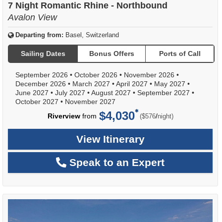
7 Night Romantic Rhine - Northbound
Avalon View
Departing from:
Basel, Switzerland
Sailing Dates
Bonus Offers
Ports of Call
September 2026
•
October 2026
•
November 2026
•
December 2026
•
March 2027
•
April 2027
•
May 2027
•
June 2027
•
July 2027
•
August 2027
•
September 2027
•
October 2027
•
November 2027
$4,030
per
Riverview
from
/
($576
night)
View Itinerary
Speak to an Expert