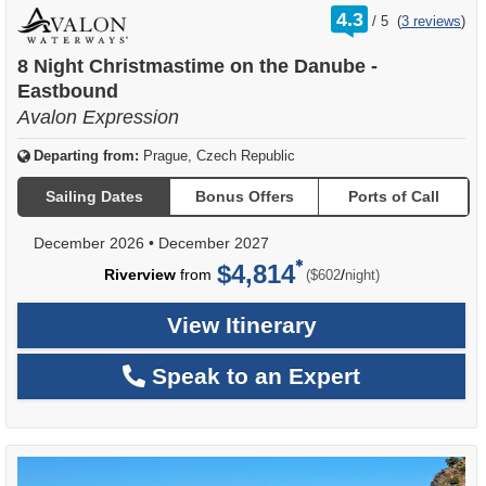
rating
4.3
/
5
(
3 reviews
)
out
of
8 Night Christmastime on the Danube -
Eastbound
Avalon Expression
Departing from:
Prague, Czech Republic
Sailing Dates
Bonus Offers
Ports of Call
December 2026
•
December 2027
$4,814
per
Riverview
from
/
($602
night)
View Itinerary
Speak to an Expert