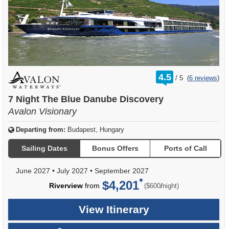
rating
4.5
/
5
(
6 reviews
)
out
of
7 Night The Blue Danube Discovery
Avalon Visionary
Departing from:
Budapest, Hungary
Sailing Dates
Bonus Offers
Ports of Call
June 2027
•
July 2027
•
September 2027
$4,201
per
Riverview
from
/
($600
night)
View Itinerary