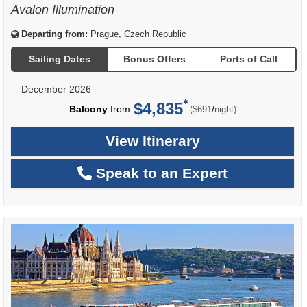
Avalon Illumination
Departing from:
Prague, Czech Republic
Sailing Dates
Bonus Offers
Ports of Call
December 2026
$4,835
per
Balcony
from
/
($691
night)
View Itinerary
Speak to an Expert