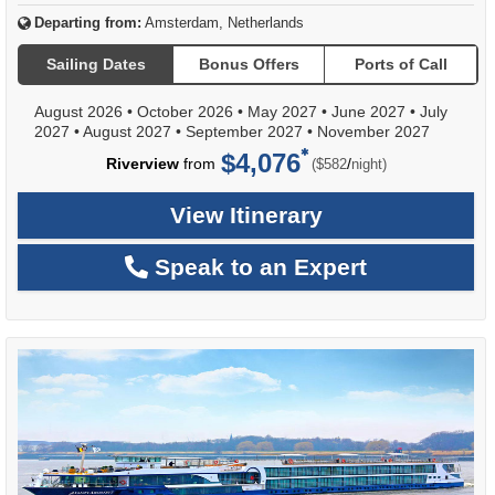
Departing from:
Amsterdam, Netherlands
Sailing Dates
Bonus Offers
Ports of Call
August 2026
•
October 2026
•
May 2027
•
June 2027
•
July
2027
•
August 2027
•
September 2027
•
November 2027
$4,076
per
Riverview
from
/
($582
night)
View Itinerary
Speak to an Expert