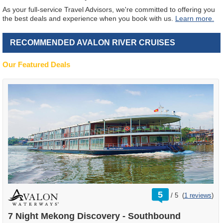
As your full-service Travel Advisors, we're committed to offering you
the best deals and experience when you book with us.
Learn more.
RECOMMENDED AVALON RIVER CRUISES
Our Featured Deals
rating
5
/
5
(
1 reviews
)
out
of
7 Night Mekong Discovery - Southbound