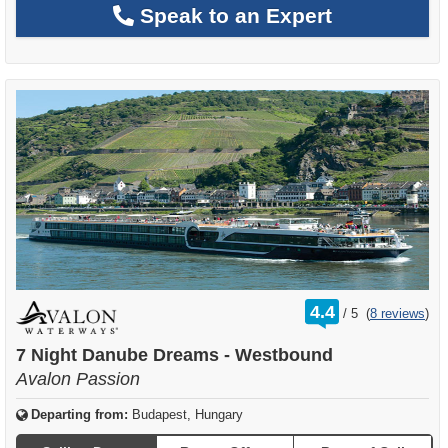
Speak to an Expert
rating
4.4
/
5
(
8 reviews
)
out
of
7 Night Danube Dreams - Westbound
Avalon Passion
Departing from:
Budapest, Hungary