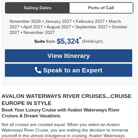
Sailing Dates
Ports of Call
November 2026
•
January 2027
•
February 2027
•
March
2027
•
April 2027
•
August 2027
•
September 2027
•
October
2027
•
November 2027
$5,324
per
Suite
from
/
($444
night)
View Itinerary
Speak to an Expert
AVALON WATERWAYS RIVER CRUISES...CRUISE
EUROPE IN STYLE
Book Your Luxury Cruise with Avalon Waterways River
Cruises & Dream Vacations
Not all cruises are created equal. When you select an Avalon
Waterways River Cruise, you are making the decision to immerse
yourself in the utmost indulgence in cruising. Avalon Waterways