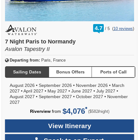
rating
4.7
/
5
(
10 reviews
)
out
of
7 Night Paris to Normandy
Avalon Tapestry II
Departing from:
Paris, France
Sailing Dates
Bonus Offers
Ports of Call
August 2026
•
September 2026
•
November 2026
•
March
2027
•
April 2027
•
May 2027
•
June 2027
•
July 2027
•
August 2027
•
September 2027
•
October 2027
•
November
2027
$4,076
per
Riverview
from
/
($582
night)
View Itinerary