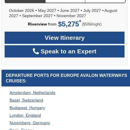
October 2026
•
May 2027
•
June 2027
•
July 2027
•
August
2027
•
September 2027
•
November 2027
$5,275
per
Riverview
from
/
($586
night)
View Itinerary
Speak to an Expert
DEPARTURE PORTS FOR EUROPE AVALON WATERWAYS
CRUISES:
Amsterdam, Netherlands
Basel, Switzerland
Budapest, Hungary
London, England
Nuremberg, Germany