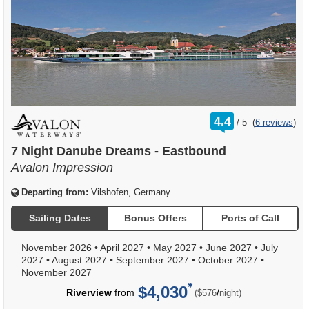
rating
4.4
/
5
(
6 reviews
)
out
of
7 Night Danube Dreams - Eastbound
Avalon Impression
Departing from:
Vilshofen, Germany
Sailing Dates
Bonus Offers
Ports of Call
November 2026
•
April 2027
•
May 2027
•
June 2027
•
July
2027
•
August 2027
•
September 2027
•
October 2027
•
November 2027
$4,030
per
Riverview
from
/
($576
night)