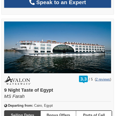
Speak to an Expert
rating
3.3
/
5
(
2 reviews
)
out
of
9 Night Taste of Egypt
MS Farah
Departing from:
Cairo, Egypt
Sailing Dates
Bonus Offers
Ports of Call