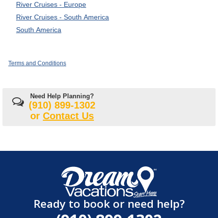
River Cruises - Europe
River Cruises - South America
South America
Terms and Conditions
Need Help Planning?
(910) 899-1302
or
Contact Us
Ready to book or need help?