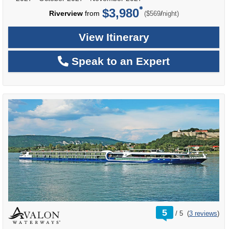
$3,980
per
Riverview
from
/
($569
night)
View Itinerary
Speak to an Expert
rating
5
/
5
(
3 reviews
)
out
of