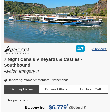
rating
4.7
/
5
(
8 reviews
)
out
of
7 Night Canals Vineyards & Castles -
Southbound
Avalon Imagery II
Departing from:
Amsterdam, Netherlands
Sailing Dates
Bonus Offers
Ports of Call
August 2026
$6,779
per
Balcony
from
/
($968
night)