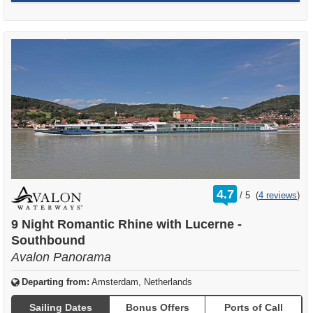
rating
4.7
/
5
(
4 reviews
)
out
of
9 Night Romantic Rhine with Lucerne -
Southbound
Avalon Panorama
Departing from:
Amsterdam, Netherlands
Sailing Dates
Bonus Offers
Ports of Call