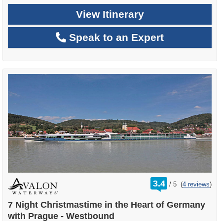
View Itinerary
Speak to an Expert
rating
3.4
/
5
(
4 reviews
)
out
of
7 Night Christmastime in the Heart of Germany
with Prague - Westbound