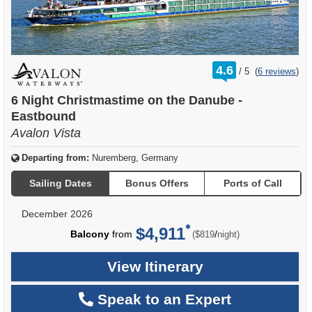
rating
4.6
/
5
(
6 reviews
)
out
of
6 Night Christmastime on the Danube -
Eastbound
Avalon Vista
Departing from:
Nuremberg, Germany
Sailing Dates
Bonus Offers
Ports of Call
December 2026
$4,911
per
Balcony
from
/
($819
night)
View Itinerary
Speak to an Expert