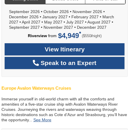
September 2026
•
October 2026
•
November 2026
•
December 2026
•
January 2027
•
February 2027
•
March
2027
•
April 2027
•
May 2027
•
July 2027
•
August 2027
•
September 2027
•
November 2027
•
December 2027
$4,949
per
Riverview
from
/
($550
night)
View Itinerary
Speak to an Expert
Europe Avalon Waterways Cruises
Immerse yourself in old-world charm with all the comforts and
amenities of a five-star cruise ship with Avalon Waterways River
Cruises. Journeying the rivers and waterways weaving through
historic destinations such as Cote d’Azur and Strasbourg, you’ll have
the opportunity
...