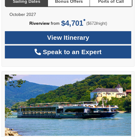
Sailing Dates
Bonus Offers
Ports of Call
October 2027
$4,701
per
Riverview
from
/
($672
night)
View Itinerary
Speak to an Expert