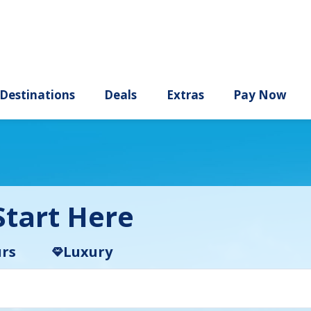
ury
Destinations
Deals
Extras
tart Here
rs
Luxury