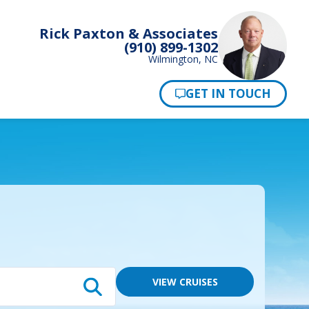
Rick Paxton & Associates
(910) 899-1302
Wilmington, NC
Pay Now
VIEW CRUISES