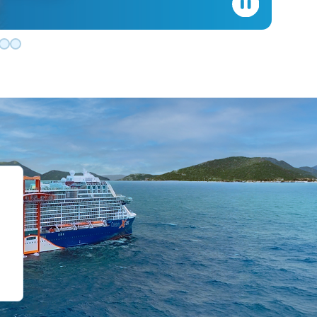
de 0
slide 1
o slide 2
 to slide 3
Go to slide 4
Go to slide 5