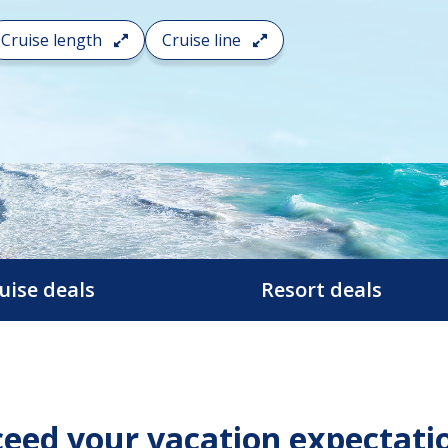
Cruise length
Cruise line
uise deals
Resort deals
eed your vacation expectati