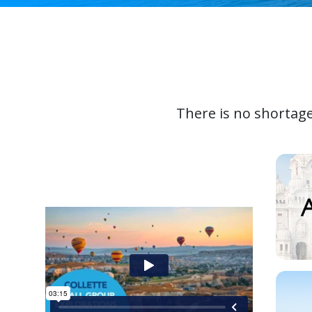
There is no shortage