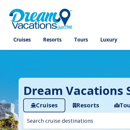
Cruises
Resorts
Tours
Lux
Dream Vacations S
Cruises
Resorts
Tou
Cruise
search
filter: