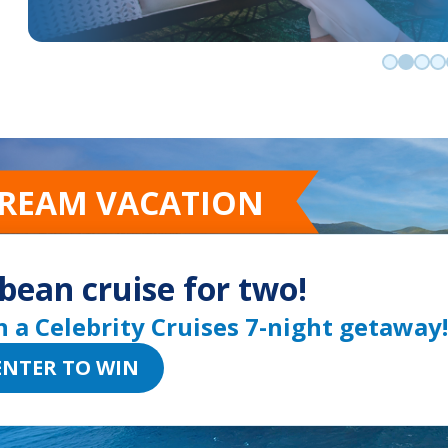
Go to sli
Go to 
Go t
Go
DREAM VACATION
bean cruise for two!
n a Celebrity Cruises 7-night getaway!
ENTER TO WIN