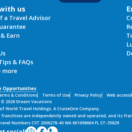
with us
E
f a Travel Advisor
C
Guarantee
R
 & Earn
T
L
Us
D
 Tips & FAQs
e more
e Opportunities
erms & Conditions
Terms of Use
Privacy Policy
Web accessib
 © 2026 Dream Vacations
n of World Travel Holdings. A CruiseOne Company.
 franchises are independently owned and operated, and its fra
 Travel Numbers CST 2006278-40 WA 601698664 FL ST-35829
et social!