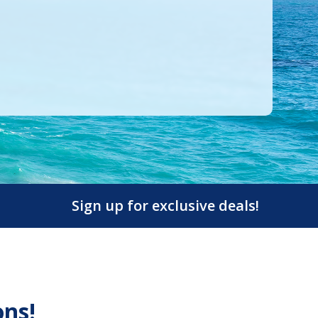
Sign up for exclusive deals!
ons!