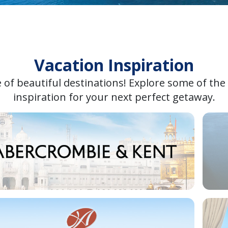
Vacation Inspiration
 of beautiful destinations! Explore some of the
inspiration for your next perfect getaway.