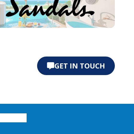
e 0
ide 1
GET IN TOUCH