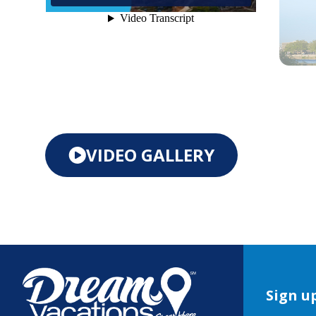
VIDEO GALLERY
Sign up