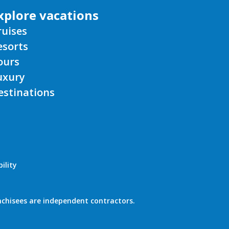
xplore vacations
ruises
esorts
ours
uxury
estinations
ility
nchisees are independent contractors.