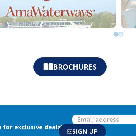
Go to slid
Go to sl
BROCHURES
 for exclusive deals!
SIGN UP