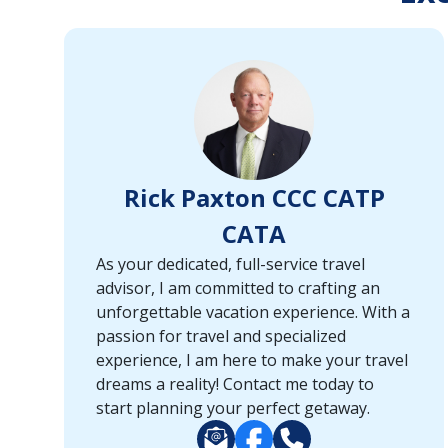
or
port,
then
use
your
up
and
down
Rick Paxton CCC CATP
arrow
keys
CATA
and
As your dedicated, full-service travel
enter
advisor, I am committed to crafting an
key
unforgettable vacation experience. With a
to
passion for travel and specialized
make
experience, I am here to make your travel
selections
dreams a reality! Contact me today to
from
start planning your perfect getaway.
the
resulting