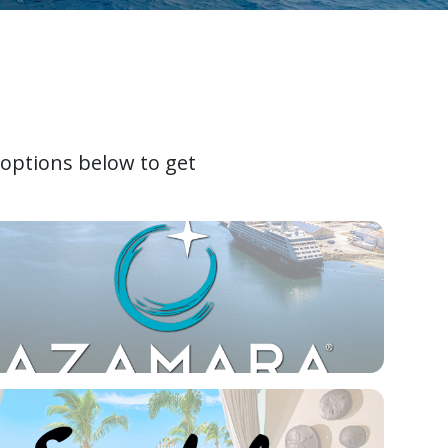
 options below to get