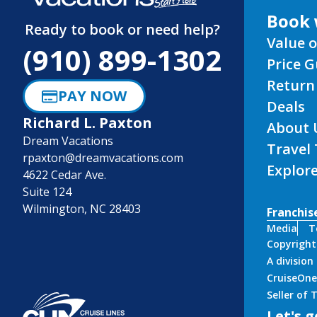
Book 
Ready to book or need help?
Value o
(910) 899-1302
Price 
Return
PAY NOW
Deals
Richard L. Paxton
About 
Dream Vacations
Travel
rpaxton@dreamvacations.com
Explor
4622 Cedar Ave.
Suite 124
Wilmington, NC 28403
Franchis
Media
T
Copyright
A divisio
CruiseOne
Seller of
Let's g