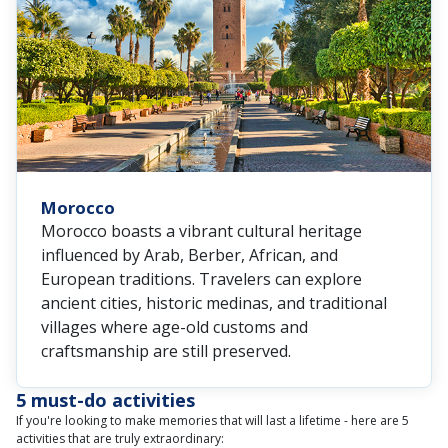
Morocco
Morocco boasts a vibrant cultural heritage
influenced by Arab, Berber, African, and
European traditions. Travelers can explore
ancient cities, historic medinas, and traditional
villages where age-old customs and
craftsmanship are still preserved.
5 must-do activities
If you're looking to make memories that will last a lifetime - here are 5
activities that are truly extraordinary: