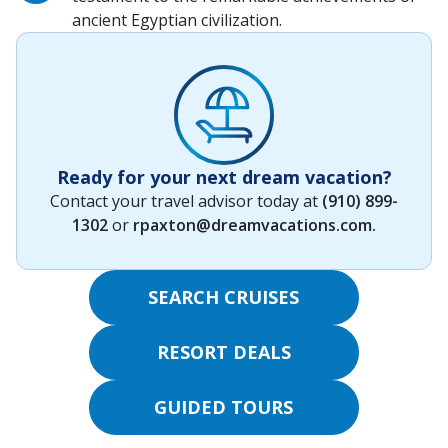
ancient Egyptian civilization.
Ready for your next dream vacation?
Contact your travel advisor today at
(910) 899-
1302
or
rpaxton@dreamvacations.com
.
SEARCH CRUISES
RESORT DEALS
GUIDED TOURS