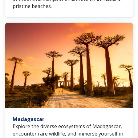
pristine beaches.
Madagascar
Explore the diverse ecosystems of Madagascar,
encounter rare wildlife, and immerse yourself in