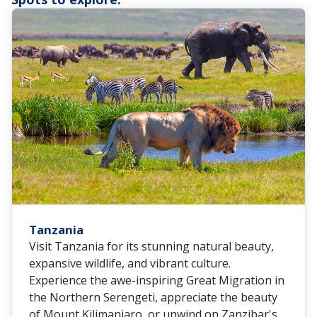
Tanzania
Visit Tanzania for its stunning natural beauty,
expansive wildlife, and vibrant culture.
Experience the awe-inspiring Great Migration in
the Northern Serengeti, appreciate the beauty
of Mount Kilimanjaro, or unwind on Zanzibar's