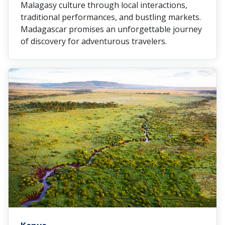
Malagasy culture through local interactions,
traditional performances, and bustling markets.
Madagascar promises an unforgettable journey
of discovery for adventurous travelers.