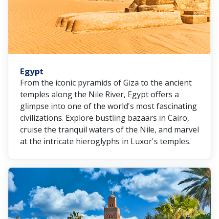
Egypt
From the iconic pyramids of Giza to the ancient
temples along the Nile River, Egypt offers a
glimpse into one of the world's most fascinating
civilizations. Explore bustling bazaars in Cairo,
cruise the tranquil waters of the Nile, and marvel
at the intricate hieroglyphs in Luxor's temples.