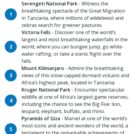
Serengeti National Park
- Witness the
breathtaking spectacle of the Great Migration
in Tanzania, where millions of wildebeest and
zebras search for greener pastures.
Victoria Falls
- Discover one of the world’s
largest and most breathtaking waterfalls in the
world, where you can bungee jump, go white-
water rafting, or take a scenic flight over the
falls.
Mount Kilimanjaro
- Admire the breathtaking
views of this snow-capped dormant volcano and
Africa’s highest peak, located in Tanzania.
Kruger National Park
- Encounter spectacular
wildlife at one of Africa’s largest game reserves,
including the chance to see the Big Five: lion,
leopard, elephant, buffalo, and rhino.
Pyramids of Giza
- Marvel at one of the world’s
most iconic and ancient wonders of the world, a
testament to the remarkable achievements of