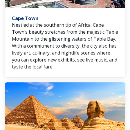
Cape Town
Nestled at the southern tip of Africa, Cape
Town’s beauty stretches from the majestic Table
Mountain to the glistening waters of Table Bay.
With a commitment to diversity, the city also has
lively art, culinary, and nightlife scenes where
you can explore new exhibits, see live music, and
taste the local fare.