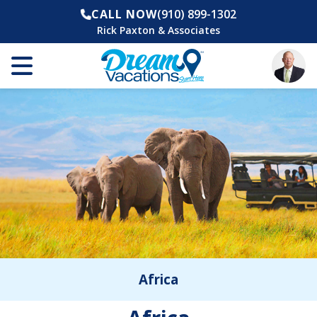
CALL NOW
(910) 899-1302
Rick Paxton & Associates
Africa