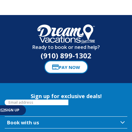
Ready to book or need help?
(910) 899-1302
PAY NOW
Sign up for exclusive deals!
Book with us