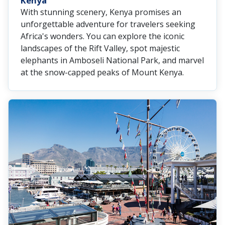
Kenya
With stunning scenery, Kenya promises an
unforgettable adventure for travelers seeking
Africa's wonders. You can explore the iconic
landscapes of the Rift Valley, spot majestic
elephants in Amboseli National Park, and marvel
at the snow-capped peaks of Mount Kenya.