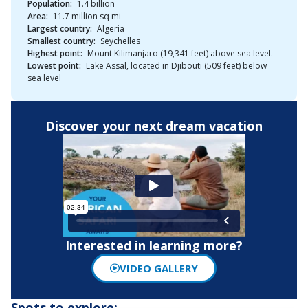
Population:
1.4 billion
Area:
11.7 million sq mi
Largest country:
Algeria
Smallest country:
Seychelles
Highest point:
Mount Kilimanjaro (19,341 feet) above sea level.
Lowest point:
Lake Assal, located in Djibouti (509 feet) below
sea level
Discover your next dream vacation
Interested in learning more?
VIDEO GALLERY
Spots to explore: