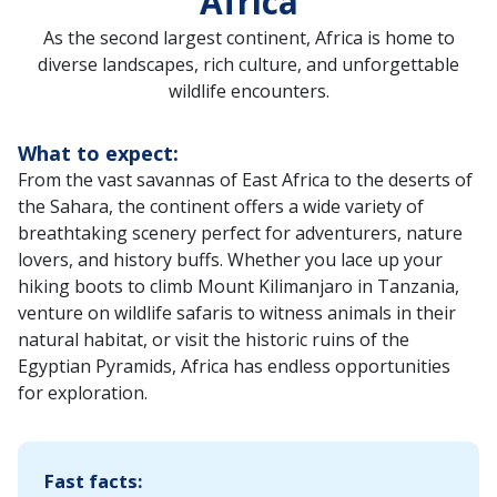
Africa
As the second largest continent, Africa is home to
diverse landscapes, rich culture, and unforgettable
wildlife encounters.
What to expect:
From the vast savannas of East Africa to the deserts of
the Sahara, the continent offers a wide variety of
breathtaking scenery perfect for adventurers, nature
lovers, and history buffs. Whether you lace up your
hiking boots to climb Mount Kilimanjaro in Tanzania,
venture on wildlife safaris to witness animals in their
natural habitat, or visit the historic ruins of the
Egyptian Pyramids, Africa has endless opportunities
for exploration.
Fast facts: