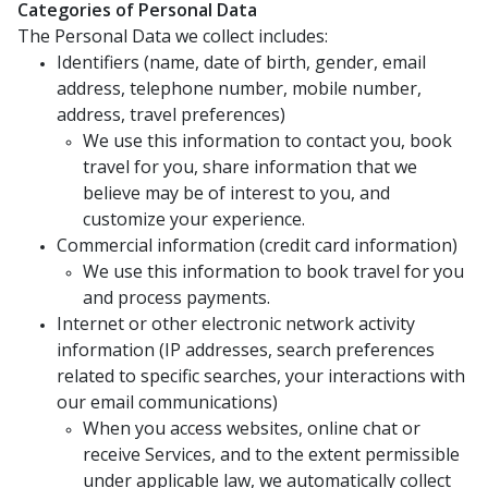
Categories of Personal Data
The Personal Data we collect includes:
Identifiers (name, date of birth, gender, email
address, telephone number, mobile number,
address, travel preferences)
We use this information to contact you, book
travel for you, share information that we
believe may be of interest to you, and
customize your experience.
Commercial information (credit card information)
We use this information to book travel for you
and process payments.
Internet or other electronic network activity
information (IP addresses, search preferences
related to specific searches, your interactions with
our email communications)
When you access websites, online chat or
receive Services, and to the extent permissible
under applicable law, we automatically collect