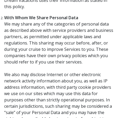
Dream Vacations uses their information as stated in
this policy.
With Whom We Share Personal Data
We may share any of the categories of personal data
as described above with service providers and business
partners, as permitted under applicable laws and
regulations. This sharing may occur before, after, or
during your cruise to improve Services to you. These
companies have their own privacy policies which you
should refer to if you use their services.
We also may disclose Internet or other electronic
network activity information about you, as well as IP
address information, with third party cookie providers
we use on our sites which may use this data for
purposes other than strictly operational purposes. In
certain jurisdictions, such sharing may be considered a
“sale” of your Personal Data and you may have the