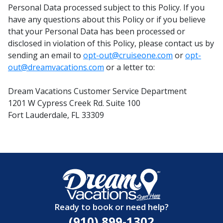
Personal Data processed subject to this Policy. If you
have any questions about this Policy or if you believe
that your Personal Data has been processed or
disclosed in violation of this Policy, please contact us by
sending an email to
opt-out@cruiseone.com
or
opt-
out@dreamvacations.com
or a letter to:
Dream Vacations Customer Service Department
1201 W Cypress Creek Rd. Suite 100
Fort Lauderdale, FL 33309
Ready to book or need help?
(910) 899-1302