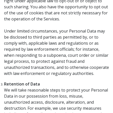
right under applicable law to opt-out of or object to
such sharing. You also have the opportunity to opt out
of the use of cookies that are not strictly necessary for
the operation of the Services.
Under limited circumstances, your Personal Data may
be disclosed to third parties as permitted by, or to
comply with, applicable laws and regulations or as
required by law enforcement officials; for instance,
when responding to a subpoena, court order or similar
legal process, to protect against fraud and
unauthorized transactions, and to otherwise cooperate
with law enforcement or regulatory authorities.
Retention of Data
We will take reasonable steps to protect your Personal
Data in our possession from loss, misuse,
unauthorized access, disclosure, alteration, and
destruction. For example, we use security measures