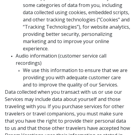
some categories of data from you, including
data collected using cookies, embedded scripts,
and other tracking technologies (“Cookies” and
“Tracking Technologies”), for website analytics,
providing better security, personalizing
marketing and to improve your online
experience.
Audio information (customer service call
recordings)
We use this information to ensure that we are
providing you with adequate customer care
and to improve the quality of our Services.
Data collected when you transact with us or use our
Services may include data about yourself and those
traveling with you. If you purchase services for other
travelers or travel companions, you must make sure
that you have the right to provide their personal data
to us and that those other travelers have accepted how