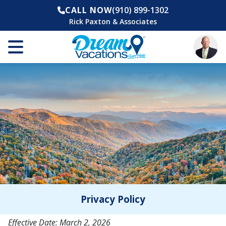
CALL NOW
(910) 899-1302
Rick Paxton & Associates
Privacy Policy
Effective Date: March 2, 2026