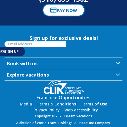
PAY NOW
Sign up for exclusive deals!
Book with us
Explore vacations
Franchise Opportunities
Media
Terms & Conditions
Terms of Use
Privacy Policy
Web accessibility
Copyright © 2026 Dream Vacations
A division of World Travel Holdings. A CruiseOne Company.