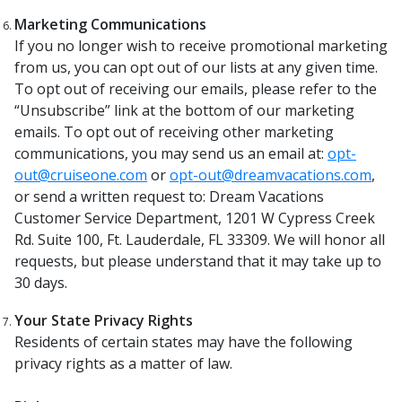
Marketing Communications
If you no longer wish to receive promotional marketing
from us, you can opt out of our lists at any given time.
To opt out of receiving our emails, please refer to the
“Unsubscribe” link at the bottom of our marketing
emails. To opt out of receiving other marketing
communications, you may send us an email at:
opt-
out@cruiseone.com
or
opt-out@dreamvacations.com
,
or send a written request to: Dream Vacations
Customer Service Department, 1201 W Cypress Creek
Rd. Suite 100, Ft. Lauderdale, FL 33309. We will honor all
requests, but please understand that it may take up to
30 days.
Your State Privacy Rights
Residents of certain states may have the following
privacy rights as a matter of law.