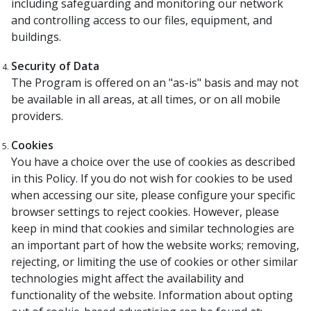
including safeguarding and monitoring our network
and controlling access to our files, equipment, and
buildings.
Security of Data
The Program is offered on an "as-is" basis and may not
be available in all areas, at all times, or on all mobile
providers.
Cookies
You have a choice over the use of cookies as described
in this Policy. If you do not wish for cookies to be used
when accessing our site, please configure your specific
browser settings to reject cookies. However, please
keep in mind that cookies and similar technologies are
an important part of how the website works; removing,
rejecting, or limiting the use of cookies or other similar
technologies might affect the availability and
functionality of the website. Information about opting