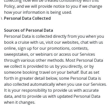
collecting now will be treated consistently with this
Policy, and we will provide notice to you if we change
how your information is being used.
Personal Data Collected
Sources of Personal Data
Personal Data is collected directly from you when you
book a cruise with us, visit our websites, chat with us
online, sign up for our promotions, contests,
sweepstakes, or webinars or access our Services
through various other methods. Most Personal Data
we collect is provided to us by you directly, or by
someone booking travel on your behalf. But as set
forth in greater detail below, some Personal Data is
also collected automatically when you use our Services.
It is your responsibility to provide us with accurate
data, and to provide us with updated Personal Data
when it changes.