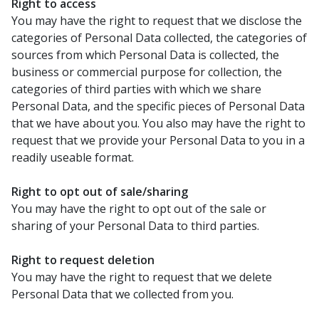
Right to access
You may have the right to request that we disclose the
categories of Personal Data collected, the categories of
sources from which Personal Data is collected, the
business or commercial purpose for collection, the
categories of third parties with which we share
Personal Data, and the specific pieces of Personal Data
that we have about you. You also may have the right to
request that we provide your Personal Data to you in a
readily useable format.
Right to opt out of sale/sharing
You may have the right to opt out of the sale or
sharing of your Personal Data to third parties.
Right to request deletion
You may have the right to request that we delete
Personal Data that we collected from you.