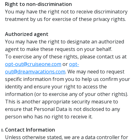
Right to non-discrimination
You may have the right not to receive discriminatory
treatment by us for exercise of these privacy rights.
Authorized agent
You may have the right to designate an authorized
agent to make these requests on your behalf.
To exercise any of these rights, please contact us at
opt-out@cruiseone.com
or
opt-
out@dreamvacations.com
. We may need to request
specific information from you to help us confirm your
identity and ensure your right to access the
information (or to exercise any of your other rights).
This is another appropriate security measure to
ensure that Personal Data is not disclosed to any
person who has no right to receive it.
Contact Information
Unless otherwise stated, we are a data controller for