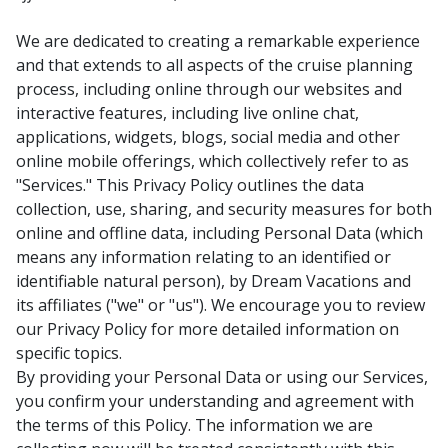
We are dedicated to creating a remarkable experience
and that extends to all aspects of the cruise planning
process, including online through our websites and
interactive features, including live online chat,
applications, widgets, blogs, social media and other
online mobile offerings, which collectively refer to as
"Services." This Privacy Policy outlines the data
collection, use, sharing, and security measures for both
online and offline data, including Personal Data (which
means any information relating to an identified or
identifiable natural person), by Dream Vacations and
its affiliates ("we" or "us"). We encourage you to review
our Privacy Policy for more detailed information on
specific topics.
By providing your Personal Data or using our Services,
you confirm your understanding and agreement with
the terms of this Policy. The information we are