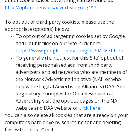
out of cookie-based advertising can be found at:
http://optout.networkadvertising.org/#!/
To opt out of third-party cookies, please use the
appropriate option(s) below:
To opt out of ad targeting cookies set by Google
and Doubleclick on our Site, click here:
https://www.google.com/settings/u/0/ads?hl=en
To generally (i.e. not just for this Site) opt out of
receiving personalized ads from third party
advertisers and ad networks who are members of
the Network Advertising Initiative (NAI) or who
follow the Digital Advertising Alliance’s (DAA) Self-
Regulatory Principles for Online Behavioral
Advertising visit the opt-out pages on the NAI
website and DAA website or
click here
You can also delete all cookies that are already on your
computer’s hard drive by searching for and deleting
files with “cookie” in it.