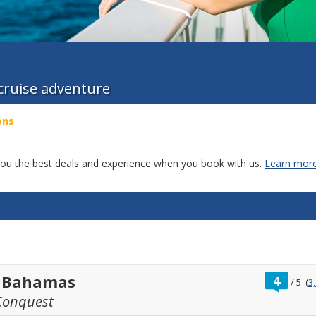
 cruise adventure
ons
g you the best deals and experience when you book with us.
Learn more
ratin
t Bahamas
4
/
5
(
3
out
Conquest
of