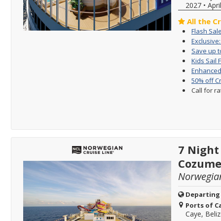
2027
•
Apri
All the C
Flash Sal
Exclusive
Save up to
Kids Sail 
Enhanced 
50% off C
Call for r
7 Night
Cozume
Norwegia
Departing
Ports of Ca
Caye, Beli