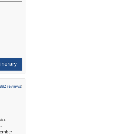
tinerary
ing
882 reviews
)
xico
•
ember