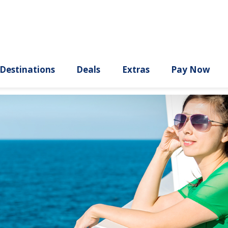
ury
Destinations
Deals
Extras