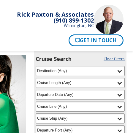
Rick Paxton & Associates
(910) 899-1302
Wilmington, NC
Pay Now
Cruise Search
Clear Filters
Use
Your
filter
selected
the
Destination
(
Any
)
Selections:
Cruise
Search
filter
selected
Cruise Length
(
Any
)
widget
to
filter
selected
Departure Date
(
Any
)
find
your
filter
selected
Cruise Line
(
Any
)
cruise
filter
selected
Cruise Ship
(
Any
)
filter
selected
Departure Port
(
Any
)