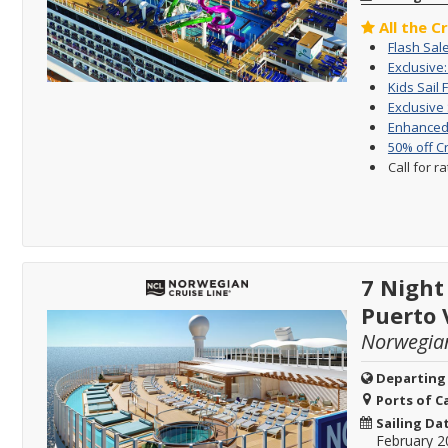
All the C
Flash Sal
Exclusive
Kids Sail 
Exclusive
Enhanced 
50% off C
Call for r
7 Night
Puerto 
Norwegia
Departing
Ports of Ca
Sailing Da
February 2