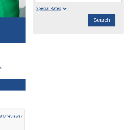
Special Rates
Search
.
g
,843 reviews
)