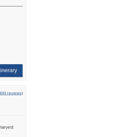
tinerary
g
,693 reviews
)
Harvest