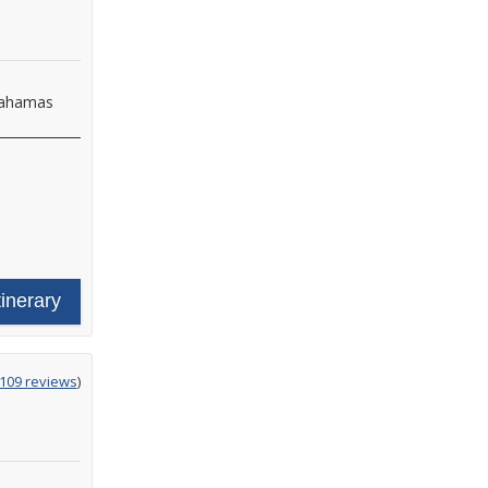
 Bahamas
tinerary
g
,109 reviews
)