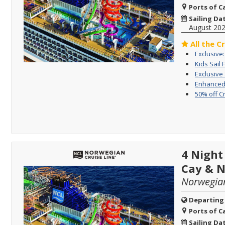
Ports of Ca
Sailing Da
August 20
All the C
Exclusive
Kids Sail 
Exclusive
Enhanced 
50% off C
4 Night
Cay & 
Norwegia
Departing
Ports of Ca
Sailing Da