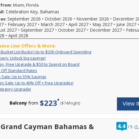
 from:
Miami, Florida
Celebration Key, Bahamas
ll:
September 2026
•
October 2026
•
November 2026
•
December 2
tes:
27
•
February 2027
•
March 2027
•
April 2027
•
May 2027
•
June 2027
ust 2027
•
September 2027
•
October 2027
•
December 2027
•
Febru
28
•
April 2028
ruise Line Offers & More:
Exclusive:
Book
: Bucket List Bucks! Up to $200 Onboard Spending
Bucket
your
VIFP
ers: Unlock big savings!
If
List
cruise
Members:
you're
Great
For
es, Free Upgrade & $50 to Spend on Board
Bucks!
now
Unlock
Rates,
a
a
Up
For
 Off Standard Rates
Up
and
big
Free
limited
Carnival
to
a
Pack
Deposit
to
receive
 Sale: Up to 55% Savings
savings!
Upgrade
time,
VIFP
50%
limited
&
is
$200
up
Great
Get
es Sale: Up to 40% Off + Free Upgrades!
&
you'll
Off
time,
member
Go
non-
Onboard
to
Rates
great
$50
enjoy
ategory Upgrade!
Standard
set
you
Sale:
refundable.
Spending
$200
Sale:
rates
to
great
Rates
sail
can
Up
For
to
Up
and
Spend
rates,
and
$223
combine
to
a
spend
to
a
Balcony
from
/
per
($74
night)
View I
on
$50
enjoy
amazing,
55%
limited
onboard!
40%
free
Board
FREE
limited-
Savings
time
Plus,
reduced
Off
2-
onboard
time
only
combine
rates
+
category
credit
reduced
enjoy
with
with
Free
room
and
ratin
t Grand Cayman Bahamas &
rates
4.4
great
all
/
5
(
1
our
Upgrades!
upgrade
a
out
and
low
other
on
exclusive
2-
of
a
rates
cruise
select
deals
category