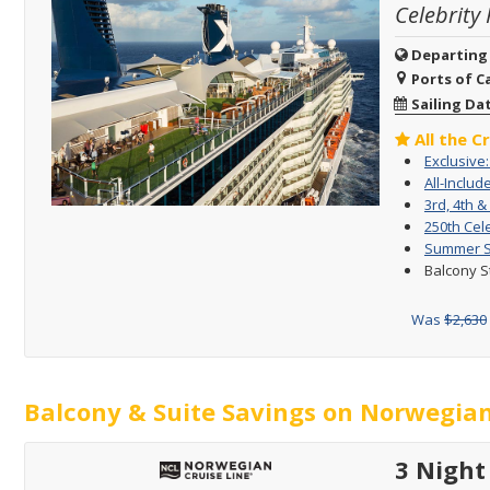
Celebrity 
Departing
Ports of Ca
Sailing Da
All the C
Exclusive
All-Includ
3rd, 4th &
250th Cel
Summer Sa
Balcony S
Was
$2,630
Balcony & Suite Savings on Norwegian
3 Night