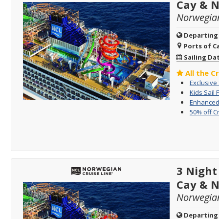
Cay & 
Norwegia
Departing
Ports of Ca
Sailing Da
All the C
Exclusive
Kids Sail 
Enhanced 
50% off C
3 Night
Cay & 
Norwegia
Departing