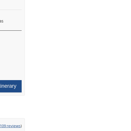
as
tinerary
g
,109 reviews
)