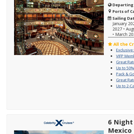
Departing
Ports of Ca
Sailing Da
January 20
2027
•
Aug
•
March 20
All the C
Exclusive
VIFP Memb
Great Rat
Up to 50%
Pack & Go
Great Rat
Up to 2-C
6 Nigh
Mexico