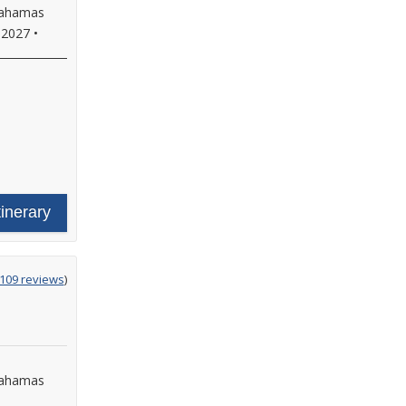
 Bahamas
 2027
•
tinerary
g
,109 reviews
)
Bahamas