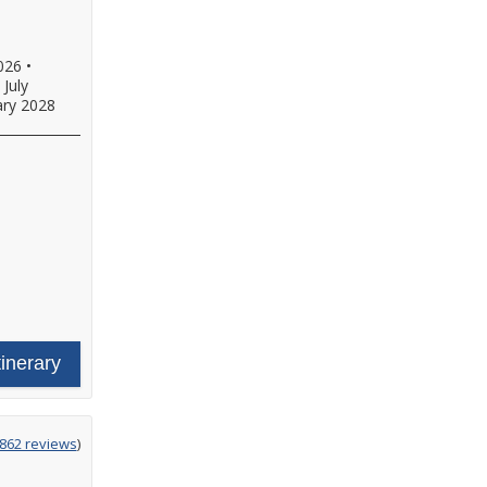
026
•
•
July
ary 2028
tinerary
g
,862 reviews
)