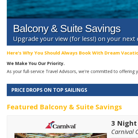
Balcony & Suite Savings
Upgrade your view (for less!) on your next
Here's Why You Should Always Book With Dream Vacati
We Make You Our Priority.
As your full-service Travel Advisors, we're committed to offerin
PRICE DROPS ON TOP SAILINGS
Featured Balcony & Suite Savings
3 Nigh
Carnival 