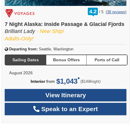
rating
4.2
/
5
(
38 reviews
)
out
of
7 Night Alaska: Inside Passage & Glacial Fjords
Brilliant Lady
- New Ship!
Adults-Only!
Departing from:
Seattle, Washington
Sailing Dates
Bonus Offers
Ports of Call
August 2026
$1,043
per
Interior
from
/
($149
night)
View Itinerary
Speak to an Expert