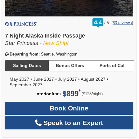
rating
4.4
/
5
(
63 reviews
)
out
of
7 Night Alaska Inside Passage
Star Princess
- New Ship!
Departing from:
Seattle, Washington
Sailing Dates
Bonus Offers
Ports of Call
May 2027
•
June 2027
•
July 2027
•
August 2027
•
September 2027
$899
per
Interior
from
/
($128
night)
Book Online
Speak to an Expert