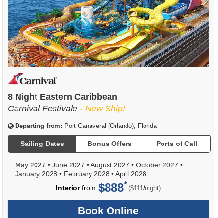
8 Night Eastern Caribbean
Carnival Festivale
- New Ship!
Departing from:
Port Canaveral (Orlando), Florida
Sailing Dates
Bonus Offers
Ports of Call
May 2027
•
June 2027
•
August 2027
•
October 2027
•
January 2028
•
February 2028
•
April 2028
$888
per
Interior
from
/
($111
night)
Book Online