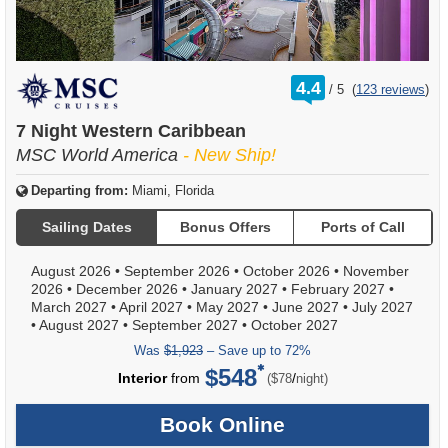
rating
4.4
/
5
(
123 reviews
)
out
of
7 Night Western Caribbean
MSC World America
- New Ship!
Departing from:
Miami, Florida
Sailing Dates
Bonus Offers
Ports of Call
August 2026
•
September 2026
•
October 2026
•
November
2026
•
December 2026
•
January 2027
•
February 2027
•
March 2027
•
April 2027
•
May 2027
•
June 2027
•
July 2027
•
August 2027
•
September 2027
•
October 2027
Was
$1,923
– Save up to 72%
$548
per
Interior
from
/
($78
night)
Book Online