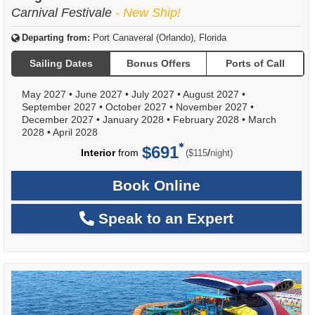
Carnival Festivale
- New Ship!
Departing from:
Port Canaveral (Orlando), Florida
Sailing Dates
Bonus Offers
Ports of Call
May 2027
•
June 2027
•
July 2027
•
August 2027
•
September 2027
•
October 2027
•
November 2027
•
December 2027
•
January 2028
•
February 2028
•
March
2028
•
April 2028
$691
per
Interior
from
/
($115
night)
Book Online
Speak to an Expert