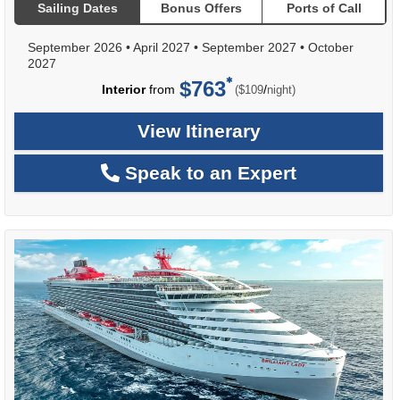
Sailing Dates
Bonus Offers
Ports of Call
September 2026
•
April 2027
•
September 2027
•
October
2027
$763
per
Interior
from
/
($109
night)
View Itinerary
Speak to an Expert