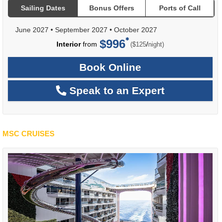
Sailing Dates
Bonus Offers
Ports of Call
June 2027
•
September 2027
•
October 2027
$996
per
Interior
from
/
($125
night)
Book Online
Speak to an Expert
MSC CRUISES