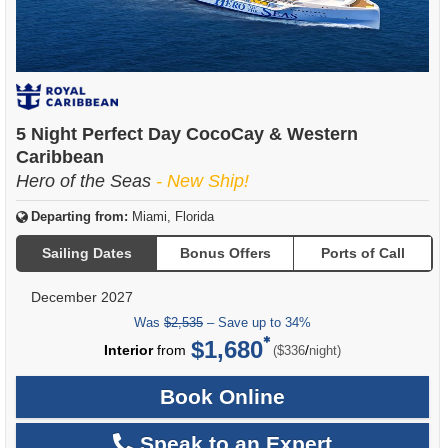
5 Night Perfect Day CocoCay & Western
Caribbean
Hero of the Seas
- New Ship!
Departing from:
Miami, Florida
Sailing Dates
Bonus Offers
Ports of Call
December 2027
Was
$2,535
– Save up to 34%
$1,680
per
Interior
from
/
($336
night)
Book Online
Speak to an Expert