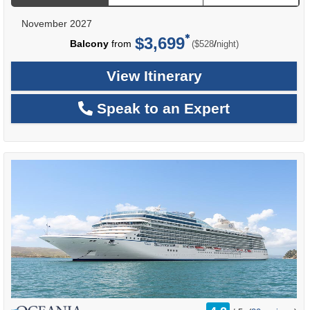
November 2027
$3,699
per
Balcony
from
/
($528
night)
View Itinerary
Speak to an Expert
rating