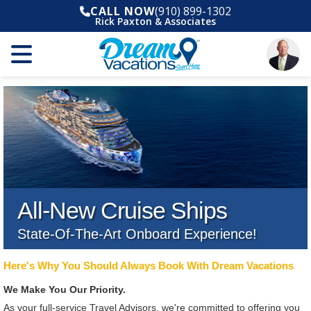
CALL NOW
(910) 899-1302
Rick Paxton & Associates
All-New Cruise Ships
State-Of-The-Art Onboard Experience!
Here's Why You Should Always Book With Dream Vacations
We Make You Our Priority.
As your full-service Travel Advisors, we're committed to offering you