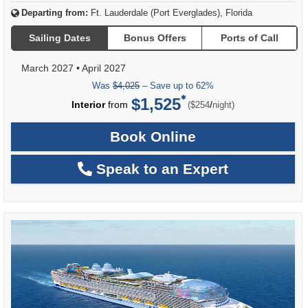
Departing from:
Ft. Lauderdale (Port Everglades), Florida
Sailing Dates
Bonus Offers
Ports of Call
March 2027
•
April 2027
Was
$4,025
– Save up to 62%
$1,525
per
Interior
from
/
($254
night)
Book Online
Speak to an Expert