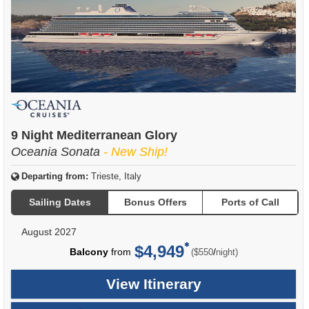
9 Night Mediterranean Glory
Oceania Sonata
- New Ship!
Departing from:
Trieste, Italy
Sailing Dates
Bonus Offers
Ports of Call
August 2027
$4,949
per
Balcony
from
/
($550
night)
View Itinerary