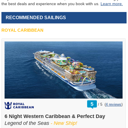
the best deals and experience when you book with us.
Learn more.
RECOMMENDED SAILINGS
ROYAL CARIBBEAN
rating
5
/
5
(
4 reviews
)
out
of
6 Night Western Caribbean & Perfect Day
Legend of the Seas
- New Ship!