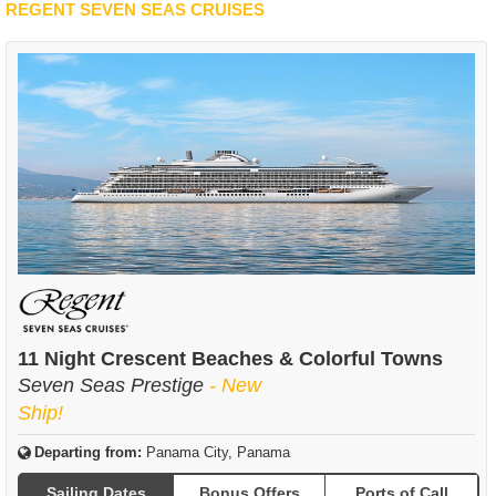
REGENT SEVEN SEAS CRUISES
11 Night Crescent Beaches & Colorful Towns
Seven Seas Prestige
- New
Ship!
Departing from:
Panama City, Panama
Sailing Dates
Bonus Offers
Ports of Call