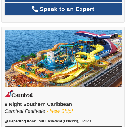
Speak to an Expert
8 Night Southern Caribbean
Carnival Festivale
- New Ship!
Departing from:
Port Canaveral (Orlando), Florida