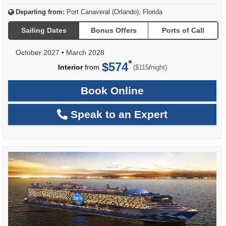
Departing from:
Port Canaveral (Orlando), Florida
Sailing Dates
Bonus Offers
Ports of Call
October 2027
•
March 2028
$574
per
Interior
from
/
($115
night)
Book Online
Speak to an Expert