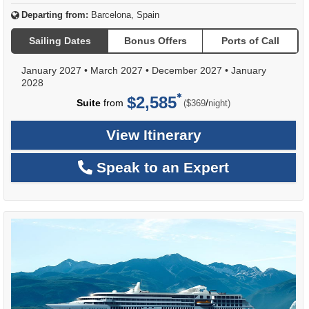
Departing from:
Barcelona, Spain
Sailing Dates
Bonus Offers
Ports of Call
January 2027
•
March 2027
•
December 2027
•
January
2028
$2,585
per
Suite
from
/
($369
night)
View Itinerary
Speak to an Expert