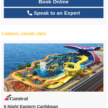
Book Online
Speak to an Expert
CARNIVAL CRUISE LINES
6 Night Eastern Caribbean