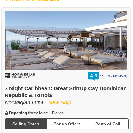
rating
4.3
/
5
(
45 reviews
)
out
of
7 Night Caribbean: Great Stirrup Cay Dominican
Republic & Tortola
Norwegian Luna
- New Ship!
Departing from:
Miami, Florida
Sailing Dates
Bonus Offers
Ports of Call