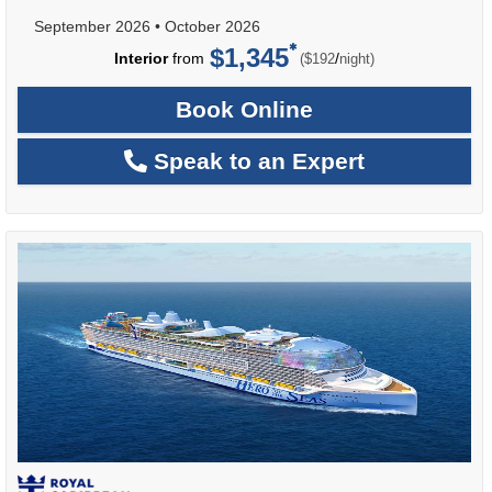
September 2026
•
October 2026
$1,345
per
Interior
from
/
($192
night)
Book Online
Speak to an Expert