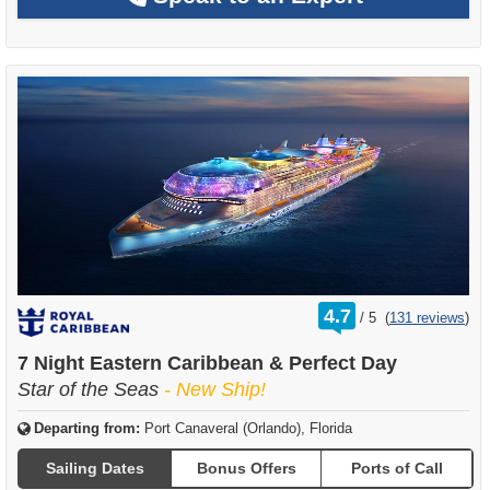
rating
4.7
/
5
(
131 reviews
)
out
of
7 Night Eastern Caribbean & Perfect Day
Star of the Seas
- New Ship!
Departing from:
Port Canaveral (Orlando), Florida
Sailing Dates
Bonus Offers
Ports of Call