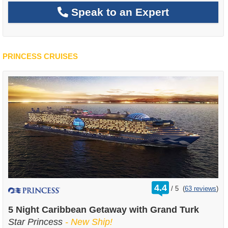
Speak to an Expert
PRINCESS CRUISES
rating
4.4
/
5
(
63 reviews
)
out
of
5 Night Caribbean Getaway with Grand Turk
Star Princess
- New Ship!