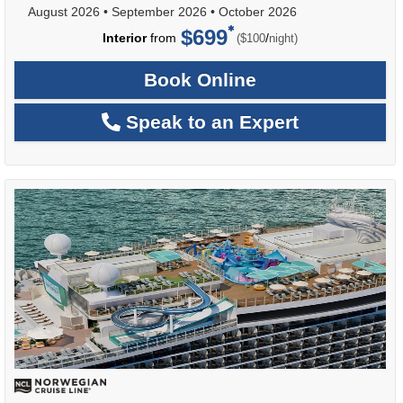
August 2026
•
September 2026
•
October 2026
$699
per
Interior
from
/
($100
night)
Book Online
Speak to an Expert