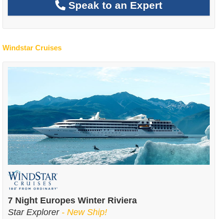
Speak to an Expert
Windstar Cruises
7 Night Europes Winter Riviera
Star Explorer
- New Ship!