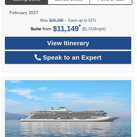
February 2027
Was
$28,298
– Save up to 61%
$11,149
per
Suite
from
/
($1,014
night)
View Itinerary
Speak to an Expert