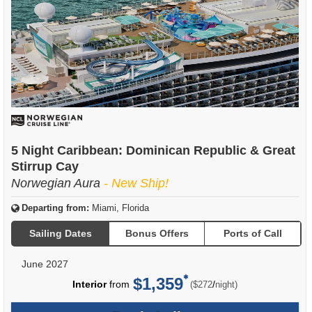
5 Night Caribbean: Dominican Republic & Great
Stirrup Cay
Norwegian Aura
- New Ship!
Departing from:
Miami, Florida
Sailing Dates
Bonus Offers
Ports of Call
June 2027
$1,359
per
Interior
from
/
($272
night)