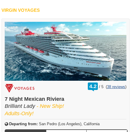
VIRGIN VOYAGES
rating
4.2
/
5
(
38 reviews
)
out
of
7 Night Mexican Riviera
Brilliant Lady
- New Ship!
Adults-Only!
Departing from:
San Pedro (Los Angeles), California