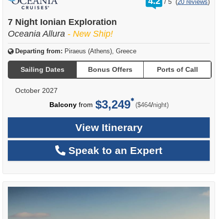
4.2
/
5
(
20 reviews
)
out
of
7 Night Ionian Exploration
Oceania Allura
- New Ship!
Departing from:
Piraeus (Athens), Greece
Sailing Dates
Bonus Offers
Ports of Call
October 2027
$3,249
per
Balcony
from
/
($464
night)
View Itinerary
Speak to an Expert