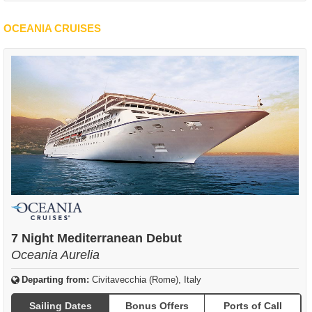
OCEANIA CRUISES
7 Night Mediterranean Debut
Oceania Aurelia
Departing from:
Civitavecchia (Rome), Italy
Sailing Dates
Bonus Offers
Ports of Call