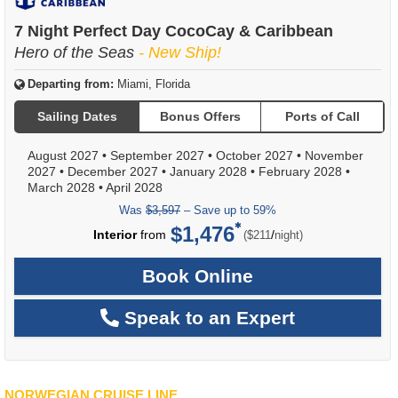
7 Night Perfect Day CocoCay & Caribbean
Hero of the Seas
- New Ship!
Departing from:
Miami, Florida
Sailing Dates
Bonus Offers
Ports of Call
August 2027
•
September 2027
•
October 2027
•
November
2027
•
December 2027
•
January 2028
•
February 2028
•
March 2028
•
April 2028
Was
$3,597
– Save up to 59%
$1,476
per
Interior
from
/
($211
night)
Book Online
Speak to an Expert
NORWEGIAN CRUISE LINE