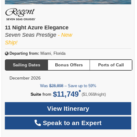
11 Night Azure Elegance
Seven Seas Prestige
- New
Ship!
Departing from:
Miami, Florida
Sailing Dates
Bonus Offers
Ports of Call
December 2026
Was
$28,898
– Save up to 59%
$11,749
per
Suite
from
/
($1,068
night)
View Itinerary
Speak to an Expert