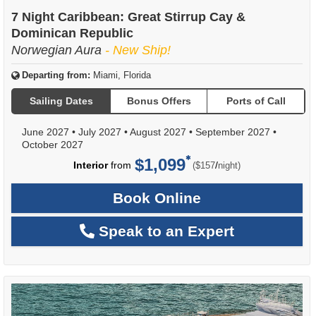
7 Night Caribbean: Great Stirrup Cay &
Dominican Republic
Norwegian Aura
- New Ship!
Departing from:
Miami, Florida
Sailing Dates
Bonus Offers
Ports of Call
June 2027
•
July 2027
•
August 2027
•
September 2027
•
October 2027
$1,099
per
Interior
from
/
($157
night)
Book Online
Speak to an Expert