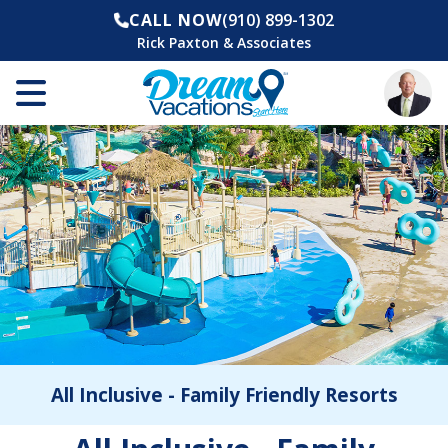
CALL NOW
(910) 899-1302
Rick Paxton & Associates
All Inclusive - Family Friendly Resorts