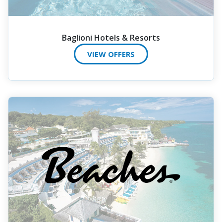
Baglioni Hotels & Resorts
VIEW OFFERS