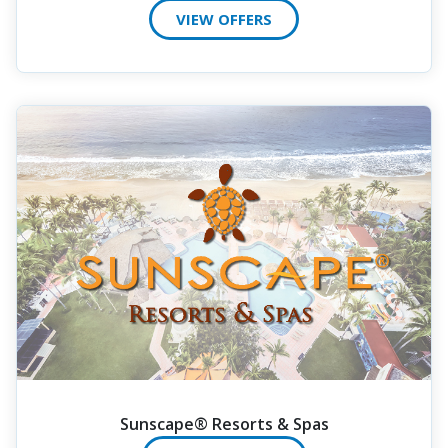
VIEW OFFERS
Sunscape® Resorts & Spas