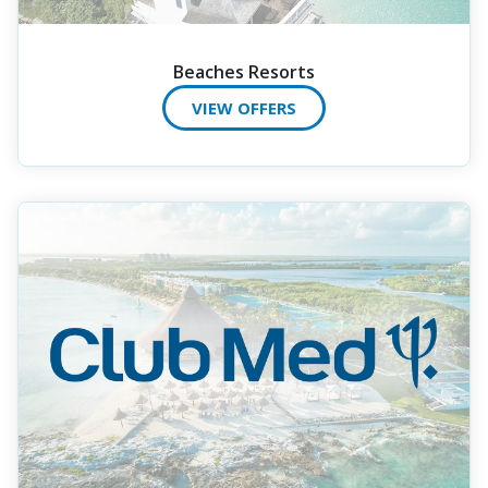
Beaches Resorts
VIEW OFFERS