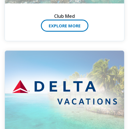
Club Med
EXPLORE MORE