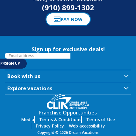
(910) 899-1302
PAY NOW
Sign up for exclusive deals!
Book with us
Explore vacations
Franchise Opportunities
Media
Terms & Conditions
Terms of Use
Privacy Policy
Web accessibility
Copyright © 2026 Dream Vacations