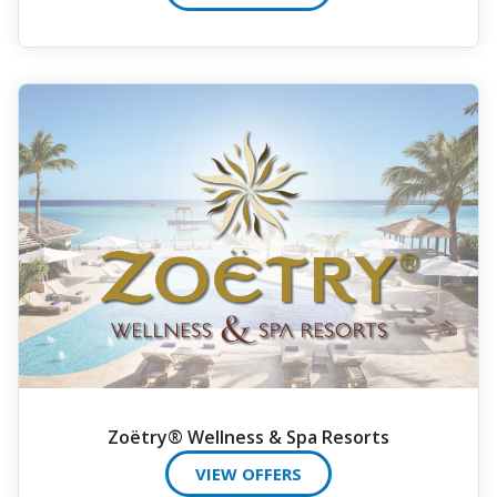
Zoëtry® Wellness & Spa Resorts
VIEW OFFERS