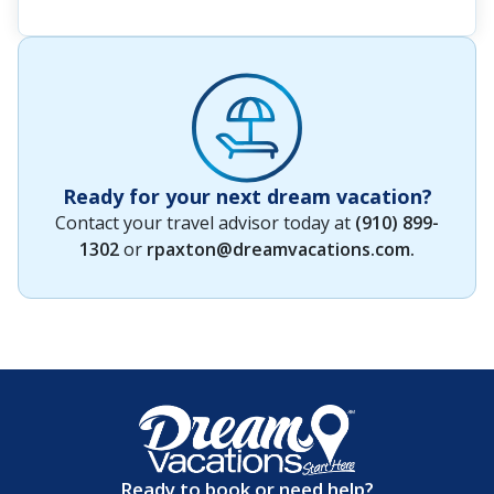
Ready for your next dream vacation?
Contact your travel advisor today at
(910) 899-
1302
or
rpaxton@dreamvacations.com
.
Ready to book or need help?