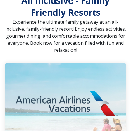
All Inclusive - Family
Friendly Resorts
Experience the ultimate family getaway at an all-
inclusive, family-friendly resort! Enjoy endless activities,
gourmet dining, and comfortable accommodations for
everyone. Book now for a vacation filled with fun and
relaxation!