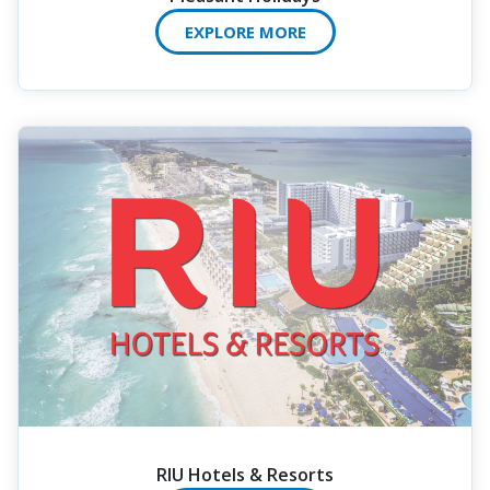
EXPLORE MORE
RIU Hotels & Resorts