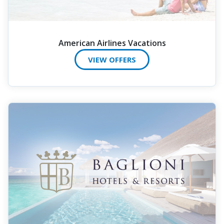
American Airlines Vacations
VIEW OFFERS