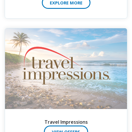
EXPLORE MORE
Travel Impressions
VIEW OFFERS