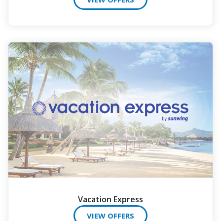
Vacation Express
VIEW OFFERS