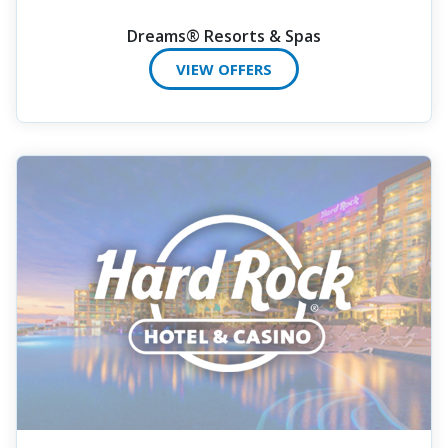
Dreams® Resorts & Spas
VIEW OFFERS