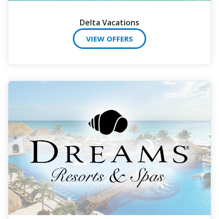
Delta Vacations
VIEW OFFERS