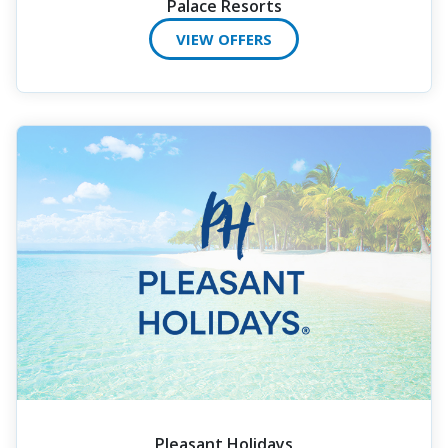
Palace Resorts
VIEW OFFERS
Pleasant Holidays