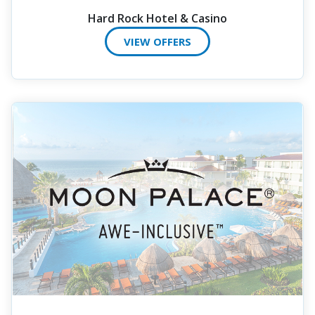
Hard Rock Hotel & Casino
VIEW OFFERS