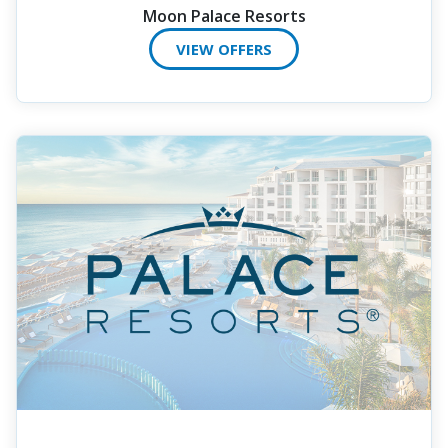
Moon Palace Resorts
VIEW OFFERS