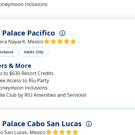
oneymoon Inclusions
 Palace Pacifico
iera Nayarit, Mexico
Inclusive
Adults Only
ers & More
 to $630 Resort Credits
ee Access to Riu Party
oneymoon Inclusions
ite Club by RIU Amenities and Services!
 Palace Cabo San Lucas
o San Lucas, Mexico