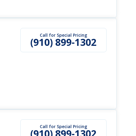
Call for Special Pricing
(910) 899-1302
Call for Special Pricing
(910) 899-1302