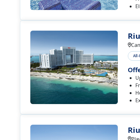
El
Riu
Can
All-
Off
Up
Fr
H
Ex
Riu
Pla