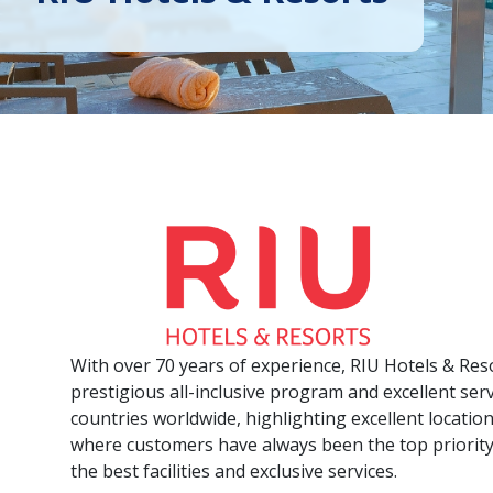
With over 70 years of experience, RIU Hotels & Res
prestigious all-inclusive program and excellent ser
countries worldwide, highlighting excellent locatio
where customers have always been the top priority
the best facilities and exclusive services.