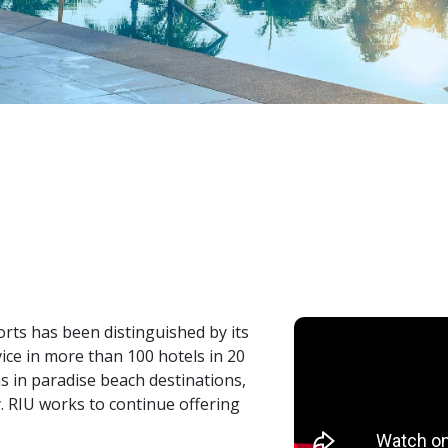
orts has been distinguished by its
vice in more than 100 hotels in 20
ns in paradise beach destinations,
. RIU works to continue offering