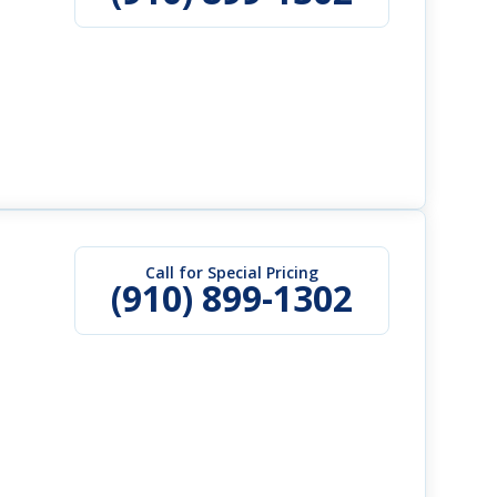
Call for Special Pricing
(910) 899-1302