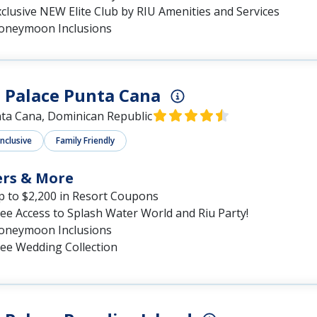
clusive NEW Elite Club by RIU Amenities and Services
oneymoon Inclusions
 Palace Punta Cana
ta Cana, Dominican Republic
Inclusive
Family Friendly
ers & More
p to $2,200 in Resort Coupons
ee Access to Splash Water World and Riu Party!
oneymoon Inclusions
ree Wedding Collection