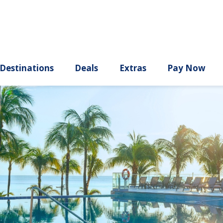
ury
Destinations
Deals
Extras