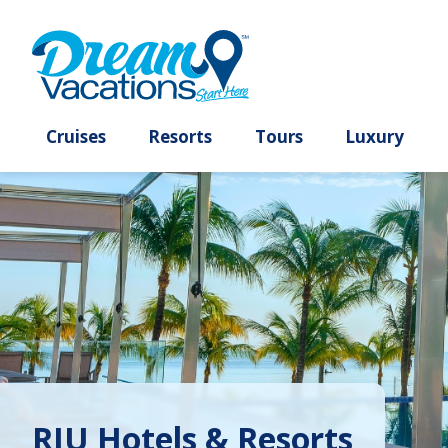
Cruises
Resorts
Tours
Lux
RIU Hotels & Resorts