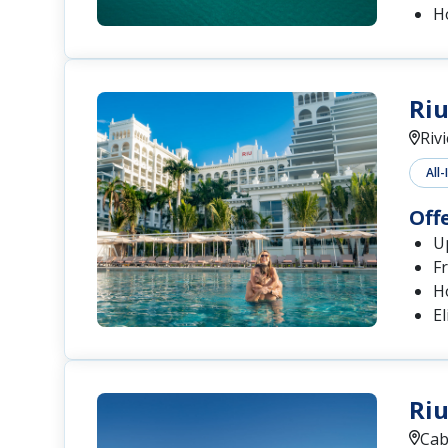
H
Riu
Riv
All-
Off
Up
Fr
H
El
Riu
Cab