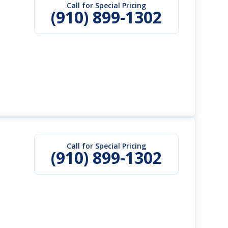
Call for Special Pricing
(910) 899-1302
Call for Special Pricing
(910) 899-1302