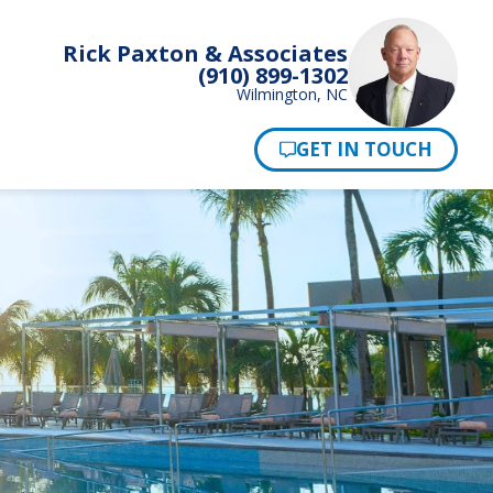
Rick Paxton & Associates
(910) 899-1302
Wilmington, NC
Pay Now