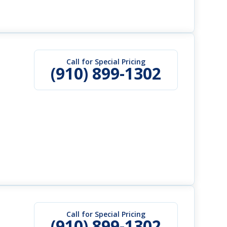
Call for Special Pricing
(910) 899-1302
Call for Special Pricing
(910) 899-1302