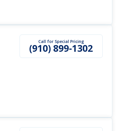
Call for Special Pricing
(910) 899-1302