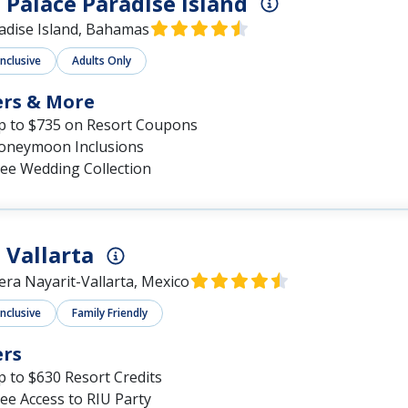
 Palace Paradise Island
adise Island, Bahamas
Inclusive
Adults Only
ers & More
p to $735 on Resort Coupons
oneymoon Inclusions
ree Wedding Collection
 Vallarta
iera Nayarit-Vallarta, Mexico
Inclusive
Family Friendly
ers
 to $630 Resort Credits
ee Access to RIU Party