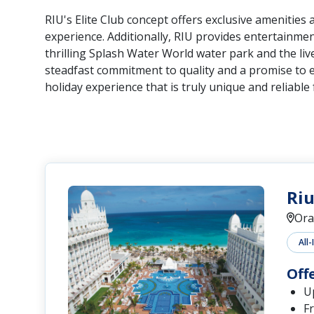
RIU's Elite Club concept offers exclusive amenities
experience. Additionally, RIU provides entertainment
thrilling Splash Water World water park and the liv
steadfast commitment to quality and a promise to 
holiday experience that is truly unique and reliable f
Riu
Ora
All-
Off
Up
Fr