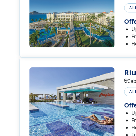
All-
Off
Up
Fr
H
Riu
Cab
All-
Off
Up
Fr
H
Fr