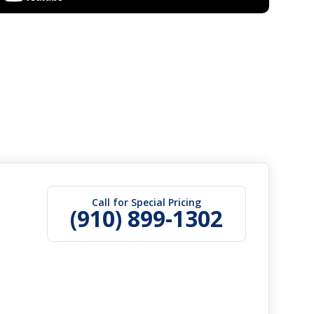
Call for Special Pricing
(910) 899-1302