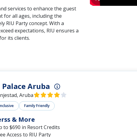
 and services to enhance the guest
 for all ages, including the
ely RIU Party concept. With a
exceed expectations, RIU ensures a
or its clients.
 Palace Aruba
njestad, Aruba
Inclusive
Family Friendly
erss & More
 to $690 in Resort Credits
ee Access to RIU Party