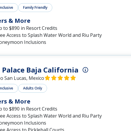
Inclusive
Family Friendly
ers & More
 to $890 in Resort Credits
ee Access to Splash Water World and Riu Party
oneymoon Inclusions
 Palace Baja California
o San Lucas, Mexico
Inclusive
Adults Only
ers & More
 to $890 in Resort Credits
ee Access to Splash Water World and Riu Party
oneymoon Inclusions
ee Access to Pickleball Courts