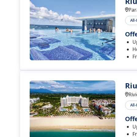
Riu
Par
All-
Off
U
H
F
Riu
Riv
All-
Off
Up
Fr