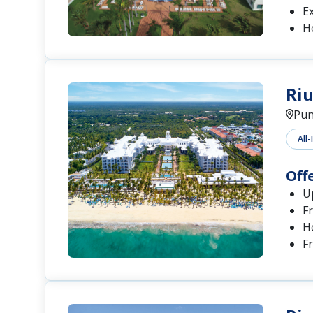
Ex
H
Riu
Pun
All-
Off
U
Fr
H
F