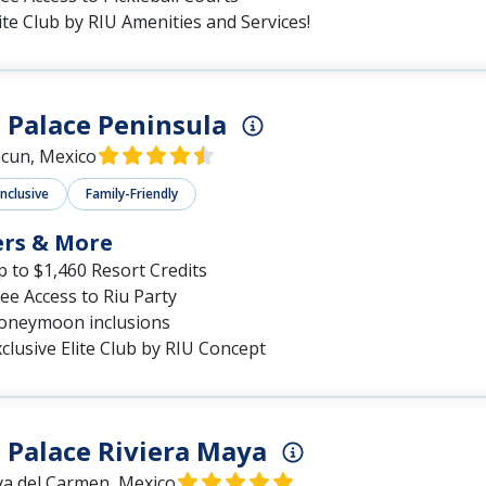
ite Club by RIU Amenities and Services!
 Palace Peninsula
cun, Mexico
Inclusive
Family-Friendly
ers & More
 to $1,460 Resort Credits
ee Access to Riu Party
oneymoon inclusions
clusive Elite Club by RIU Concept
 Palace Riviera Maya
ya del Carmen, Mexico