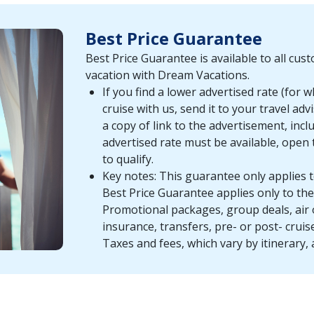
Best Price Guarantee
Best Price Guarantee is available to all cu
vacation with Dream Vacations.
If you find a lower advertised rate (for 
cruise with us, send it to your travel a
a copy of link to the advertisement, incl
advertised rate must be available, open 
to qualify.
Key notes: This guarantee only applies t
Best Price Guarantee applies only to the 
Promotional packages, group deals, air 
insurance, transfers, pre- or post- cruis
Taxes and fees, which vary by itinerary, 