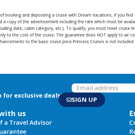
 booking and depositing a cruise with Dream Vacations, if you find a 
end a copy of the advertisement including the rate which must be avail
, sailing date, cabin category, etc.). To qualify, you must meet cruise 
nly to the cost of the cruise. The guarantee does NOT apply to air c
hancements to the basic cruise price.Princess Cruises is not included
 for exclusive deals!
SIGN UP
with us
E
f a Travel Advisor
C
Guarantee
R