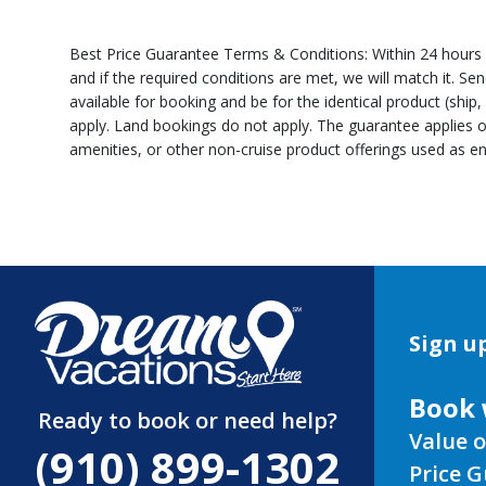
Best Price Guarantee Terms & Conditions: Within 24 hours of
and if the required conditions are met, we will match it. S
available for booking and be for the identical product (ship
apply. Land bookings do not apply. The guarantee applies o
amenities, or other non-cruise product offerings used as en
Sign up
Book 
Ready to book or need help?
Value o
(910) 899-1302
Price 