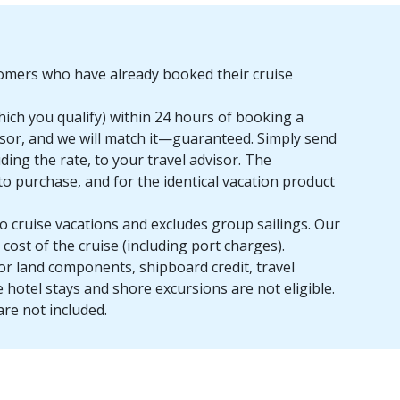
stomers who have already booked their cruise
which you qualify) within 24 hours of booking a
dvisor, and we will match it—guaranteed. Simply send
uding the rate, to your travel advisor. The
to purchase, and for the identical vacation product
o cruise vacations and excludes group sailings. Our
cost of the cruise (including port charges).
or land components, shipboard credit, travel
e hotel stays and shore excursions are not eligible.
are not included.