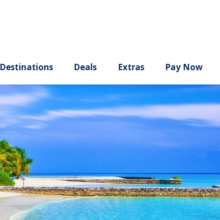
ury
Destinations
Deals
Extras