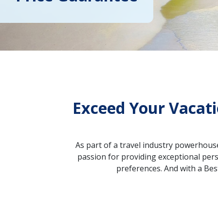
Exceed Your Vacati
As part of a travel industry powerhouse
passion for providing exceptional pers
preferences. And with a Best