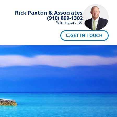
Rick Paxton & Associates
(910) 899-1302
Wilmington, NC
Pay Now