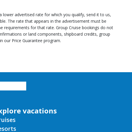
lower advertised rate for which you qualify, send it to us,
able. The rate that appears in the advertisement must be
line requirements for that rate. Group Cruise bookings do not
onfirmations or land components, shipboard credits, group
 in our Price Guarantee program.
xplore vacations
ruises
esorts