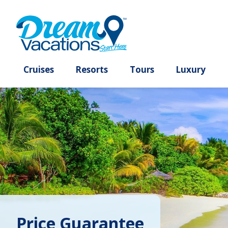
Cruises
Resorts
Tours
Lux
Price Guarantee