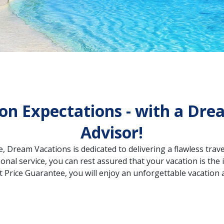
on Expectations - with a Dre
Advisor!
, Dream Vacations is dedicated to delivering a flawless travel
onal service, you can rest assured that your vacation is th
 Price Guarantee, you will enjoy an unforgettable vacation a