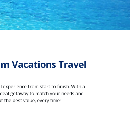
am Vacations Travel
 experience from start to finish. With a
e ideal getaway to match your needs and
t the best value, every time!