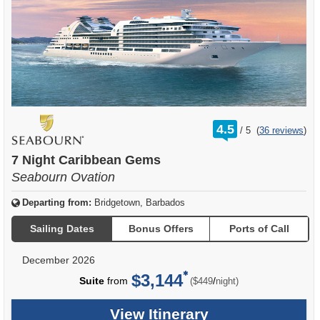
rating
4.5
/
5
(
36 reviews
)
out
of
7 Night Caribbean Gems
Seabourn Ovation
Departing from:
Bridgetown, Barbados
Sailing Dates
Bonus Offers
Ports of Call
December 2026
$3,144
per
Suite
from
/
($449
night)
View Itinerary