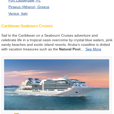
Fort Lauderdale, FL
Piraeus (Athens), Greece
Venice, Italy
Caribbean Seabourn Cruises
Sail to the Caribbean on a Seabourn Cruises adventure and
celebrate life in a tropical oasis overcome by crystal blue waters, pink
sandy beaches and exotic island resorts. Aruba’s coastline is dotted
with vacation treasures such as the
Natural Pool
,
...