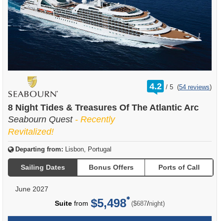
rating
4.2
/
5
(
54 reviews
)
out
of
8 Night Tides & Treasures Of The Atlantic Arc
Seabourn Quest
- Recently
Revitalized!
Departing from:
Lisbon, Portugal
Sailing Dates
Bonus Offers
Ports of Call
June 2027
$5,498
per
Suite
from
/
($687
night)