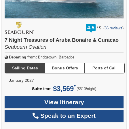
rating
4.5
/
5
(
36 reviews
)
out
of
7 Night Treasures of Aruba Bonaire & Curacao
Seabourn Ovation
Departing from:
Bridgetown, Barbados
Sailing Dates
Bonus Offers
Ports of Call
January 2027
$3,569
per
Suite
from
/
($510
night)
View Itinerary
Speak to an Expert