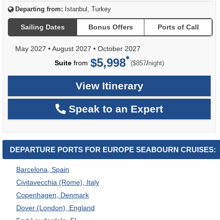
Departing from:
Istanbul, Turkey
Sailing Dates
Bonus Offers
Ports of Call
May 2027
•
August 2027
•
October 2027
$5,998
per
Suite
from
/
($857
night)
View Itinerary
Speak to an Expert
DEPARTURE PORTS FOR EUROPE SEABOURN CRUISES:
Barcelona, Spain
Civitavecchia (Rome), Italy
Copenhagen, Denmark
Dover (London), England