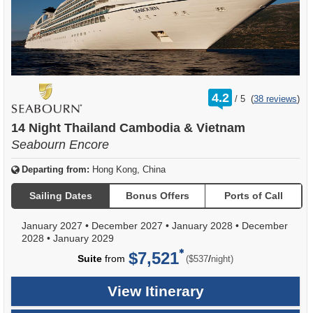
rating
4.2
/
5
(
38 reviews
)
out
of
14 Night Thailand Cambodia & Vietnam
Seabourn Encore
Departing from:
Hong Kong, China
Sailing Dates
Bonus Offers
Ports of Call
January 2027
•
December 2027
•
January 2028
•
December
2028
•
January 2029
$7,521
per
Suite
from
/
($537
night)
View Itinerary