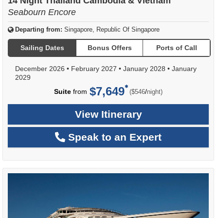
14 Night Thailand Cambodia & Vietnam
Seabourn Encore
Departing from:
Singapore, Republic Of Singapore
Sailing Dates
Bonus Offers
Ports of Call
December 2026
•
February 2027
•
January 2028
•
January
2029
$7,649
per
Suite
from
/
($546
night)
View Itinerary
Speak to an Expert