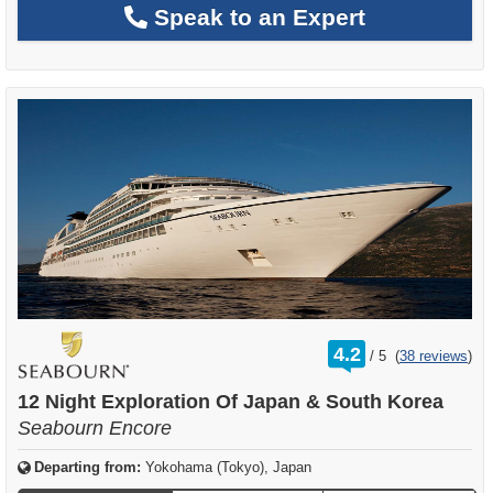
Speak to an Expert
rating
4.2
/
5
(
38 reviews
)
out
of
12 Night Exploration Of Japan & South Korea
Seabourn Encore
Departing from:
Yokohama (Tokyo), Japan