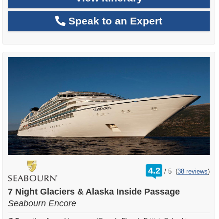
Speak to an Expert
rating
4.2
/
5
(
38 reviews
)
out
of
7 Night Glaciers & Alaska Inside Passage
Seabourn Encore