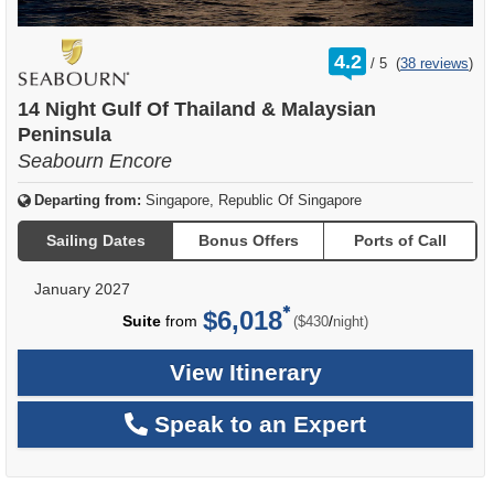
rating
4.2
/
5
(
38 reviews
)
out
of
14 Night Gulf Of Thailand & Malaysian
Peninsula
Seabourn Encore
Departing from:
Singapore, Republic Of Singapore
Sailing Dates
Bonus Offers
Ports of Call
January 2027
$6,018
per
Suite
from
/
($430
night)
View Itinerary
Speak to an Expert