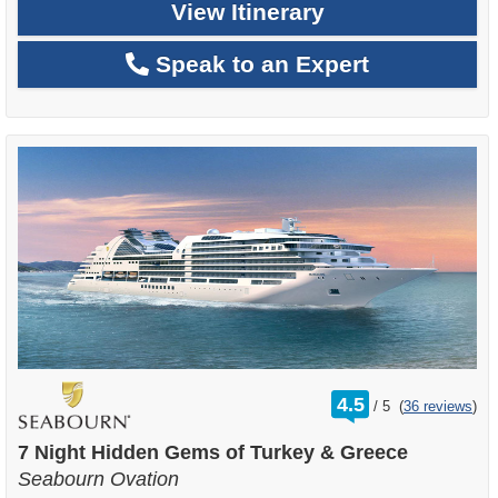
View Itinerary
Speak to an Expert
rating
4.5
/
5
(
36 reviews
)
out
of
7 Night Hidden Gems of Turkey & Greece
Seabourn Ovation