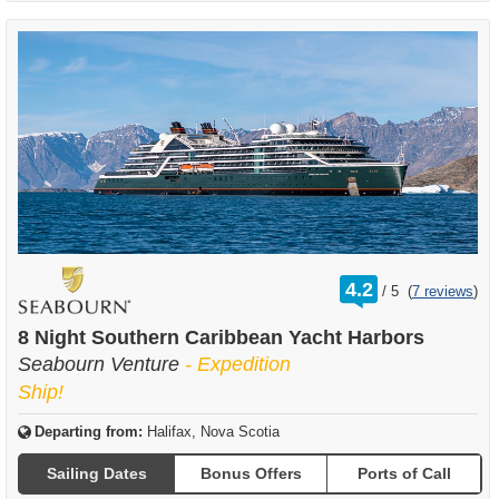
rating
4.2
/
5
(
7 reviews
)
out
of
8 Night Southern Caribbean Yacht Harbors
Seabourn Venture
- Expedition
Ship!
Departing from:
Halifax, Nova Scotia
Sailing Dates
Bonus Offers
Ports of Call