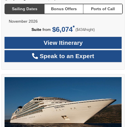
Sailing Dates
Bonus Offers
Ports of Call
November 2026
$6,074
per
Suite
from
/
($434
night)
View Itinerary
Speak to an Expert