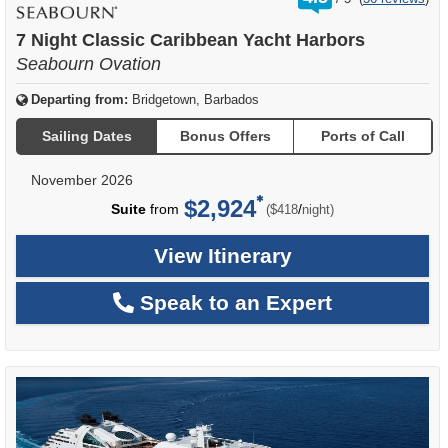
out
of
7 Night Classic Caribbean Yacht Harbors
Seabourn Ovation
Departing from:
Bridgetown, Barbados
Sailing Dates
Bonus Offers
Ports of Call
November 2026
$2,924
per
Suite
from
/
($418
night)
View Itinerary
Speak to an Expert