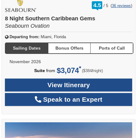
rating
4.5
/
5
(
36 reviews
)
out
of
8 Night Southern Caribbean Gems
Seabourn Ovation
Departing from:
Miami, Florida
Sailing Dates
Bonus Offers
Ports of Call
November 2026
$3,074
per
Suite
from
/
($384
night)
View Itinerary
Speak to an Expert