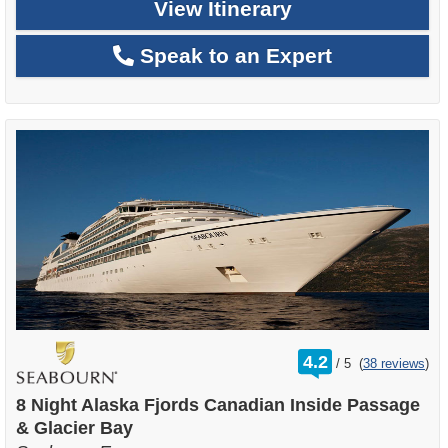
View Itinerary
Speak to an Expert
rating
4.2
/
5
(
38 reviews
)
out
of
8 Night Alaska Fjords Canadian Inside Passage
& Glacier Bay