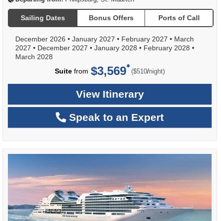
Sailing Dates
Bonus Offers
Ports of Call
December 2026
•
January 2027
•
February 2027
•
March
2027
•
December 2027
•
January 2028
•
February 2028
•
March 2028
$3,569
per
Suite
from
/
($510
night)
View Itinerary
Speak to an Expert