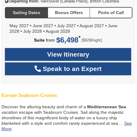
Departing from:
Vancouver (Canada Place), British Columbia
Sailing Dates
Bonus Offers
Ports of Call
May 2027
•
June 2027
•
July 2027
•
August 2027
•
June
2028
•
July 2028
•
August 2028
$6,498
per
Suite
from
/
($928
night)
View Itinerary
Speak to an Expert
Europe Seabourn Cruises
Discover the alluring beauty and charm of a
Mediterranean Sea
vacation escape with Seabourn Cruises. Sail along the majestic
shorelines of this magnificent body of water on a luxury ship
blanketed with a style and comfort rarely experienced at sea.
...