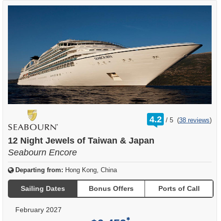
rating
4.2
/
5
(
38 reviews
)
out
of
12 Night Jewels of Taiwan & Japan
Seabourn Encore
Departing from:
Hong Kong, China
Sailing Dates
Bonus Offers
Ports of Call
February 2027