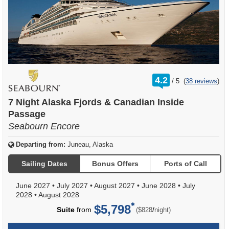
rating
4.2
/
5
(
38 reviews
)
out
of
7 Night Alaska Fjords & Canadian Inside
Passage
Seabourn Encore
Departing from:
Juneau, Alaska
Sailing Dates
Bonus Offers
Ports of Call
June 2027
•
July 2027
•
August 2027
•
June 2028
•
July
2028
•
August 2028
$5,798
per
Suite
from
/
($828
night)