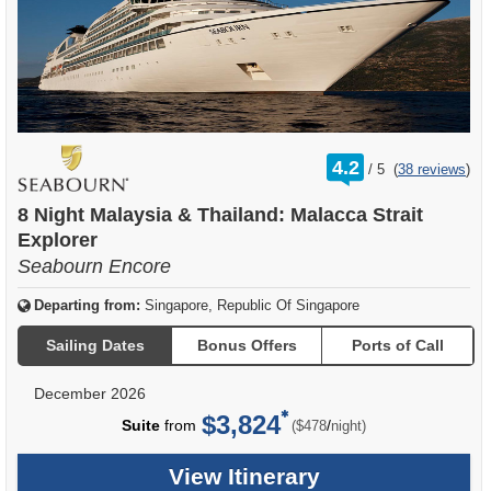
rating
4.2
/
5
(
38 reviews
)
out
of
8 Night Malaysia & Thailand: Malacca Strait
Explorer
Seabourn Encore
Departing from:
Singapore, Republic Of Singapore
Sailing Dates
Bonus Offers
Ports of Call
December 2026
$3,824
per
Suite
from
/
($478
night)
View Itinerary