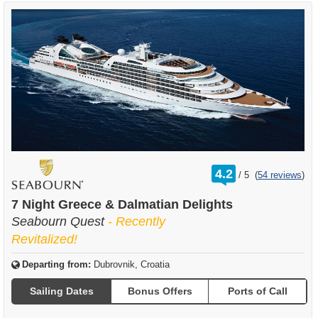
rating
4.2
/
5
(
54 reviews
)
out
of
7 Night Greece & Dalmatian Delights
Seabourn Quest
- Recently
Revitalized!
Departing from:
Dubrovnik, Croatia
Sailing Dates
Bonus Offers
Ports of Call