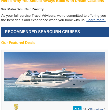
Here's Why You Should Always Book With Dream Vacations
We Make You Our Priority.
As your full-service Travel Advisors, we're committed to offering you
the best deals and experience when you book with us.
Learn more.
RECOMMENDED SEABOURN CRUISES
Our Featured Deals
rating
4.5
/
5
(
36 reviews
)