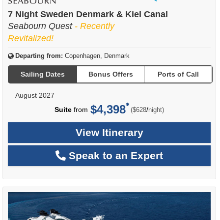
of
7 Night Sweden Denmark & Kiel Canal
Seabourn Quest
- Recently
Revitalized!
Departing from:
Copenhagen, Denmark
Sailing Dates
Bonus Offers
Ports of Call
August 2027
$4,398
per
Suite
from
/
($628
night)
View Itinerary
Speak to an Expert