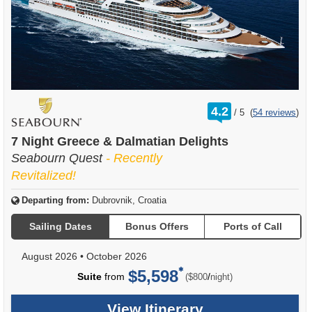
rating
4.2
/
5
(
54 reviews
)
out
of
7 Night Greece & Dalmatian Delights
Seabourn Quest
- Recently
Revitalized!
Departing from:
Dubrovnik, Croatia
Sailing Dates
Bonus Offers
Ports of Call
August 2026
•
October 2026
$5,598
per
Suite
from
/
($800
night)
View Itinerary