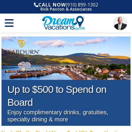
CALL NOW
(910) 899-1302
Rick Paxton & Associates
Up to $500 to Spend on
Board
Enjoy complimentary drinks, gratuities,
specialty dining & more