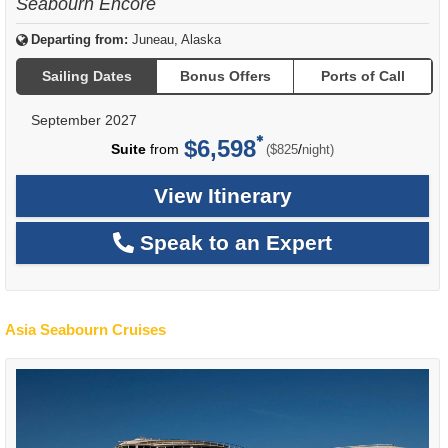
Seabourn Encore
Departing from:
Juneau, Alaska
Sailing Dates
Bonus Offers
Ports of Call
September 2027
$6,598
per
Suite
from
/
($825
night)
View Itinerary
Speak to an Expert
Asia Seabourn Cruises