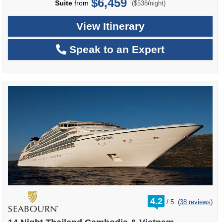
$6,459
per
Suite
from
/
($538
night)
View Itinerary
Speak to an Expert
rating
4.2
/
5
(
38 reviews
)
out
of