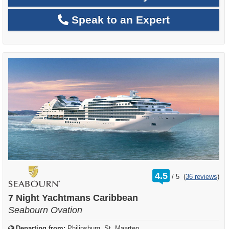
Speak to an Expert
rating
4.5
/
5
(
36 reviews
)
out
of
7 Night Yachtmans Caribbean
Seabourn Ovation
Departing from:
Philipsburg, St. Maarten