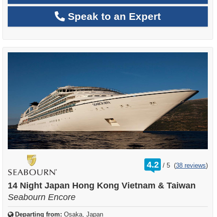
Speak to an Expert
rating
4.2
/
5
(
38 reviews
)
out
of
14 Night Japan Hong Kong Vietnam & Taiwan
Seabourn Encore
Departing from:
Osaka, Japan