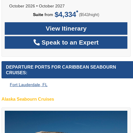
October 2026
•
October 2027
$4,334
per
Suite
from
/
($542
night)
View Itinerary
Speak to an Expert
DEPARTURE PORTS FOR CARIBBEAN SEABOURN
CRUISES:
Fort Lauderdale, FL
Alaska Seabourn Cruises