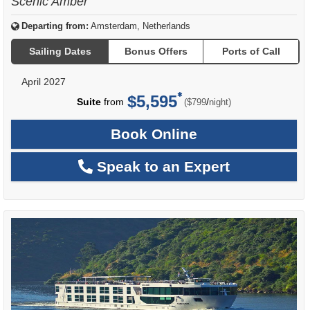
Scenic Amber
Departing from:
Amsterdam, Netherlands
Sailing Dates
Bonus Offers
Ports of Call
April 2027
$5,595
per
Suite
from
/
($799
night)
Book Online
Speak to an Expert