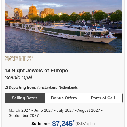
14 Night Jewels of Europe
Scenic Opal
Departing from:
Amsterdam, Netherlands
Sailing Dates
Bonus Offers
Ports of Call
March 2027
•
June 2027
•
July 2027
•
August 2027
•
September 2027
$7,245
per
Suite
from
/
($518
night)