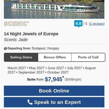
rating
4.6
/
5
(
1 reviews
)
out
of
14 Night Jewels of Europe
Scenic Jade
Departing from:
Budapest, Hungary
Sailing Dates
Bonus Offers
Ports of Call
March 2027
•
May 2027
•
June 2027
•
July 2027
•
August
2027
•
September 2027
•
October 2027
$7,945
per
Suite
from
/
($568
night)
Book Online
Speak to an Expert