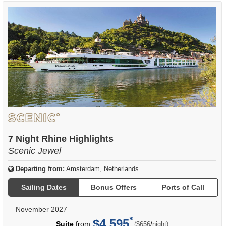
7 Night Rhine Highlights
Scenic Jewel
Departing from:
Amsterdam, Netherlands
Sailing Dates
Bonus Offers
Ports of Call
November 2027
$4,595
per
Suite
from
/
($656
night)