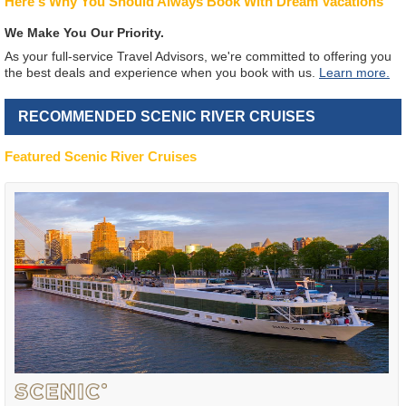
Here's Why You Should Always Book With Dream Vacations
We Make You Our Priority.
As your full-service Travel Advisors, we're committed to offering you
the best deals and experience when you book with us.
Learn more.
RECOMMENDED SCENIC RIVER CRUISES
Featured Scenic River Cruises