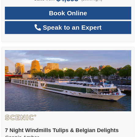
Book Online
Speak to an Expert
7 Night Windmills Tulips & Belgian Delights