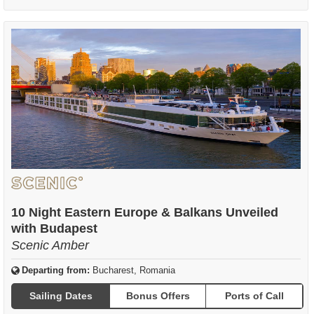
10 Night Eastern Europe & Balkans Unveiled
with Budapest
Scenic Amber
Departing from:
Bucharest, Romania
Sailing Dates
Bonus Offers
Ports of Call