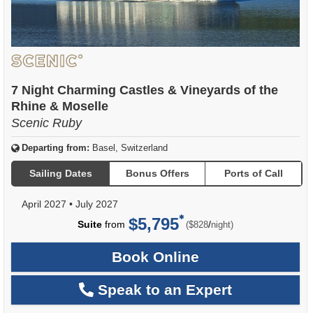
7 Night Charming Castles & Vineyards of the
Rhine & Moselle
Scenic Ruby
Departing from:
Basel, Switzerland
Sailing Dates
Bonus Offers
Ports of Call
April 2027
•
July 2027
$5,795
per
Suite
from
/
($828
night)
Book Online
Speak to an Expert