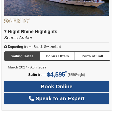
7 Night Rhine Highlights
Scenic Amber
Departing from:
Basel, Switzerland
Sailing Dates
Bonus Offers
Ports of Call
March 2027
•
April 2027
$4,595
per
Suite
from
/
($656
night)
Book Online
Speak to an Expert