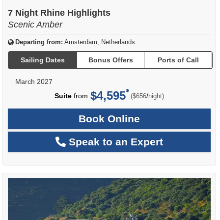
7 Night Rhine Highlights
Scenic Amber
Departing from:
Amsterdam, Netherlands
Sailing Dates
Bonus Offers
Ports of Call
March 2027
$4,595
per
Suite
from
/
($656
night)
Book Online
Speak to an Expert