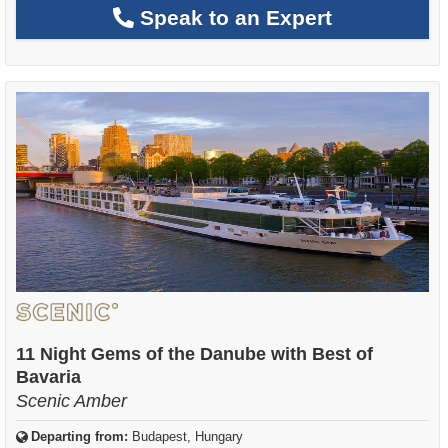
Speak to an Expert
11 Night Gems of the Danube with Best of
Bavaria
Scenic Amber
Departing from:
Budapest, Hungary