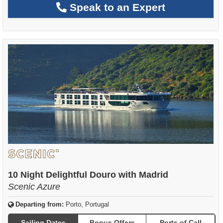
Speak to an Expert
10 Night Delightful Douro with Madrid
Scenic Azure
Departing from:
Porto, Portugal
Sailing Dates
Bonus Offers
Ports of Call