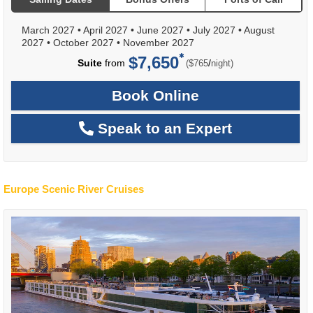
March 2027
•
April 2027
•
June 2027
•
July 2027
•
August
2027
•
October 2027
•
November 2027
$7,650
per
Suite
from
/
($765
night)
Book Online
Speak to an Expert
Europe Scenic River Cruises