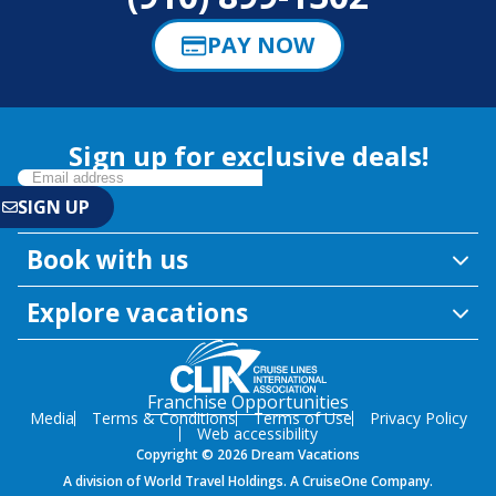
PAY NOW
Sign up for exclusive deals!
Book with us
Explore vacations
Franchise Opportunities
Media
Terms & Conditions
Terms of Use
Privacy Policy
Web accessibility
Copyright © 2026 Dream Vacations
A division of World Travel Holdings. A CruiseOne Company.