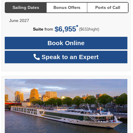
Sailing Dates
Bonus Offers
Ports of Call
June 2027
$6,955
per
Suite
from
/
($632
night)
Book Online
Speak to an Expert