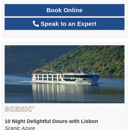
Book Online
Speak to an Expert
10 Night Delightful Douro with Lisbon
Scenic Azure