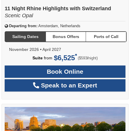
11 Night Rhine Highlights with Switzerland
Scenic Opal
Departing from:
Amsterdam, Netherlands
Sailing Dates
Bonus Offers
Ports of Call
November 2026
•
April 2027
$6,525
per
Suite
from
/
($593
night)
Book Online
Speak to an Expert