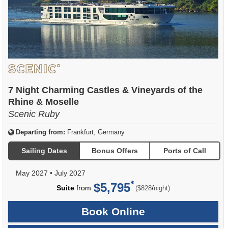
7 Night Charming Castles & Vineyards of the
Rhine & Moselle
Scenic Ruby
Departing from:
Frankfurt, Germany
Sailing Dates
Bonus Offers
Ports of Call
May 2027
•
July 2027
$5,795
per
Suite
from
/
($828
night)
Book Online