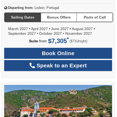
Departing from:
Lisbon, Portugal
Sailing Dates
Bonus Offers
Ports of Call
March 2027
•
April 2027
•
June 2027
•
August 2027
•
September 2027
•
October 2027
•
November 2027
$7,305
per
Suite
from
/
($731
night)
Book Online
Speak to an Expert