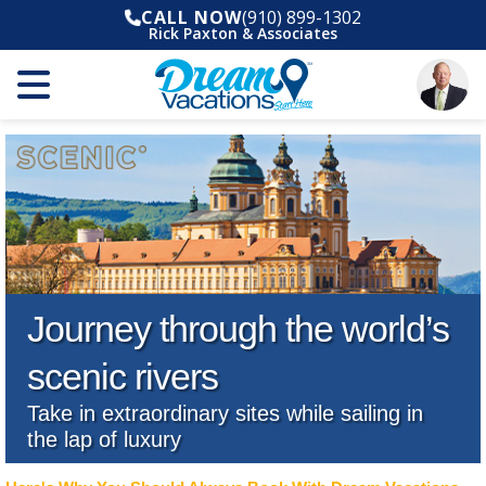
CALL NOW
(910) 899-1302
Rick Paxton & Associates
Journey through the world’s
scenic rivers
Take in extraordinary sites while sailing in
the lap of luxury