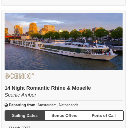
14 Night Romantic Rhine & Moselle
Scenic Amber
Departing from:
Amsterdam, Netherlands
Sailing Dates
Bonus Offers
Ports of Call
March 2027