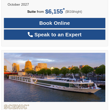
October 2027
$6,155
per
Suite
from
/
($616
night)
Book Online
Speak to an Expert