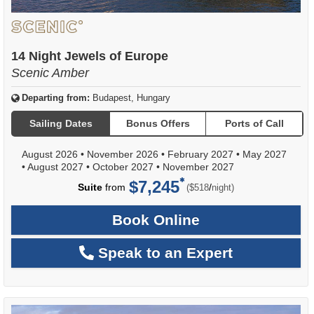
14 Night Jewels of Europe
Scenic Amber
Departing from:
Budapest, Hungary
Sailing Dates
Bonus Offers
Ports of Call
August 2026
•
November 2026
•
February 2027
•
May 2027
•
August 2027
•
October 2027
•
November 2027
$7,245
per
Suite
from
/
($518
night)
Book Online
Speak to an Expert