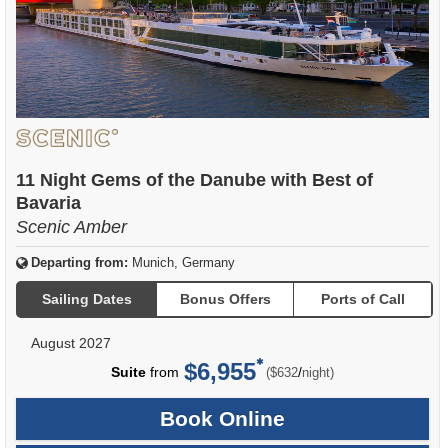
11 Night Gems of the Danube with Best of
Bavaria
Scenic Amber
Departing from:
Munich, Germany
Sailing Dates
Bonus Offers
Ports of Call
August 2027
$6,955
per
Suite
from
/
($632
night)
Book Online