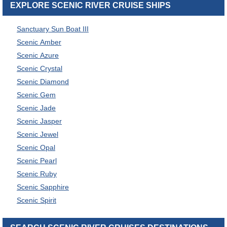
EXPLORE SCENIC RIVER CRUISE SHIPS
Sanctuary Sun Boat III
Scenic Amber
Scenic Azure
Scenic Crystal
Scenic Diamond
Scenic Gem
Scenic Jade
Scenic Jasper
Scenic Jewel
Scenic Opal
Scenic Pearl
Scenic Ruby
Scenic Sapphire
Scenic Spirit