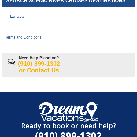
SEARCH SCENIC RIVER CRUISES DESTINATIONS
Europe
Terms and Conditions
Need Help Planning?
(910) 899-1302
or
Contact Us
Ready to book or need help?
(910) 899-1302