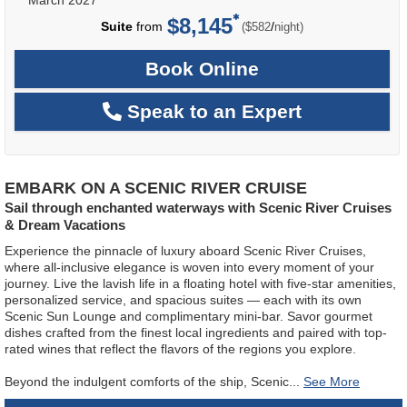
$8,145
per
Suite
from
/
($582
night)
Book Online
Speak to an Expert
EMBARK ON A SCENIC RIVER CRUISE
Sail through enchanted waterways with Scenic River Cruises
& Dream Vacations
Experience the pinnacle of luxury aboard Scenic River Cruises,
where all-inclusive elegance is woven into every moment of your
journey. Live the lavish life in a floating hotel with five-star amenities,
personalized service, and spacious suites — each with its own
Scenic Sun Lounge and complimentary mini-bar. Savor gourmet
dishes crafted from the finest local ingredients and paired with top-
rated wines that reflect the flavors of the regions you explore.
Beyond the indulgent comforts of the ship, Scenic
...