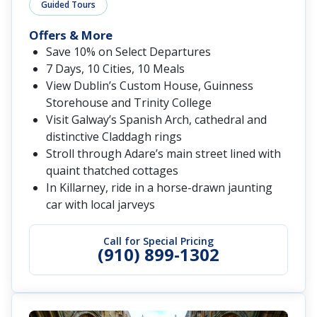
Guided Tours
Offers & More
Save 10% on Select Departures
7 Days, 10 Cities, 10 Meals
View Dublin’s Custom House, Guinness
Storehouse and Trinity College
Visit Galway’s Spanish Arch, cathedral and
distinctive Claddagh rings
Stroll through Adare’s main street lined with
quaint thatched cottages
In Killarney, ride in a horse-drawn jaunting
car with local jarveys
Call for Special Pricing
(910) 899-1302