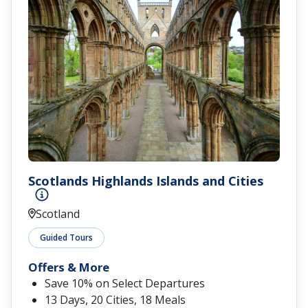
Scotlands Highlands Islands and Cities
Scotland
Guided Tours
Offers & More
Save 10% on Select Departures
13 Days, 20 Cities, 18 Meals