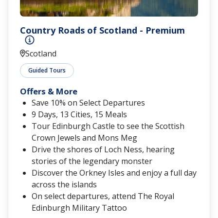
Country Roads of Scotland - Premium
Scotland
Guided Tours
Offers & More
Save 10% on Select Departures
9 Days, 13 Cities, 15 Meals
Tour Edinburgh Castle to see the Scottish
Crown Jewels and Mons Meg
Drive the shores of Loch Ness, hearing
stories of the legendary monster
Discover the Orkney Isles and enjoy a full day
across the islands
On select departures, attend The Royal
Edinburgh Military Tattoo