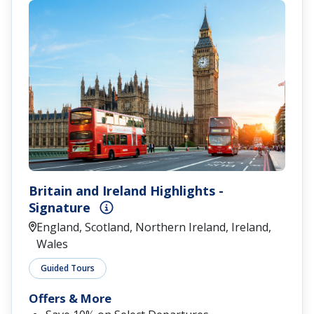
Britain and Ireland Highlights -
Signature
England, Scotland, Northern Ireland, Ireland,
Wales
Guided Tours
Offers & More