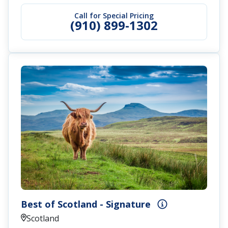
Call for Special Pricing
(910) 899-1302
Best of Scotland - Signature
Scotland