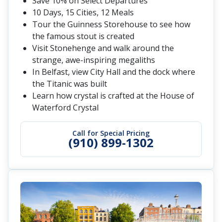
Save 10% on Select Departures
10 Days, 15 Cities, 12 Meals
Tour the Guinness Storehouse to see how
the famous stout is created
Visit Stonehenge and walk around the
strange, awe-inspiring megaliths
In Belfast, view City Hall and the dock where
the Titanic was built
Learn how crystal is crafted at the House of
Waterford Crystal
Call for Special Pricing
(910) 899-1302