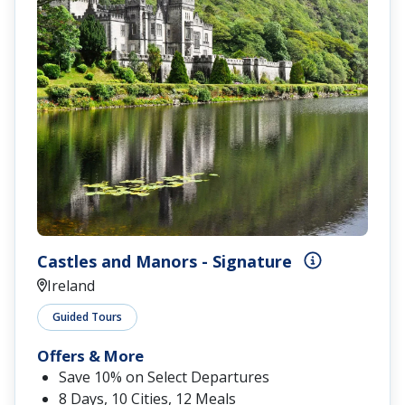
Castles and Manors - Signature
Ireland
Guided Tours
Offers & More
Save 10% on Select Departures
8 Days, 10 Cities, 12 Meals