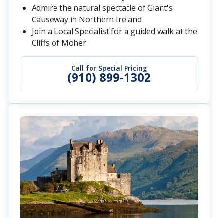
Admire the natural spectacle of Giant's
Causeway in Northern Ireland
Join a Local Specialist for a guided walk at the
Cliffs of Moher
Call for Special Pricing
(910) 899-1302