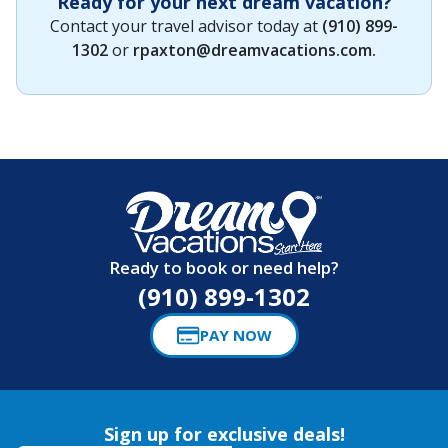
Ready for your next dream vacation?
Contact your travel advisor today at
(910) 899-
1302
or
rpaxton@dreamvacations.com
.
Ready to book or need help?
(910) 899-1302
PAY NOW
Sign up for exclusive deals!