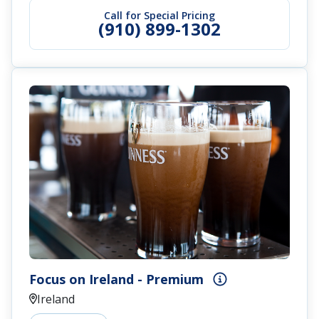
Call for Special Pricing
(910) 899-1302
Focus on Ireland - Premium
Ireland