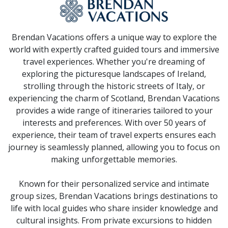
Brendan Vacations offers a unique way to explore the
world with expertly crafted guided tours and immersive
travel experiences. Whether you're dreaming of
exploring the picturesque landscapes of Ireland,
strolling through the historic streets of Italy, or
experiencing the charm of Scotland, Brendan Vacations
provides a wide range of itineraries tailored to your
interests and preferences. With over 50 years of
experience, their team of travel experts ensures each
journey is seamlessly planned, allowing you to focus on
making unforgettable memories.
Known for their personalized service and intimate
group sizes, Brendan Vacations brings destinations to
life with local guides who share insider knowledge and
cultural insights. From private excursions to hidden