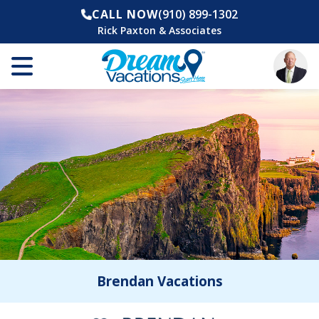
CALL NOW
(910) 899-1302
Rick Paxton & Associates
Brendan Vacations