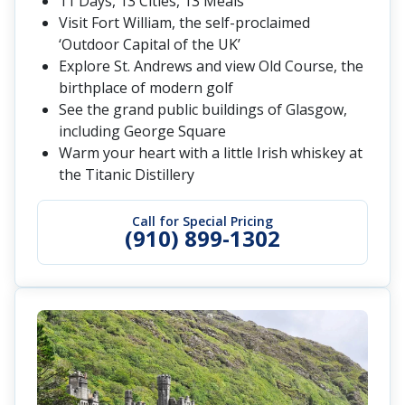
11 Days, 13 Cities, 13 Meals
Visit Fort William, the self-proclaimed
‘Outdoor Capital of the UK’
Explore St. Andrews and view Old Course, the
birthplace of modern golf
See the grand public buildings of Glasgow,
including George Square
Warm your heart with a little Irish whiskey at
the Titanic Distillery
Call for Special Pricing
(910) 899-1302