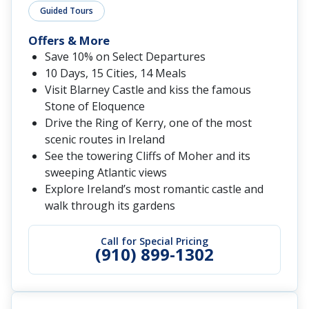
Guided Tours
Offers & More
Save 10% on Select Departures
10 Days, 15 Cities, 14 Meals
Visit Blarney Castle and kiss the famous
Stone of Eloquence
Drive the Ring of Kerry, one of the most
scenic routes in Ireland
See the towering Cliffs of Moher and its
sweeping Atlantic views
Explore Ireland’s most romantic castle and
walk through its gardens
Call for Special Pricing
(910) 899-1302