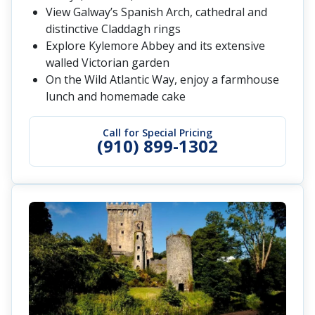
View Galway’s Spanish Arch, cathedral and
distinctive Claddagh rings
Explore Kylemore Abbey and its extensive
walled Victorian garden
On the Wild Atlantic Way, enjoy a farmhouse
lunch and homemade cake
Call for Special Pricing
(910) 899-1302