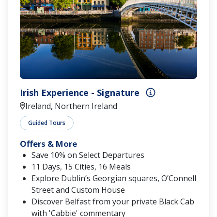
Irish Experience - Signature
Ireland, Northern Ireland
Guided Tours
Offers & More
Save 10% on Select Departures
11 Days, 15 Cities, 16 Meals
Explore Dublin’s Georgian squares, O’Connell
Street and Custom House
Discover Belfast from your private Black Cab
with 'Cabbie' commentary