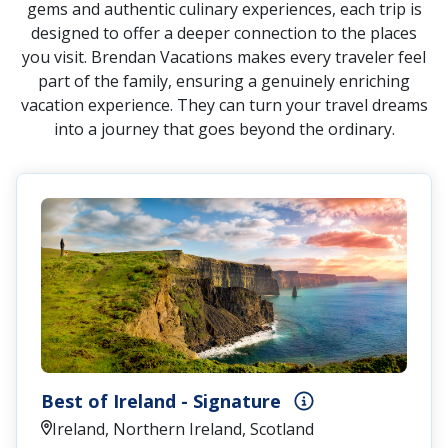
gems and authentic culinary experiences, each trip is
designed to offer a deeper connection to the places
you visit. Brendan Vacations makes every traveler feel
part of the family, ensuring a genuinely enriching
vacation experience. They can turn your travel dreams
into a journey that goes beyond the ordinary.
Best of Ireland - Signature
Ireland, Northern Ireland, Scotland