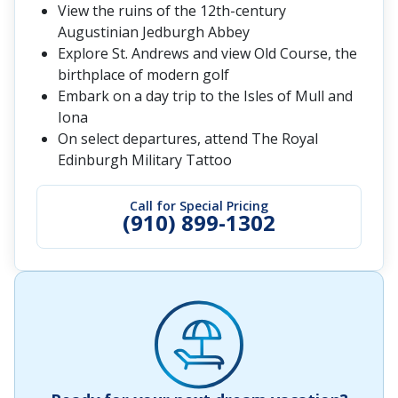
View the ruins of the 12th-century
Augustinian Jedburgh Abbey
Explore St. Andrews and view Old Course, the
birthplace of modern golf
Embark on a day trip to the Isles of Mull and
Iona
On select departures, attend The Royal
Edinburgh Military Tattoo
Call for Special Pricing
(910) 899-1302