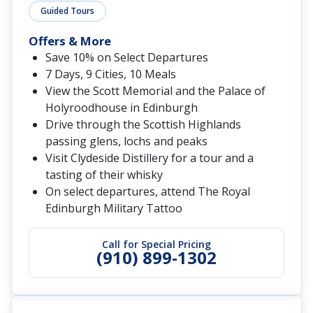
Guided Tours
Offers & More
Save 10% on Select Departures
7 Days, 9 Cities, 10 Meals
View the Scott Memorial and the Palace of
Holyroodhouse in Edinburgh
Drive through the Scottish Highlands
passing glens, lochs and peaks
Visit Clydeside Distillery for a tour and a
tasting of their whisky
On select departures, attend The Royal
Edinburgh Military Tattoo
Call for Special Pricing
(910) 899-1302