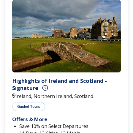
Highlights of Ireland and Scotland -
Signature
Ireland, Northern Ireland, Scotland
Guided Tours
Offers & More
Save 10% on Select Departures