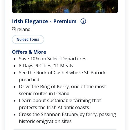
Irish Elegance - Premium
Ireland
Guided Tours
Offers & More
Save 10% on Select Departures
8 Days, 9 Cities, 11 Meals
See the Rock of Cashel where St. Patrick
preached
Drive the Ring of Kerry, one of the most
scenic routes in Ireland
Learn about sustainable farming that
protects the Irish Atlantic coasts
Cross the Shannon Estuary by ferry, passing
historic emigration sites