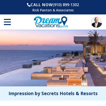
CALL NOW
(910) 899-1302
Rick Paxton & Associates
Impression by Secrets Hotels & Resorts