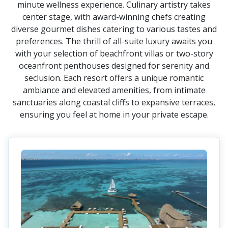
minute wellness experience. Culinary artistry takes
center stage, with award-winning chefs creating
diverse gourmet dishes catering to various tastes and
preferences. The thrill of all-suite luxury awaits you
with your selection of beachfront villas or two-story
oceanfront penthouses designed for serenity and
seclusion. Each resort offers a unique romantic
ambiance and elevated amenities, from intimate
sanctuaries along coastal cliffs to expansive terraces,
ensuring you feel at home in your private escape.