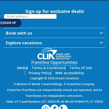
Sign up for exclusive deals!
Book with us
Explore vacations
Franchise Opportunities
Media
Terms & Conditions
Terms of Use
Privacy Policy
Web accessibility
Copyright © 2026 Dream Vacations
A division of World Travel Holdings. A CruiseOne Company.
CruiseOne franchises are independently owned and operated, and its
franchisees are independent contractors.
Seller of Travel Numbers CST 2006278-40 WA 601698664 FL ST-35829