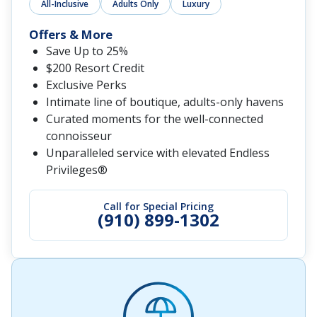
All-Inclusive
Adults Only
Luxury
Offers & More
Save Up to 25%
$200 Resort Credit
Exclusive Perks
Intimate line of boutique, adults-only havens
Curated moments for the well-connected
connoisseur
Unparalleled service with elevated Endless
Privileges®
Call for Special Pricing
(910) 899-1302