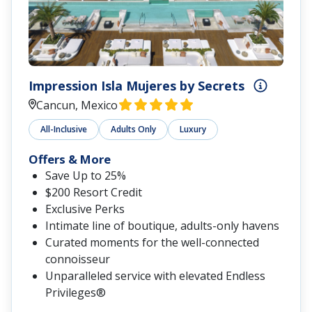
Impression Isla Mujeres by Secrets
Cancun, Mexico
All-Inclusive
Adults Only
Luxury
Offers & More
Save Up to 25%
$200 Resort Credit
Exclusive Perks
Intimate line of boutique, adults-only havens
Curated moments for the well-connected
connoisseur
Unparalleled service with elevated Endless
Privileges®