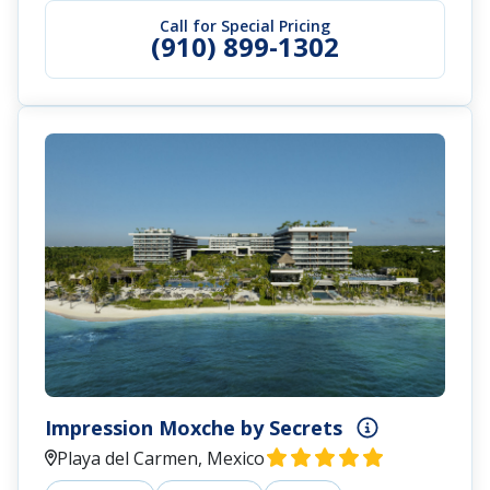
Call for Special Pricing
(910) 899-1302
Impression Moxche by Secrets
Playa del Carmen, Mexico