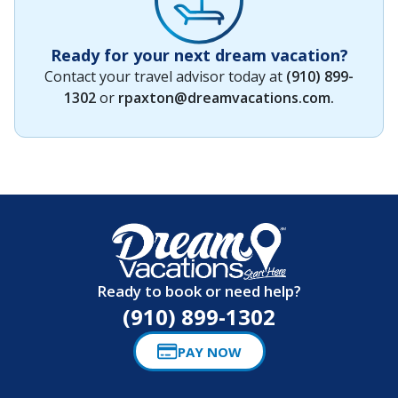
Ready for your next dream vacation?
Contact your travel advisor today at
(910) 899-
1302
or
rpaxton@dreamvacations.com
.
Ready to book or need help?
(910) 899-1302
PAY NOW