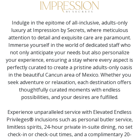
Indulge in the epitome of all-inclusive, adults-only
luxury at Impression by Secrets, where meticulous
attention to detail and exquisite care are paramount.
Immerse yourself in the world of dedicated staff who
not only anticipate your needs but also personalize
your experience, ensuring a stay where every aspect is
perfectly curated to create a pristine adults-only oasis
in the beautiful Cancun area of Mexico. Whether you
seek adventure or relaxation, each destination offers
thoughtfully curated moments with endless
possibilities, and your desires are fulfilled.
Experience unparalleled service with Elevated Endless
Privileges® inclusions such as personal butler service,
limitless spirits, 24-hour private in-suite dining, no set
check-in or check-out times, and a complimentary 20-