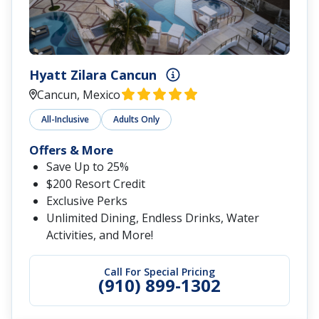
Hyatt Zilara Cancun
Cancun, Mexico
All-Inclusive
Adults Only
Offers & More
Save Up to 25%
$200 Resort Credit
Exclusive Perks
Unlimited Dining, Endless Drinks, Water
Activities, and More!
Call For Special Pricing
(910) 899-1302