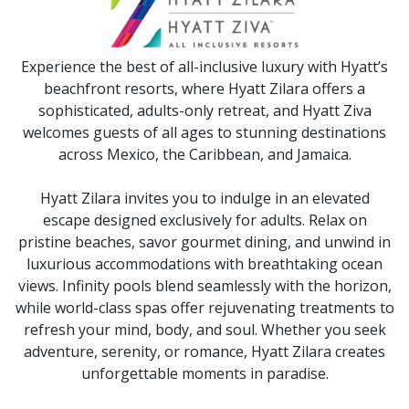
Experience the best of all-inclusive luxury with Hyatt’s
beachfront resorts, where Hyatt Zilara offers a
sophisticated, adults-only retreat, and Hyatt Ziva
welcomes guests of all ages to stunning destinations
across Mexico, the Caribbean, and Jamaica.
Hyatt Zilara invites you to indulge in an elevated
escape designed exclusively for adults. Relax on
pristine beaches, savor gourmet dining, and unwind in
luxurious accommodations with breathtaking ocean
views. Infinity pools blend seamlessly with the horizon,
while world-class spas offer rejuvenating treatments to
refresh your mind, body, and soul. Whether you seek
adventure, serenity, or romance, Hyatt Zilara creates
unforgettable moments in paradise.