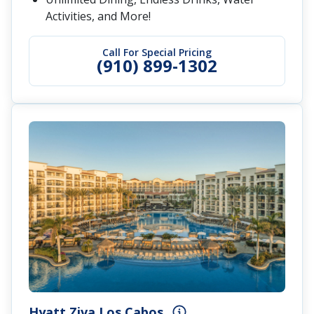
Activities, and More!
Call For Special Pricing
(910) 899-1302
Hyatt Ziva Los Cabos