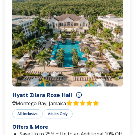
Hyatt Zilara Rose Hall
Montego Bay, Jamaica
All-Inclusive
Adults Only
Offers & More
Save Up to 25% + Up to an Additional 10% Off