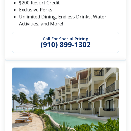
$200 Resort Credit
Exclusive Perks
Unlimited Dining, Endless Drinks, Water
Activities, and More!
Call For Special Pricing
(910) 899-1302