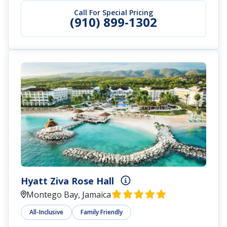
Call For Special Pricing
(910) 899-1302
Hyatt Ziva Rose Hall
Montego Bay, Jamaica
All-Inclusive
Family Friendly