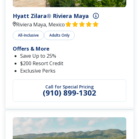
Hyatt Zilara® Riviera Maya
Riviera Maya, Mexico
All-Inclusive
Adults Only
Offers & More
Save Up to 25%
$200 Resort Credit
Exclusive Perks
Call for Special Pricing
(910) 899-1302