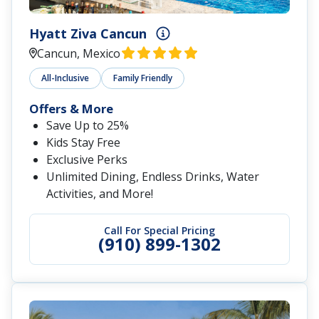
Hyatt Ziva Cancun
Cancun, Mexico
All-Inclusive
Family Friendly
Offers & More
Save Up to 25%
Kids Stay Free
Exclusive Perks
Unlimited Dining, Endless Drinks, Water
Activities, and More!
Call For Special Pricing
(910) 899-1302