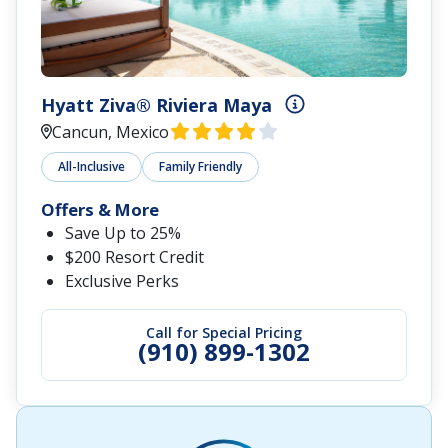
Hyatt Ziva® Riviera Maya
Cancun, Mexico
All-Inclusive
Family Friendly
Offers & More
Save Up to 25%
$200 Resort Credit
Exclusive Perks
Call for Special Pricing
(910) 899-1302