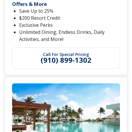
Offers & More
Save Up to 25%
$200 Resort Credit
Exclusive Perks
Unlimited Dining, Endless Drinks, Daily
Activities, and More!
Call For Special Pricing
(910) 899-1302