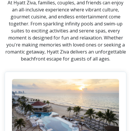
At Hyatt Ziva, families, couples, and friends can enjoy
an all-inclusive experience where vibrant culture,
gourmet cuisine, and endless entertainment come
together. From sparkling infinity pools and swim-up
suites to exciting activities and serene spas, every
moment is designed for fun and relaxation. Whether
you're making memories with loved ones or seeking a
romantic getaway, Hyatt Ziva delivers an unforgettable
beachfront escape for guests of all ages.