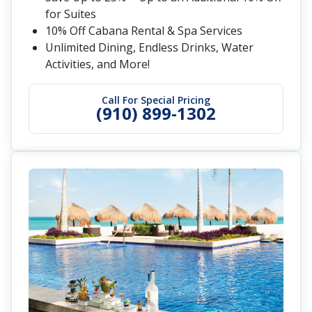
for Suites
10% Off Cabana Rental & Spa Services
Unlimited Dining, Endless Drinks, Water
Activities, and More!
Call For Special Pricing
(910) 899-1302