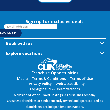
Sign up for exclusive deals!
Book with us
Explore vacations
Franchise Opportunities
Media
Terms & Conditions
Terms of Use
Privacy Policy
Web accessibility
Copyright © 2026 Dream Vacations
A division of World Travel Holdings. A CruiseOne Company.
CruiseOne franchises are independently owned and operated, and its
franchisees are independent contractors.