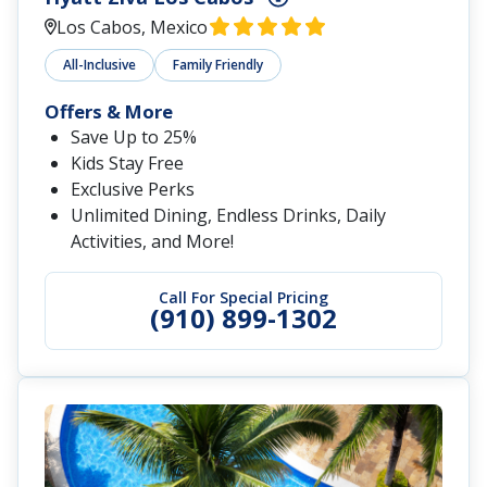
Los Cabos, Mexico
All-Inclusive
Family Friendly
Offers & More
Save Up to 25%
Kids Stay Free
Exclusive Perks
Unlimited Dining, Endless Drinks, Daily
Activities, and More!
Call For Special Pricing
(910) 899-1302