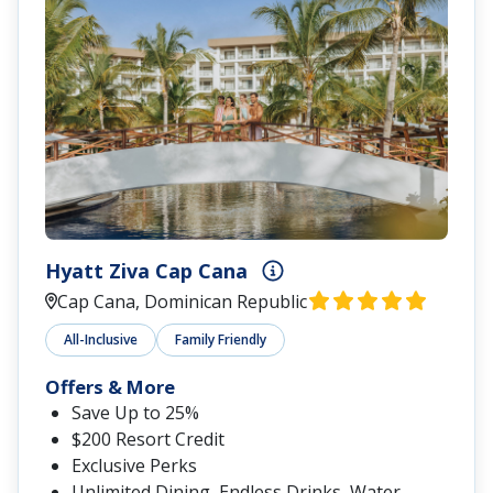
Hyatt Ziva Cap Cana
Cap Cana, Dominican Republic
All-Inclusive
Family Friendly
Offers & More
Save Up to 25%
$200 Resort Credit
Exclusive Perks
Unlimited Dining, Endless Drinks, Water