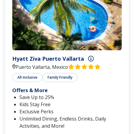
Hyatt Ziva Puerto Vallarta
Puerto Vallarta, Mexico
All-Inclusive
Family Friendly
Offers & More
Save Up to 25%
Kids Stay Free
Exclusive Perks
Unlimited Dining, Endless Drinks, Daily
Activities, and More!