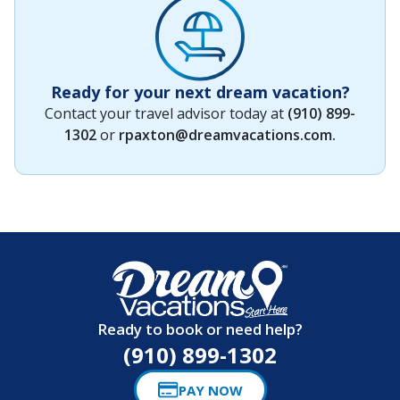
Ready for your next dream vacation?
Contact your travel advisor today at
(910) 899-
1302
or
rpaxton@dreamvacations.com
.
Ready to book or need help?
(910) 899-1302
PAY NOW