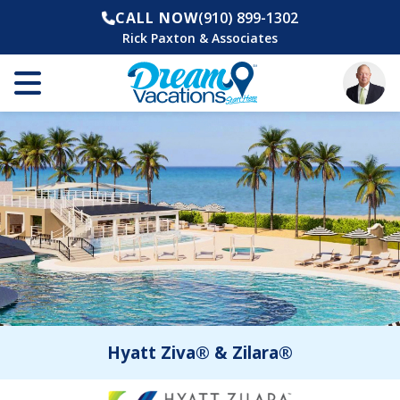
CALL NOW
(910) 899-1302
Rick Paxton & Associates
Hyatt Ziva® & Zilara®