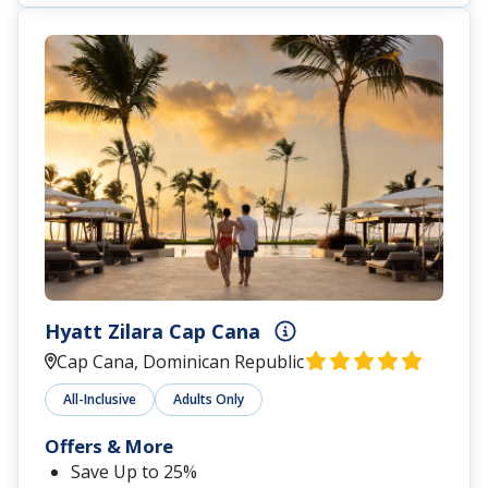
Hyatt Zilara Cap Cana
Cap Cana, Dominican Republic
All-Inclusive
Adults Only
Offers & More
Save Up to 25%