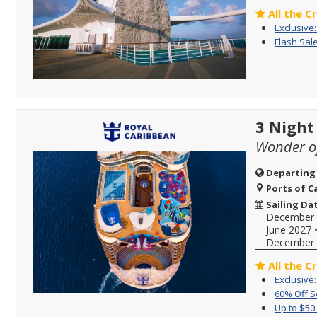
All the C
Exclusive
Flash Sale
3 Night
Wonder of
Departing
Ports of Ca
Sailing Da
December 
June 2027
December 
All the C
Exclusive
60% Off 
Up to $50