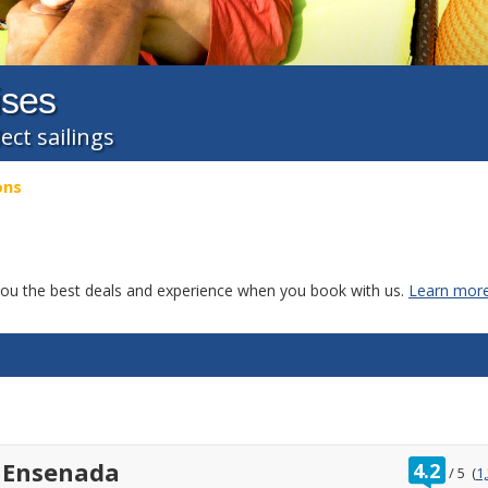
ises
ect sailings
ons
g you the best deals and experience when you book with us.
Learn more
ratin
 Ensenada
4.2
/
5
(
1
out