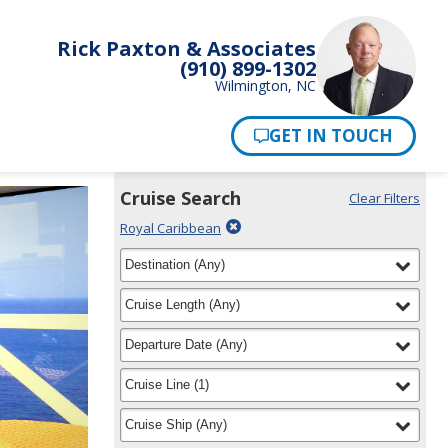
Rick Paxton & Associates
(910) 899-1302
Wilmington, NC
Pay Now
Cruise Search
Clear Filters
Use
Your
Delete
Royal Caribbean
the
Selections:
filter
Cruise
filter
selected
Destination
(
Any
)
Search
for
widget
filter
selected
Cruise Length
(
Any
)
to
find
filter
selected
Departure Date
(
Any
)
your
cruise
filter
selected
Cruise Line
(
1
)
filter
selected
Cruise Ship
(
Any
)