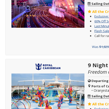
Sailing Da
All the C
Exclusive
60% Off 
Last Minu
Flash Sale
Call for r
Was
$1,829
9 Night
Freedom o
Departing
Ports of Ca
•
Oranjesta
Sailing Da
All the C
Exclusive