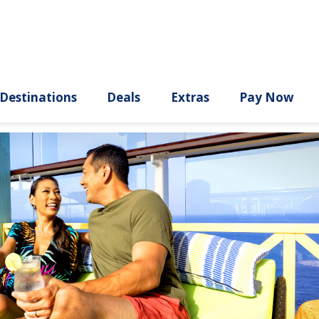
ury
Destinations
Deals
Extras