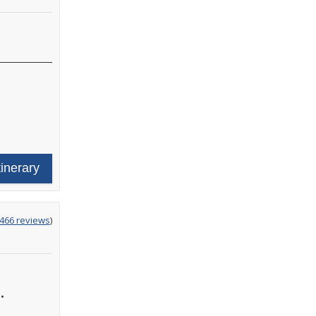
tinerary
ing
466 reviews
)
•