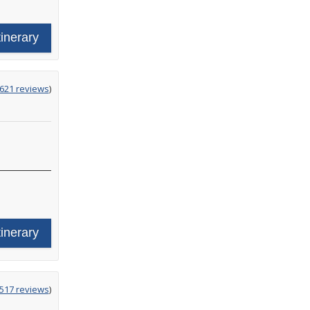
tinerary
g
,621 reviews
)
tinerary
g
,517 reviews
)