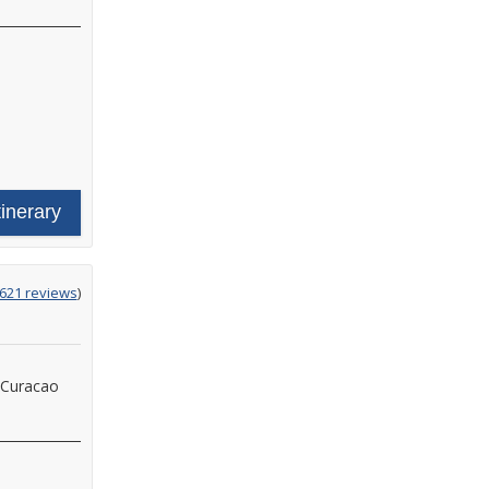
tinerary
g
,621 reviews
)
 Curacao