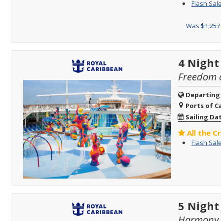
Flash Sale
Was
$1,257
4 Night
Freedom o
Departing
Ports of Ca
Sailing Da
All the C
Flash Sale
5 Night
Harmony o