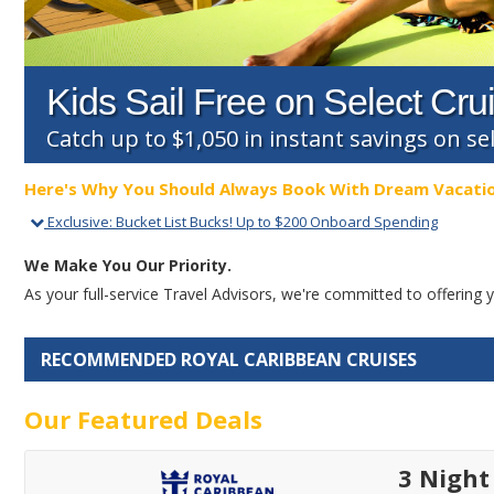
Kids Sail Free on Select Cru
Catch up to $1,050 in instant savings on sel
Here's Why You Should Always Book With Dream Vacati
Exclusive
:
Bucket List Bucks! Up to $200 Onboard Spending
We Make You Our Priority.
As your full-service Travel Advisors, we're committed to offerin
RECOMMENDED ROYAL CARIBBEAN CRUISES
Our Featured Deals
3 Night