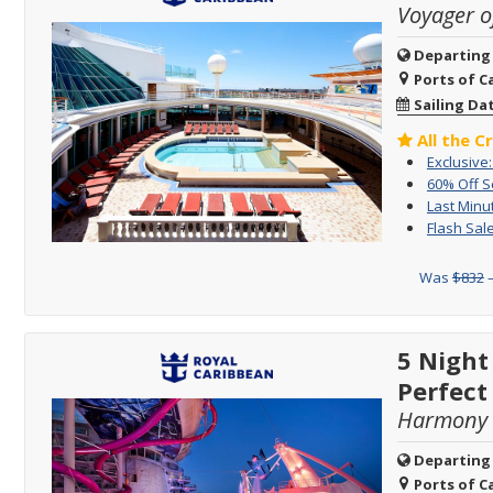
Voyager o
Departing
Ports of Ca
Sailing Da
All the C
Exclusive
60% Off 
Last Minu
Flash Sale
Was
$832
–
5 Night
Perfect
Harmony o
Departing
Ports of Ca