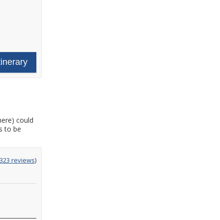
tinerary
here) could
s to be
g
,323 reviews
)