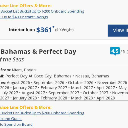
government
savings
online
-
*Must
10/02/2026
ruise Line Offers & More:
fees
per
reflect
offer
spend
and
are
stateroom,
Exclusive:
Book
: Bucket List Bucks! Up to $200 Onboard Spending
discount.
ends
a
03/28/2027
at
varying
Bucket
your
Flash
Receive
: Up to $400 Instant Savings
8/10/2026!
minimum
and
full
by
List
cruise
Sale:
up
of
receive
price;
stateroom
Bucks!
now
Up
to
$1,500.
$361
a
new
category
Up
and
Interior
from
/
per
($90
night)
View I
to
$400
complimentary
bookings
booked
to
receive
$400
in
only;
dinner
and
$200
up
Instant
instant
additional
sailing
Onboard
to
for
Savings
savings!
restrictions
length
Spending
$200
two
Instant
rat
 Bahamas & Perfect Day
4.5
/
5
(
may
as
to
in
savings
out
apply.
follows:
spend
a
offer
 the Seas
of
Pricing
6
onboard!
applies
specialty
displayed
nights
Plus,
to
restaurant
 from:
Miami, Florida
online
or
combine
new
onboard.
reflects
longer,
with
Perfect Day At Coco Cay, Bahamas
•
Nassau, Bahamas
ll:
bookings
New
discounts.
savings
all
and
bookings
August 2026
•
September 2026
•
October 2026
•
November 2026
tes:
Hurry,
of
other
provides
only
2026
•
January 2027
•
February 2027
•
March 2027
•
April 2027
•
May 
offer
$225
cruise
savings
created
•
July 2027
•
August 2027
•
September 2027
•
October 2027
•
Novemb
ends
USD
line
per
between
2027
•
January 2028
9/3/2026!
•
February 2028
for
•
March 2028
offers!
•
April 2028
stateroom,
08/01/2026
Interior
Redeem
varying
-
ruise Line Offers & More:
and
now,
by
08/31/2026.
Ocean
you
stateroom
Exclusive:
Book
: Bucket List Bucks! Up to $200 Onboard Spending
Dining
View,
won't
category
Bucket
your
60%
Book
Second Guest
$300
find
reservations
booked
List
cruise
Off
a
Up
For
 to Spend on Board
USD
this
may
and
Bucks!
now
Second
stateroom