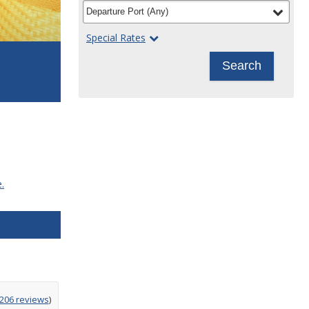
filter
selected
Departure Port
(
Any
)
Special Rates
Search
.
g
,206 reviews
)