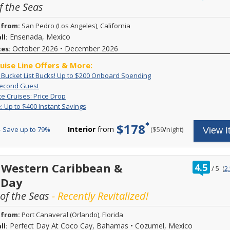
f the Seas
of
 from:
San Pedro (Los Angeles), California
Ensenada, Mexico
ll:
October 2026
•
December 2026
tes:
ruise Line Offers & More:
Exclusive:
Book
: Bucket List Bucks! Up to $200 Onboard Spending
Bucket
your
60%
Book
Second Guest
List
cruise
Off
a
Last
Deposit
te Cruises: Price Drop
Bucks!
now
Second
stateroom
Minute
is
Flash
Receive
: Up to $400 Instant Savings
Up
and
Guest
on
Cruises:
non-
Sale:
up
to
receive
Royal
Price
refundable.
Up
to
$200
up
$178
Caribbean
Drop
For
Interior
from
/
per
 Save up to 79%
($59
night)
View I
to
$400
Onboard
to
sailings
limited
$400
in
Spending
$200
and
time
Instant
instant
to
the
only,
Savings
savings!
spend
second
take
Instant
ratin
 Western Caribbean &
onboard!
4.5
guest
/
5
(
2
advantage
savings
out
Plus,
will
of
 Day
offer
of
combine
receive
drastically
applies
with
60
f the Seas
- Recently Revitalized!
reduced
to
all
percent
pricing
new
other
savings!
on
bookings
 from:
Port Canaveral (Orlando), Florida
cruise
Pricing
select
and
line
shown
Perfect Day At Coco Cay, Bahamas
•
Cozumel, Mexico
ll:
stateroom
provides