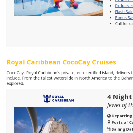
Exclusive:
Flash Sale
Bonus Sav
Call for r
Royal Caribbean CocoCay Cruises
CocoCay, Royal Caribbean's private, eco-certified island, delivers
include. From the tallest waterslide in North America to the Bah
explored.
4 Night
Jewel of t
Departing
Ports of Ca
Sailing Da