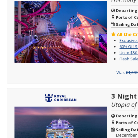
Departing
Ports of Ca
Sailing Da
All the C
Exclusive
60% Off 
Up to $50
Flash Sale
Was
$1,682
3 Night
Utopia of
Departing
Ports of Ca
Sailing Da
December 