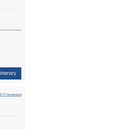
tinerary
g
,517 reviews
)