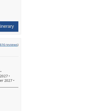
tinerary
ing
616 reviews
)
•
2027
•
er 2027
•