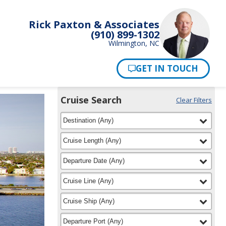
Rick Paxton & Associates
(910) 899-1302
Wilmington, NC
Pay Now
Cruise Search
Clear Filters
Use
Your
filter
selected
the
Destination
(
Any
)
Selections:
Cruise
Search
filter
selected
Cruise Length
(
Any
)
widget
to
filter
selected
Departure Date
(
Any
)
find
your
filter
selected
Cruise Line
(
Any
)
cruise
filter
selected
Cruise Ship
(
Any
)
filter
selected
Departure Port
(
Any
)