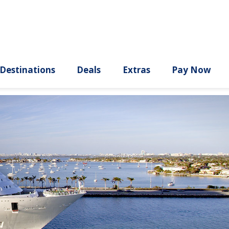
ury
Destinations
Deals
Extras