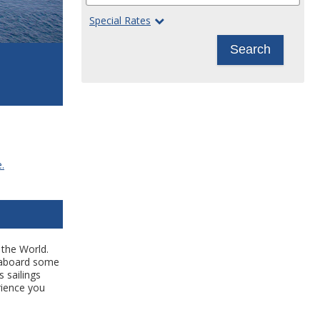
Special Rates
Search
.
 the World.
s aboard some
s sailings
rience you