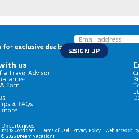
 for exclusive deals!
SIGN UP
with us
E
f a Travel Advisor
C
Guarantee
R
 & Earn
T
L
Us
D
Tips & FAQs
e more
e Opportunities
rms & Conditions
Terms of Use
Privacy Policy
Web accessibilit
 © 2026 Dream Vacations