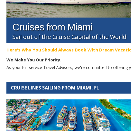
Cruises from Miami
Sail out of the Cruise Capital of the World
Here's Why You Should Always Book With Dream Vacati
We Make You Our Priority.
As your full-service Travel Advisors, we're committed to offerin
CRUISE LINES SAILING FROM MIAMI, FL