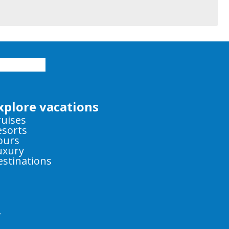
xplore vacations
ruises
esorts
ours
uxury
estinations
y