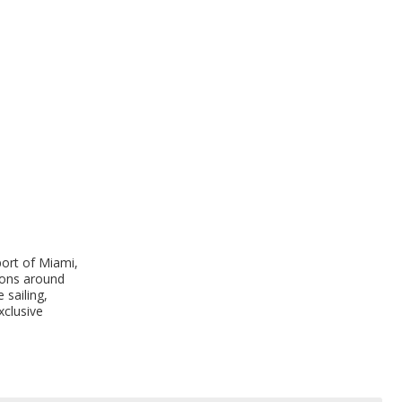
port of Miami,
tions around
 sailing,
xclusive