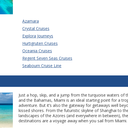
Azamara
Crystal Cruises
Explora Journeys
Hurtigruten Cruises
Oceania Cruises
Regent Seven Seas Cruises
Seabourn Cruise Line
Just a hop, skip, and a jump from the turquoise waters of 
and the Bahamas, Miami is an ideal starting point for a trop
adventure. But it’s also the gateway for getaways well bey
kissed shores. From the futuristic skyline of Shanghai to th
landscapes of the Azores (and everywhere in between), the
destinations are a voyage away when you sail from Miami.