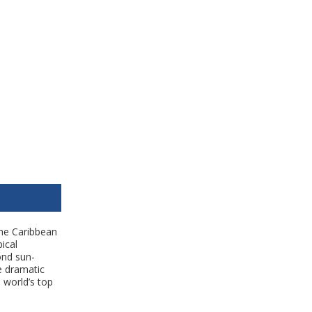
the Caribbean
ical
ond sun-
e dramatic
 world’s top