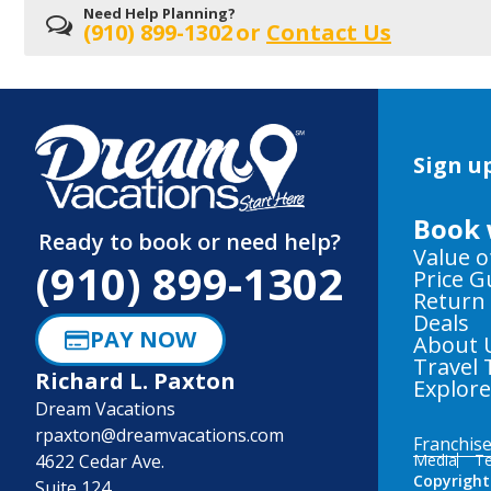
Need Help Planning?
(910) 899-1302
or
Contact Us
Sign up
Book 
Ready to book or need help?
Value o
(910) 899-1302
Price 
Return
Deals
PAY NOW
About 
Travel 
Richard L. Paxton
Explor
Dream Vacations
rpaxton@dreamvacations.com
Franchis
4622 Cedar Ave.
Media
Te
Copyright
Suite 124