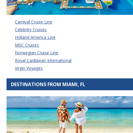
Carnival Cruise Line
Celebrity Cruises
Holland America Line
MSC Cruises
Norwegian Cruise Line
Royal Caribbean International
Virgin Voyages
DESTINATIONS FROM MIAMI, FL