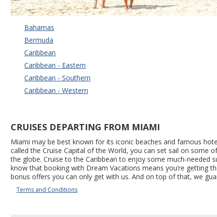
Bahamas
Bermuda
Caribbean
Caribbean - Eastern
Caribbean - Southern
Caribbean - Western
CRUISES DEPARTING FROM MIAMI
Miami may be best known for its iconic beaches and famous hotels,
called the Cruise Capital of the World, you can set sail on some 
the globe. Cruise to the Caribbean to enjoy some much-needed suns
know that booking with Dream Vacations means you’re getting the be
bonus offers you can only get with us. And on top of that, we gua
Terms and Conditions