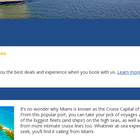
ons
g you the best deals and experience when you book with us.
Learn more
It’s no wonder why Miami is known as the Cruise Capital of
From this popular port, you can take your pick of voyage
of the biggest fleets (and ships!) on the high seas, as well a
from more intimate cruise lines too. Whatever at-sea expe
seek, you’ll find it sailing from Miami.