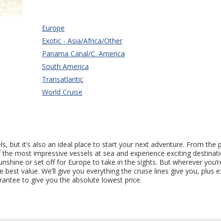
Europe
Exotic - Asia/Africa/Other
Panama Canal/C. America
South America
Transatlantic
World Cruise
 but it’s also an ideal place to start your next adventure. From the 
of the most impressive vessels at sea and experience exciting destina
hine or set off for Europe to take in the sights. But wherever you’re
st value. We’ll give you everything the cruise lines give you, plus e
rantee to give you the absolute lowest price.