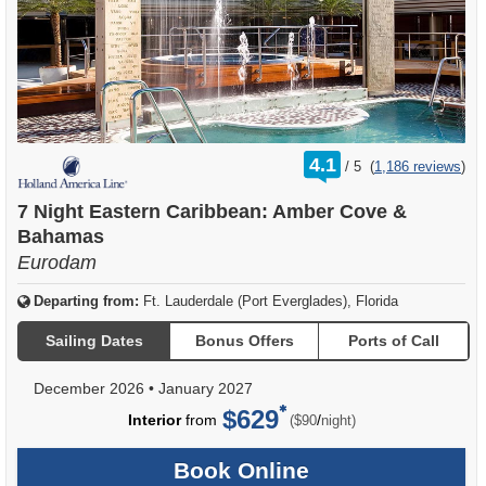
rating
4.1
/
5
(
1,186 reviews
)
out
of
7 Night Eastern Caribbean: Amber Cove &
Bahamas
Eurodam
Departing from:
Ft. Lauderdale (Port Everglades), Florida
Sailing Dates
Bonus Offers
Ports of Call
December 2026
•
January 2027
$629
per
Interior
from
/
($90
night)
Book Online