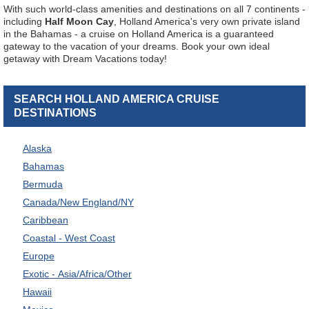
With such world-class amenities and destinations on all 7 continents -
including
Half Moon Cay
, Holland America's very own private island
in the Bahamas - a cruise on Holland America is a guaranteed
gateway to the vacation of your dreams. Book your own ideal
getaway with Dream Vacations today!
SEARCH HOLLAND AMERICA CRUISE
DESTINATIONS
Alaska
Bahamas
Bermuda
Canada/New England/NY
Caribbean
Coastal - West Coast
Europe
Exotic - Asia/Africa/Other
Hawaii