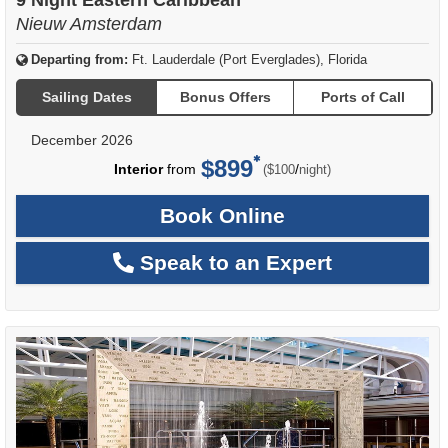
9 Night Eastern Caribbean
Nieuw Amsterdam
Departing from:
Ft. Lauderdale (Port Everglades), Florida
Sailing Dates
Bonus Offers
Ports of Call
December 2026
$899
per
Interior
from
/
($100
night)
Book Online
Speak to an Expert