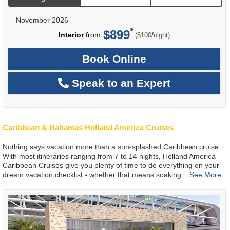
November 2026
$899
per
Interior
from
/
($100
night)
Book Online
Speak to an Expert
Caribbean & Bahamas Holland America Cruises
Nothing says vacation more than a sun-splashed Caribbean cruise.
With most itineraries ranging from 7 to 14 nights, Holland America
Caribbean Cruises give you plenty of time to do everything on your
dream vacation checklist - whether that means soaking
...