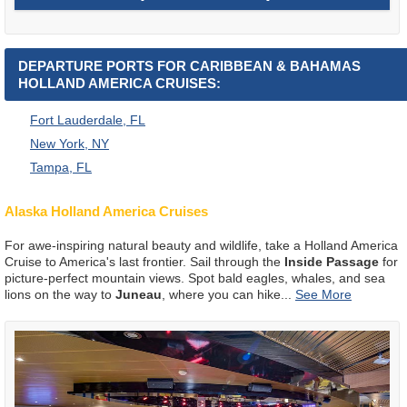
DEPARTURE PORTS FOR CARIBBEAN & BAHAMAS
HOLLAND AMERICA CRUISES:
Fort Lauderdale, FL
New York, NY
Tampa, FL
Alaska Holland America Cruises
For awe-inspiring natural beauty and wildlife, take a Holland America
Cruise to America's last frontier. Sail through the
Inside Passage
for
picture-perfect mountain views. Spot bald eagles, whales, and sea
lions on the way to
Juneau
, where you can hike
...