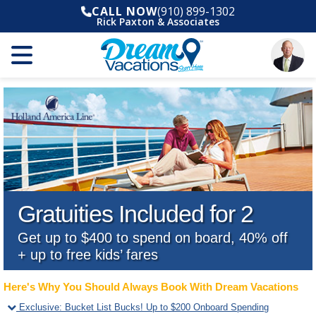
CALL NOW
(910) 899-1302
Rick Paxton & Associates
Gratuities Included for 2
Get up to $400 to spend on board, 40% off
+ up to free kids’ fares
Here's Why You Should Always Book With Dream Vacations
Exclusive
:
Bucket List Bucks! Up to $200 Onboard Spending