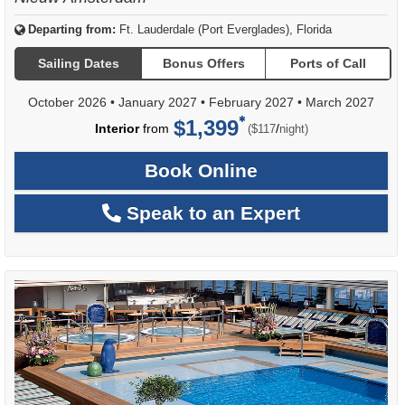
Departing from:
Ft. Lauderdale (Port Everglades), Florida
Sailing Dates
Bonus Offers
Ports of Call
October 2026
•
January 2027
•
February 2027
•
March 2027
$1,399
per
Interior
from
/
($117
night)
Book Online
Speak to an Expert