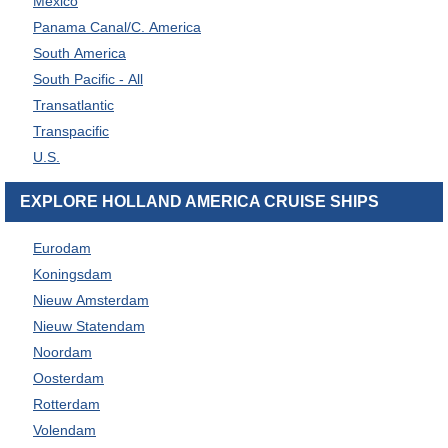
Mexico
Panama Canal/C. America
South America
South Pacific - All
Transatlantic
Transpacific
U.S.
EXPLORE HOLLAND AMERICA CRUISE SHIPS
Eurodam
Koningsdam
Nieuw Amsterdam
Nieuw Statendam
Noordam
Oosterdam
Rotterdam
Volendam