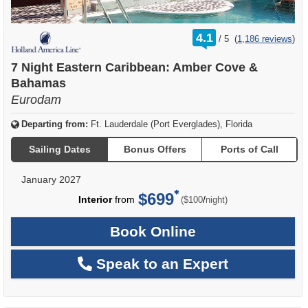
rating
4.1
/
5
(
1,186 reviews
)
out
of
7 Night Eastern Caribbean: Amber Cove &
Bahamas
Eurodam
Departing from:
Ft. Lauderdale (Port Everglades), Florida
Sailing Dates
Bonus Offers
Ports of Call
January 2027
$699
per
Interior
from
/
($100
night)
Book Online
Speak to an Expert