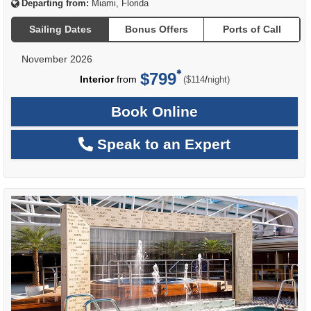
Departing from:
Miami, Florida
Sailing Dates
Bonus Offers
Ports of Call
November 2026
$799
per
Interior
from
/
($114
night)
Book Online
Speak to an Expert