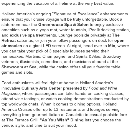
experiencing the vacation of a lifetime at the very best value.
Holland America's ongoing "Signature of Excellence" enhancements
ensure that your cruise voyage will be truly unforgettable. Book a
stateroom near the
Greenhouse Spa & Salon
to enjoy exclusive
amenities such as a yoga mat, water fountain, iPod® docking station,
and exclusive spa treatments. Lounge poolside privately at
The
Retreat
cabanas, or join your fellow passengers on deck for
open-
air movies
on a giant LED screen. At night, head over to
Mix
, where
you can take your pick of 3 specialty lounges serving their
namesakes: Martinis, Champagne, and Spirits & Ales. Broadway
veterans, illusionists, comedians, and musicians abound at the
Showroom at Sea
, while the casino offers all your favorite table
games and slots.
Food enthusiasts will feel right at home in Holland America's
innovative
Culinary Arts Center
presented by
Food and Wine
Magazine
, where passengers can take hands-on cooking classes,
attend wine tastings, or watch cooking demonstrations conducted by
top worldwide chefs. When it comes to dining options, Holland
America Cruises offer up to 13 restaurants and lounges serving
everything from gourmet Italian at Canaletto to casual poolside fare
at The Terrace Grill.
"As You Wish" Dining
lets you choose the
venue, style, and time to suit your mood.