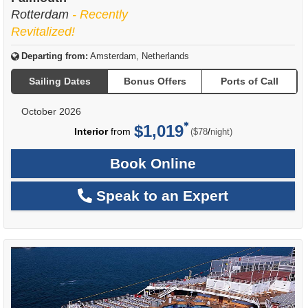
Rotterdam
- Recently
Revitalized!
Departing from:
Amsterdam, Netherlands
Sailing Dates
Bonus Offers
Ports of Call
October 2026
$1,019
per
Interior
from
/
($78
night)
Book Online
Speak to an Expert