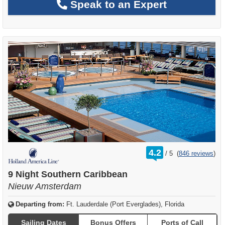
Speak to an Expert
rating
4.2
/
5
(
846 reviews
)
out
of
9 Night Southern Caribbean
Nieuw Amsterdam
Departing from:
Ft. Lauderdale (Port Everglades), Florida
Sailing Dates
Bonus Offers
Ports of Call