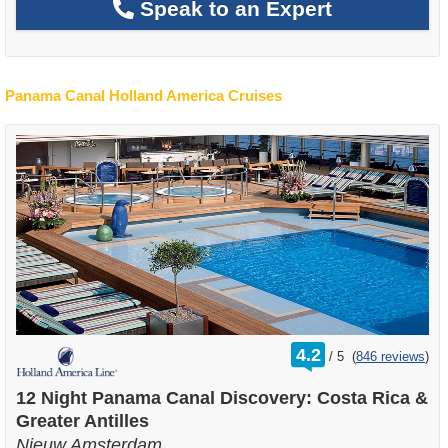
Speak to an Expert
Panama Canal Holland America Cruises
rating
4.2
/
5
(
846 reviews
)
out
of
12 Night Panama Canal Discovery: Costa Rica &
Greater Antilles
Nieuw Amsterdam