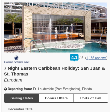
rating
4.1
/
5
(
1,186 reviews
)
out
of
7 Night Eastern Caribbean Holiday: San Juan &
St. Thomas
Eurodam
Departing from:
Ft. Lauderdale (Port Everglades), Florida
Sailing Dates
Bonus Offers
Ports of Call
December 2026