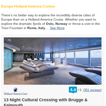
Europe Holland America Cruises
There's no better way to explore the incredibly diverse cities of
Europe than on a Holland America Cruise. Whether you want to
explore the dramatic fjords of
Oslo, Norway
or throw a coin in the
Trevi Fountain in
Rome, Italy
,
...
rating
4.4
/
5
(
351 reviews
)
out
of
13 Night Cultural Crossing with Brugge &
Falmouth