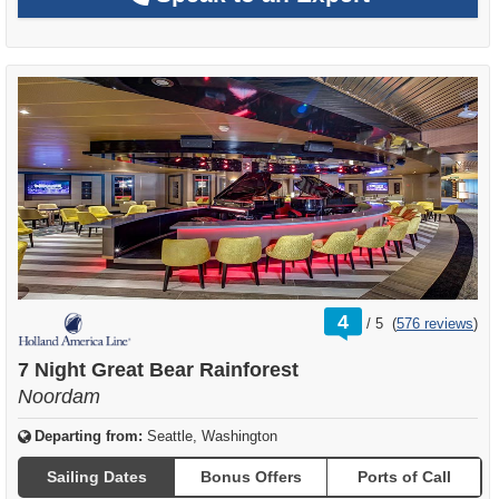
rating
4
/
5
(
576 reviews
)
out
of
7 Night Great Bear Rainforest
Noordam
Departing from:
Seattle, Washington
Sailing Dates
Bonus Offers
Ports of Call