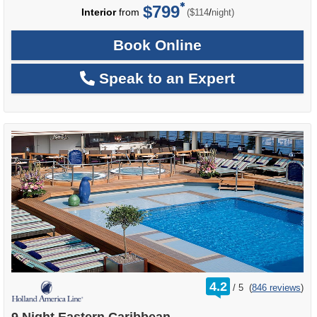
$799
per
Interior
from
/
($114
night)
Book Online
Speak to an Expert
rating
4.2
/
5
(
846 reviews
)
out
of