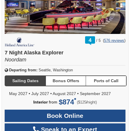
rating
4
/
5
(
576 reviews
)
out
of
7 Night Alaska Explorer
Noordam
Departing from:
Seattle, Washington
Sailing Dates
Bonus Offers
Ports of Call
May 2027
•
July 2027
•
August 2027
•
September 2027
$874
per
Interior
from
/
($125
night)
Book Online
Speak to an Expert