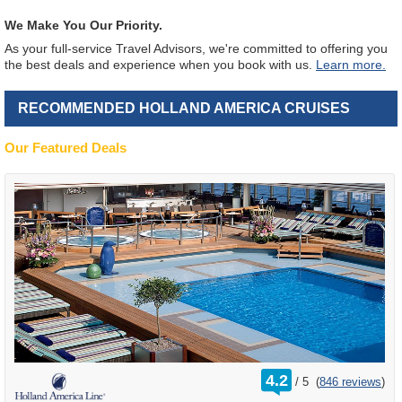
We Make You Our Priority.
As your full-service Travel Advisors, we're committed to offering you
the best deals and experience when you book with us.
Learn more.
RECOMMENDED HOLLAND AMERICA CRUISES
Our Featured Deals
rating
4.2
/
5
(
846 reviews
)
out