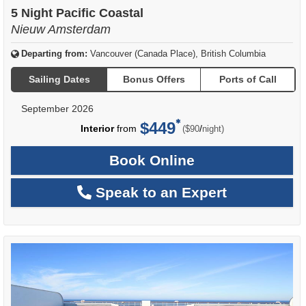
of
5 Night Pacific Coastal
Nieuw Amsterdam
Departing from:
Vancouver (Canada Place), British Columbia
Sailing Dates
Bonus Offers
Ports of Call
September 2026
$449
per
Interior
from
/
($90
night)
Book Online
Speak to an Expert