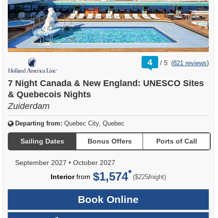
rating
4
/
5
(
821 reviews
)
out
of
7 Night Canada & New England: UNESCO Sites
& Quebecois Nights
Zuiderdam
Departing from:
Quebec City, Quebec
Sailing Dates
Bonus Offers
Ports of Call
September 2027
•
October 2027
$1,574
per
Interior
from
/
($225
night)
Book Online