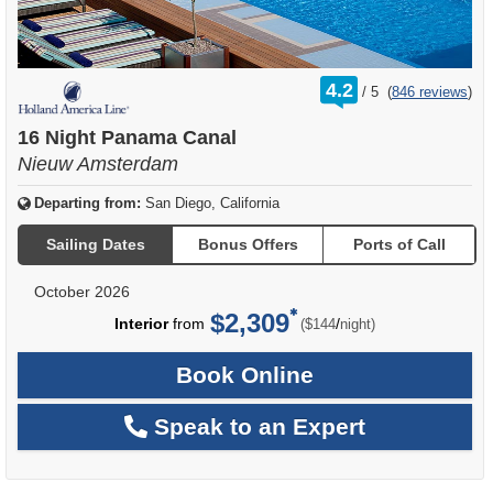
rating
4.2
/
5
(
846 reviews
)
out
of
16 Night Panama Canal
Nieuw Amsterdam
Departing from:
San Diego, California
Sailing Dates
Bonus Offers
Ports of Call
October 2026
$2,309
per
Interior
from
/
($144
night)
Book Online
Speak to an Expert