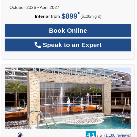
October 2026
•
April 2027
$899
per
Interior
from
/
($128
night)
Book Online
Speak to an Expert
rating
4.1
/
5
(
1,186 reviews
)