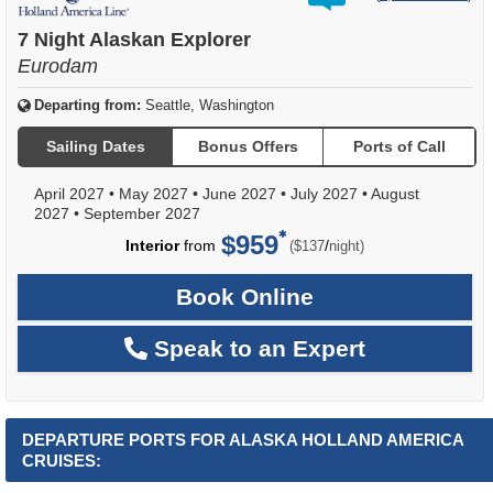
out
of
7 Night Alaskan Explorer
Eurodam
Departing from:
Seattle, Washington
Sailing Dates
Bonus Offers
Ports of Call
April 2027
•
May 2027
•
June 2027
•
July 2027
•
August
2027
•
September 2027
$959
per
Interior
from
/
($137
night)
Book Online
Speak to an Expert
DEPARTURE PORTS FOR ALASKA HOLLAND AMERICA
CRUISES: