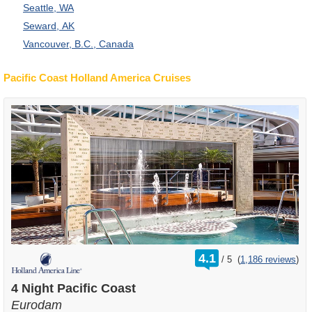
Seattle, WA
Seward, AK
Vancouver, B.C., Canada
Pacific Coast Holland America Cruises
rating
4.1
/
5
(
1,186 reviews
)
out
of
4 Night Pacific Coast
Eurodam