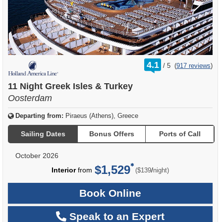
rating
4.1
/
5
(
917 reviews
)
out
of
11 Night Greek Isles & Turkey
Oosterdam
Departing from:
Piraeus (Athens), Greece
Sailing Dates
Bonus Offers
Ports of Call
October 2026
$1,529
per
Interior
from
/
($139
night)
Book Online
Speak to an Expert