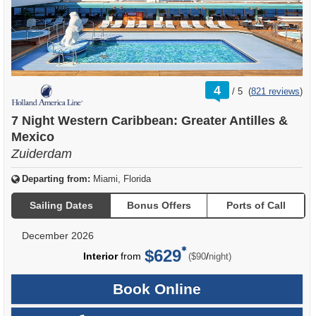
rating
4
/
5
(
821 reviews
)
out
of
7 Night Western Caribbean: Greater Antilles &
Mexico
Zuiderdam
Departing from:
Miami, Florida
Sailing Dates
Bonus Offers
Ports of Call
December 2026
$629
per
Interior
from
/
($90
night)
Book Online