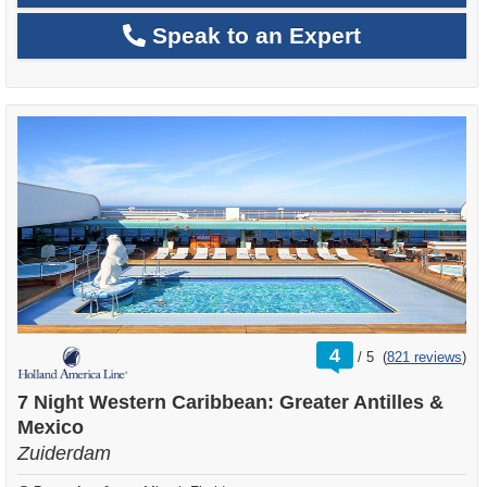
Speak to an Expert
rating
4
/
5
(
821 reviews
)
out
of
7 Night Western Caribbean: Greater Antilles &
Mexico
Zuiderdam