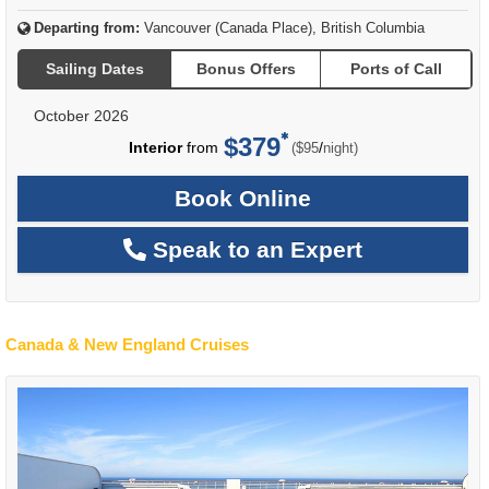
Departing from:
Vancouver (Canada Place), British Columbia
Sailing Dates
Bonus Offers
Ports of Call
October 2026
$379
per
Interior
from
/
($95
night)
Book Online
Speak to an Expert
Canada & New England Cruises