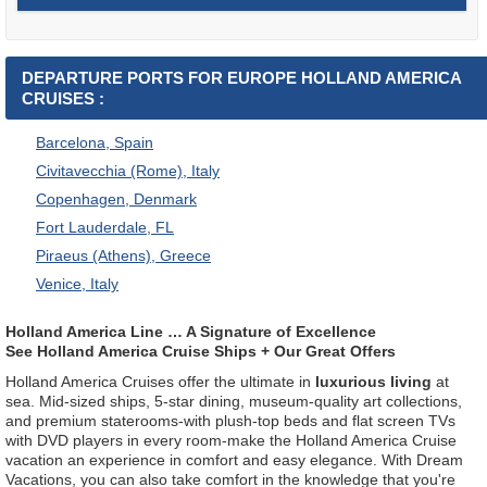
DEPARTURE PORTS FOR EUROPE HOLLAND AMERICA
CRUISES :
Barcelona, Spain
Civitavecchia (Rome), Italy
Copenhagen, Denmark
Fort Lauderdale, FL
Piraeus (Athens), Greece
Venice, Italy
Holland America Line … A Signature of Excellence
See Holland America Cruise Ships + Our Great Offers
Holland America Cruises offer the ultimate in
luxurious living
at
sea. Mid-sized ships, 5-star dining, museum-quality art collections,
and premium staterooms-with plush-top beds and flat screen TVs
with DVD players in every room-make the Holland America Cruise
vacation an experience in comfort and easy elegance. With Dream
Vacations, you can also take comfort in the knowledge that you're