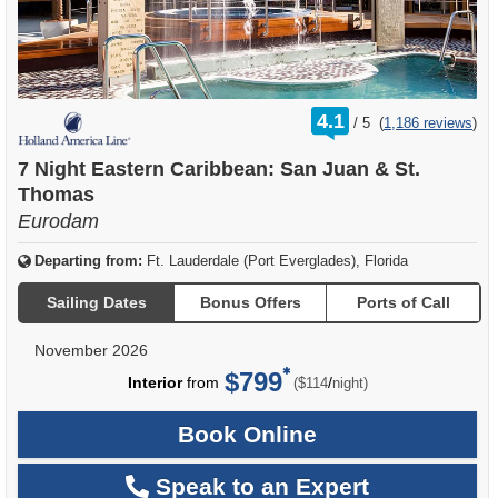
rating
4.1
/
5
(
1,186 reviews
)
out
of
7 Night Eastern Caribbean: San Juan & St.
Thomas
Eurodam
Departing from:
Ft. Lauderdale (Port Everglades), Florida
Sailing Dates
Bonus Offers
Ports of Call
November 2026
$799
per
Interior
from
/
($114
night)
Book Online
Speak to an Expert